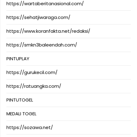
https://wartaberitanasional.com/
https://sehatjiwaraga.com/
https://www.koranfakta.net/redaksi/
https://smkn3baleendah.com/
PINTUPLAY
https://gurukecil.com/
https://ratuangka.com/
PINTUTOGEL
MEDALI TOGEL
https://sozawa.net/