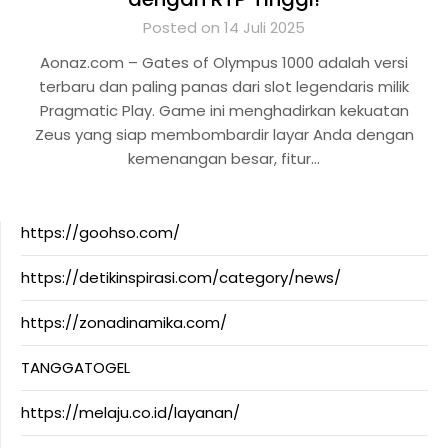
Posted on 14 Juli 2025
Aonaz.com – Gates of Olympus 1000 adalah versi
terbaru dan paling panas dari slot legendaris milik
Pragmatic Play. Game ini menghadirkan kekuatan
Zeus yang siap membombardir layar Anda dengan
kemenangan besar, fitur…
https://goohso.com/
https://detikinspirasi.com/category/news/
https://zonadinamika.com/
TANGGATOGEL
https://melaju.co.id/layanan/