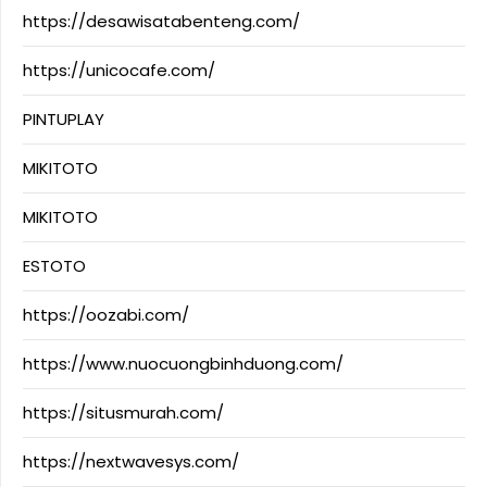
https://desawisatabenteng.com/
https://unicocafe.com/
PINTUPLAY
MIKITOTO
MIKITOTO
ESTOTO
https://oozabi.com/
https://www.nuocuongbinhduong.com/
https://situsmurah.com/
https://nextwavesys.com/