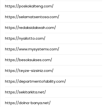
https://poskokalteng.com/
https://selamatsentosa.com/
https://redaksidakwah.com/
https://nyailotto.com/
https://www.mysystemx.com/
https://besoksukses.com/
https://teyze-sizsiniz.com/
https://departmentofability.com/
https://sekitarkita.net/
https://dolna-banya.net/