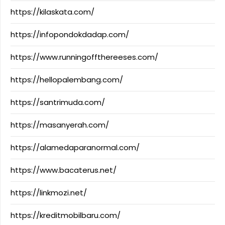
https://kilaskata.com/
https://infopondokdadap.com/
https://www.runningoffthereeses.com/
https://hellopalembang.com/
https://santrimuda.com/
https://masanyerah.com/
https://alamedaparanormal.com/
https://www.bacaterus.net/
https://linkmozi.net/
https://kreditmobilbaru.com/