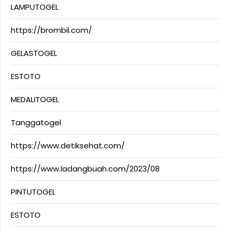
LAMPUTOGEL
https://brombil.com/
GELASTOGEL
ESTOTO
MEDALITOGEL
Tanggatogel
https://www.detiksehat.com/
https://www.ladangbuah.com/2023/08
PINTUTOGEL
ESTOTO