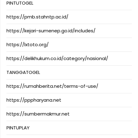
PINTUTOGEL
https://pmb.stahntp.ac.id/
https://kejari-sumenep.go.id/includes/
https://lxtoto.org/
https://delikhukum.co.id/category/nasional/
TANGGATOGEL
https://rumahberita.net/terms-of-use/
https://pppharyana.net
https://sumbermakmur.net
PINTUPLAY