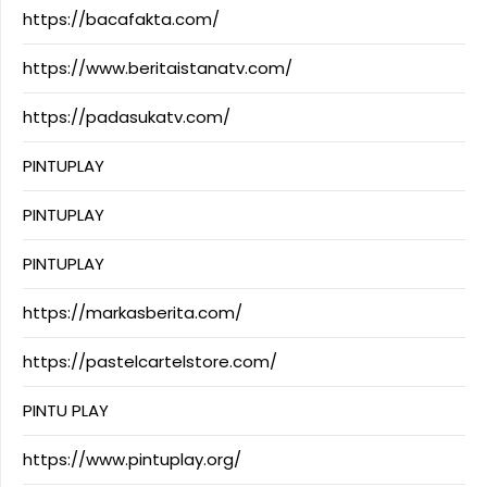
https://bacafakta.com/
https://www.beritaistanatv.com/
https://padasukatv.com/
PINTUPLAY
PINTUPLAY
PINTUPLAY
https://markasberita.com/
https://pastelcartelstore.com/
PINTU PLAY
https://www.pintuplay.org/