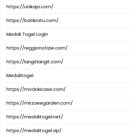
https://unikaja.com/
https://batikratu.com/
Medali Togel Login
https://reggionotizie.com/
https://langitlangit.com/
Medalitogel
https://modokicase.com/
https://mirzaeegarden.com/
https://medalitogel.net/
https://medalitogel.vip/