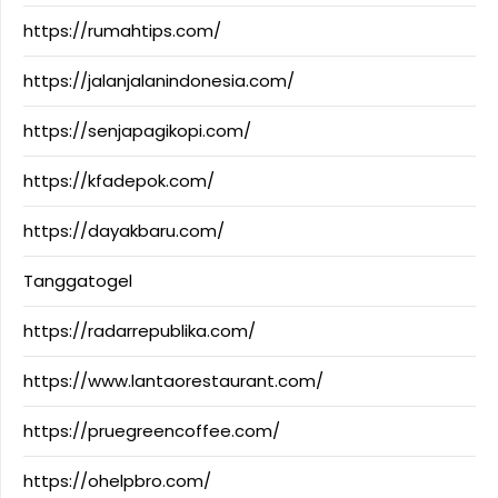
https://rumahtips.com/
https://jalanjalanindonesia.com/
https://senjapagikopi.com/
https://kfadepok.com/
https://dayakbaru.com/
Tanggatogel
https://radarrepublika.com/
https://www.lantaorestaurant.com/
https://pruegreencoffee.com/
https://ohelpbro.com/