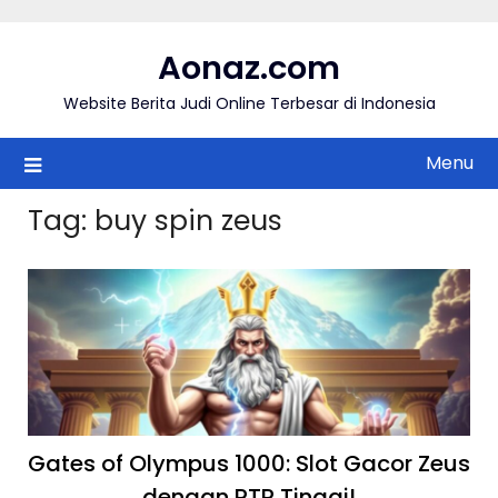
Skip
to
Aonaz.com
content
Website Berita Judi Online Terbesar di Indonesia
Menu
Tag:
buy spin zeus
Gates of Olympus 1000: Slot Gacor Zeus
dengan RTP Tinggi!