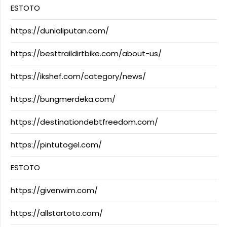
ESTOTO
https://dunialiputan.com/
https://besttraildirtbike.com/about-us/
https://ikshef.com/category/news/
https://bungmerdeka.com/
https://destinationdebtfreedom.com/
https://pintutogel.com/
ESTOTO
https://givenwim.com/
https://allstartoto.com/