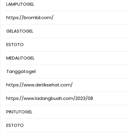
LAMPUTOGEL
https://brombil.com/
GELASTOGEL
ESTOTO
MEDALITOGEL
Tanggatogel
https://www.detiksehat.com/
https://www.ladangbuah.com/2023/08
PINTUTOGEL
ESTOTO