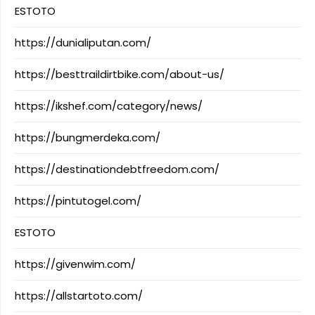
ESTOTO
https://dunialiputan.com/
https://besttraildirtbike.com/about-us/
https://ikshef.com/category/news/
https://bungmerdeka.com/
https://destinationdebtfreedom.com/
https://pintutogel.com/
ESTOTO
https://givenwim.com/
https://allstartoto.com/