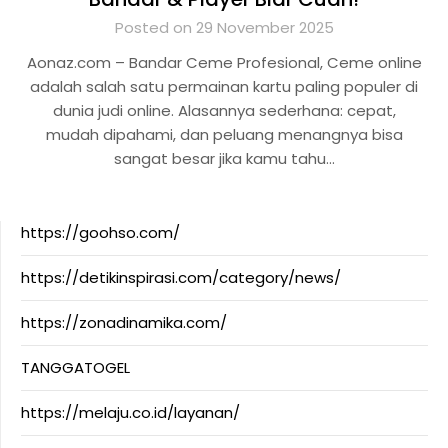
Posted on 29 November 2025
Aonaz.com – Bandar Ceme Profesional, Ceme online
adalah salah satu permainan kartu paling populer di
dunia judi online. Alasannya sederhana: cepat,
mudah dipahami, dan peluang menangnya bisa
sangat besar jika kamu tahu…
https://goohso.com/
https://detikinspirasi.com/category/news/
https://zonadinamika.com/
TANGGATOGEL
https://melaju.co.id/layanan/