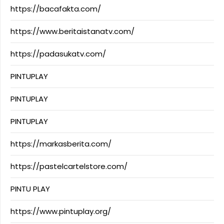
https://bacafakta.com/
https://www.beritaistanatv.com/
https://padasukatv.com/
PINTUPLAY
PINTUPLAY
PINTUPLAY
https://markasberita.com/
https://pastelcartelstore.com/
PINTU PLAY
https://www.pintuplay.org/