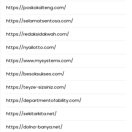
https://poskokalteng.com/
https://selamatsentosa.com/
https://redaksidakwah.com/
https://nyailotto.com/
https://www.mysystemx.com/
https://besoksukses.com/
https://teyze-sizsiniz.com/
https://departmentofability.com/
https://sekitarkita.net/
https://dolna-banya.net/