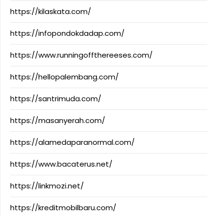
https://kilaskata.com/
https://infopondokdadap.com/
https://www.runningoffthereeses.com/
https://hellopalembang.com/
https://santrimuda.com/
https://masanyerah.com/
https://alamedaparanormal.com/
https://www.bacaterus.net/
https://linkmozi.net/
https://kreditmobilbaru.com/