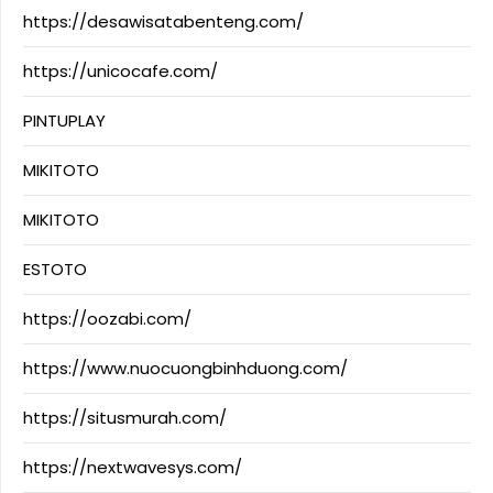
https://desawisatabenteng.com/
https://unicocafe.com/
PINTUPLAY
MIKITOTO
MIKITOTO
ESTOTO
https://oozabi.com/
https://www.nuocuongbinhduong.com/
https://situsmurah.com/
https://nextwavesys.com/