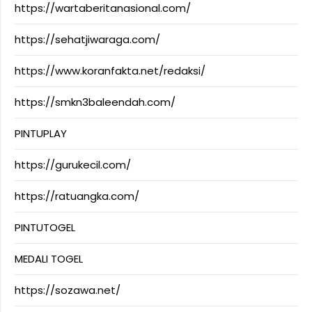
https://wartaberitanasional.com/
https://sehatjiwaraga.com/
https://www.koranfakta.net/redaksi/
https://smkn3baleendah.com/
PINTUPLAY
https://gurukecil.com/
https://ratuangka.com/
PINTUTOGEL
MEDALI TOGEL
https://sozawa.net/