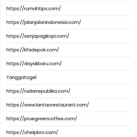
https://rumahtips.com/
https://jalanjalanindonesia.com/
https://senjapagikopi.com/
https://kfadepok.com/
https://dayakbaru.com/
Tanggatogel
https://radarrepublika.com/
https://www.lantaorestaurant.com/
https://pruegreencoffee.com/
https://ohelpbro.com/