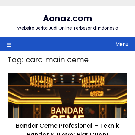
Skip
to
Aonaz.com
content
Website Berita Judi Online Terbesar di Indonesia
Menu
Tag:
cara main ceme
Bandar Ceme Profesional – Teknik
Bandar & Player Biar Cuan!