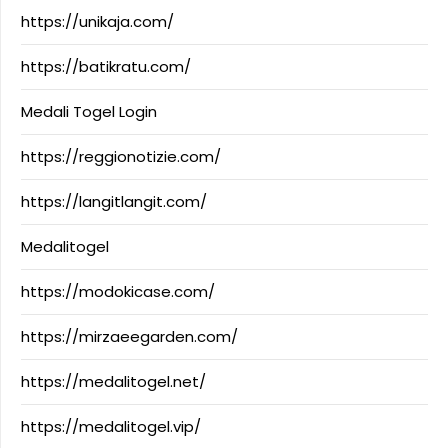
https://unikaja.com/
https://batikratu.com/
Medali Togel Login
https://reggionotizie.com/
https://langitlangit.com/
Medalitogel
https://modokicase.com/
https://mirzaeegarden.com/
https://medalitogel.net/
https://medalitogel.vip/