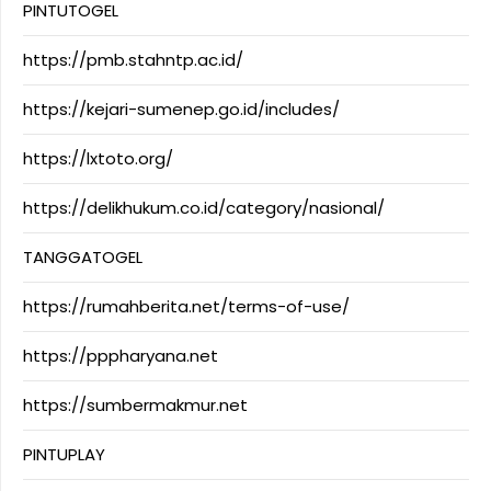
PINTUTOGEL
https://pmb.stahntp.ac.id/
https://kejari-sumenep.go.id/includes/
https://lxtoto.org/
https://delikhukum.co.id/category/nasional/
TANGGATOGEL
https://rumahberita.net/terms-of-use/
https://pppharyana.net
https://sumbermakmur.net
PINTUPLAY