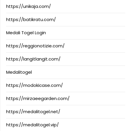
https://unikaja.com/
https://batikratu.com/
Medali Togel Login
https://reggionotizie.com/
https://langitlangit.com/
Medalitogel
https://modokicase.com/
https://mirzaeegarden.com/
https://medalitogel.net/
https://medalitogel.vip/