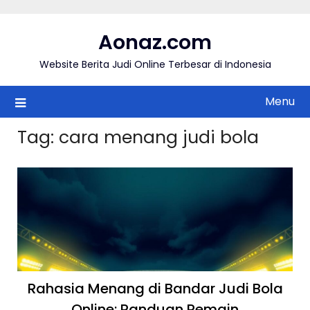
Skip
to
Aonaz.com
content
Website Berita Judi Online Terbesar di Indonesia
Menu
Tag:
cara menang judi bola
Rahasia Menang di Bandar Judi Bola
Online: Panduan Pemain