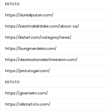
ESTOTO
https://dunialiputan.com/
https://besttraildirtbike.com/about-us/
https://ikshef.com/category/news/
https://bungmerdeka.com/
https://destinationdebtfreedom.com/
https://pintutogel.com/
ESTOTO
https://givenwim.com/
https://allstartoto.com/