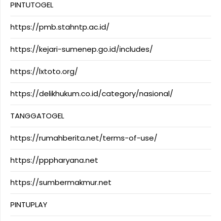
PINTUTOGEL
https://pmb.stahntp.ac.id/
https://kejari-sumenep.go.id/includes/
https://lxtoto.org/
https://delikhukum.co.id/category/nasional/
TANGGATOGEL
https://rumahberita.net/terms-of-use/
https://pppharyana.net
https://sumbermakmur.net
PINTUPLAY