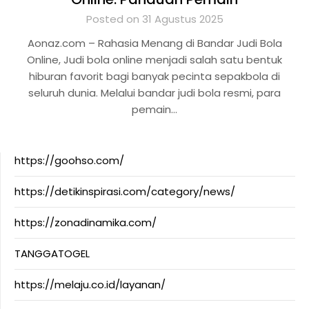
Posted on 31 Agustus 2025
Aonaz.com – Rahasia Menang di Bandar Judi Bola
Online, Judi bola online menjadi salah satu bentuk
hiburan favorit bagi banyak pecinta sepakbola di
seluruh dunia. Melalui bandar judi bola resmi, para
pemain…
https://goohso.com/
https://detikinspirasi.com/category/news/
https://zonadinamika.com/
TANGGATOGEL
https://melaju.co.id/layanan/