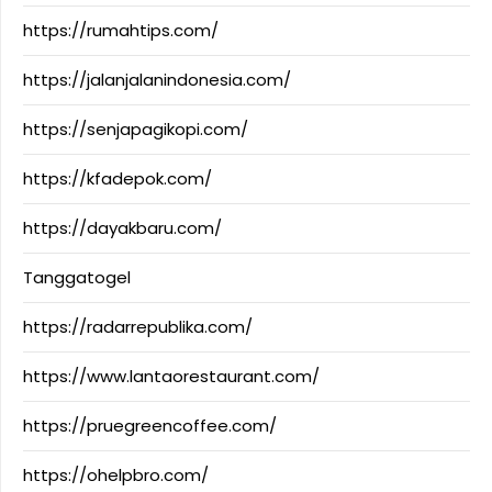
https://rumahtips.com/
https://jalanjalanindonesia.com/
https://senjapagikopi.com/
https://kfadepok.com/
https://dayakbaru.com/
Tanggatogel
https://radarrepublika.com/
https://www.lantaorestaurant.com/
https://pruegreencoffee.com/
https://ohelpbro.com/