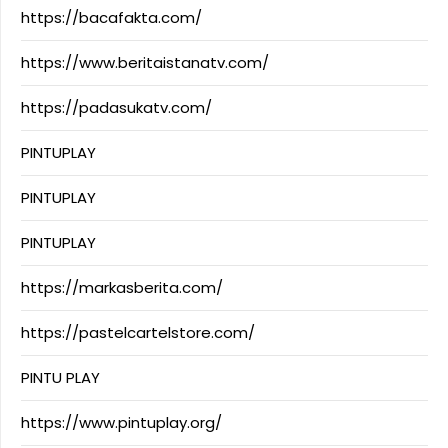
https://bacafakta.com/
https://www.beritaistanatv.com/
https://padasukatv.com/
PINTUPLAY
PINTUPLAY
PINTUPLAY
https://markasberita.com/
https://pastelcartelstore.com/
PINTU PLAY
https://www.pintuplay.org/