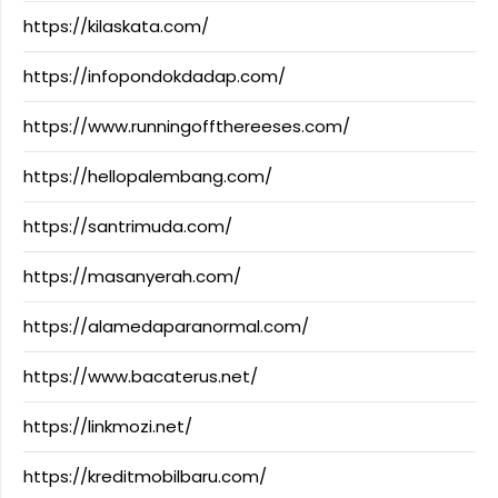
https://kilaskata.com/
https://infopondokdadap.com/
https://www.runningoffthereeses.com/
https://hellopalembang.com/
https://santrimuda.com/
https://masanyerah.com/
https://alamedaparanormal.com/
https://www.bacaterus.net/
https://linkmozi.net/
https://kreditmobilbaru.com/