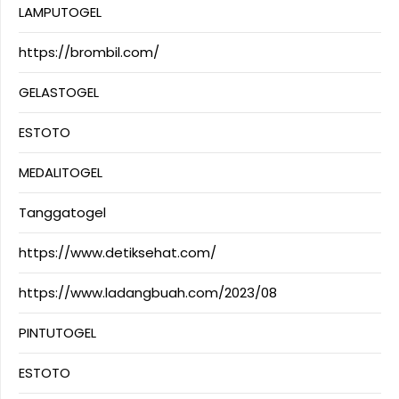
LAMPUTOGEL
https://brombil.com/
GELASTOGEL
ESTOTO
MEDALITOGEL
Tanggatogel
https://www.detiksehat.com/
https://www.ladangbuah.com/2023/08
PINTUTOGEL
ESTOTO