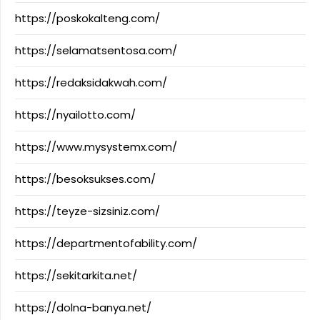
https://poskokalteng.com/
https://selamatsentosa.com/
https://redaksidakwah.com/
https://nyailotto.com/
https://www.mysystemx.com/
https://besoksukses.com/
https://teyze-sizsiniz.com/
https://departmentofability.com/
https://sekitarkita.net/
https://dolna-banya.net/