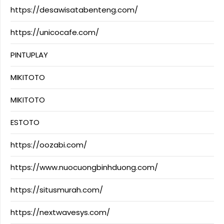
https://desawisatabenteng.com/
https://unicocafe.com/
PINTUPLAY
MIKITOTO
MIKITOTO
ESTOTO
https://oozabi.com/
https://www.nuocuongbinhduong.com/
https://situsmurah.com/
https://nextwavesys.com/