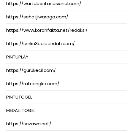
https://wartaberitanasional.com/
https://sehatjiwaraga.com/
https://www.koranfakta.net/redaksi/
https://smkn3baleendah.com/
PINTUPLAY
https://gurukecil.com/
https://ratuangka.com/
PINTUTOGEL
MEDALI TOGEL
https://sozawa.net/