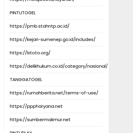
PINTUTOGEL
https://pmb.stahntp.ac.id/
https://kejari-sumenep.go.id/includes/
https://lxtoto.org/
https://delikhukum.co.id/category/nasional/
TANGGATOGEL
https://rumahberita.net/terms-of-use/
https://pppharyana.net
https://sumbermakmur.net
PINTUPLAY