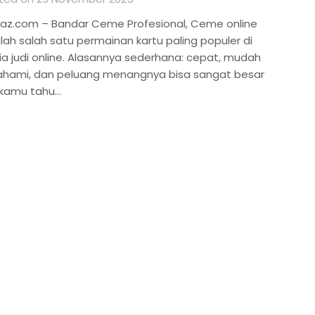
az.com – Bandar Ceme Profesional, Ceme online
lah salah satu permainan kartu paling populer di
ia judi online. Alasannya sederhana: cepat, mudah
ahami, dan peluang menangnya bisa sangat besar
a kamu tahu…