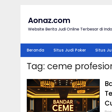
Skip
to
content
Aonaz.com
Website Berita Judi Online Terbesar di Ind
Beranda
Situs Judi Poker
Situs Ju
Tag:
ceme profesio
Ba
Te
C
Pos