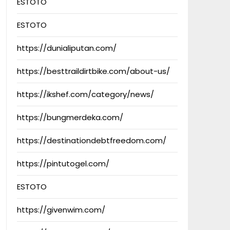
ESTOTO
ESTOTO
https://dunialiputan.com/
https://besttraildirtbike.com/about-us/
https://ikshef.com/category/news/
https://bungmerdeka.com/
https://destinationdebtfreedom.com/
https://pintutogel.com/
ESTOTO
https://givenwim.com/