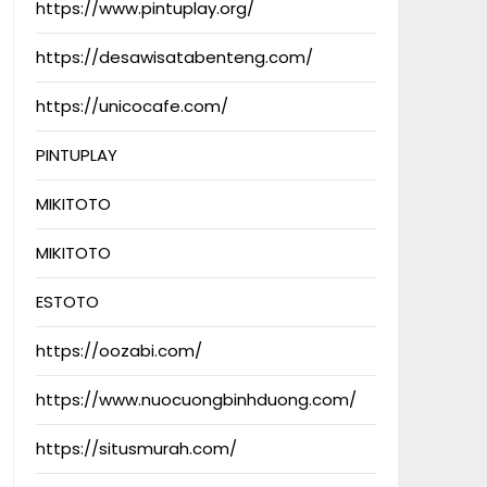
https://www.pintuplay.org/
https://desawisatabenteng.com/
https://unicocafe.com/
PINTUPLAY
MIKITOTO
MIKITOTO
ESTOTO
https://oozabi.com/
https://www.nuocuongbinhduong.com/
https://situsmurah.com/