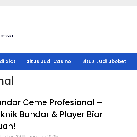
onesia
di Slot
Situs Judi Casino
Situs Judi Sbobet
nal
ndar Ceme Profesional –
knik Bandar & Player Biar
uan!
ted on 29 November 2025