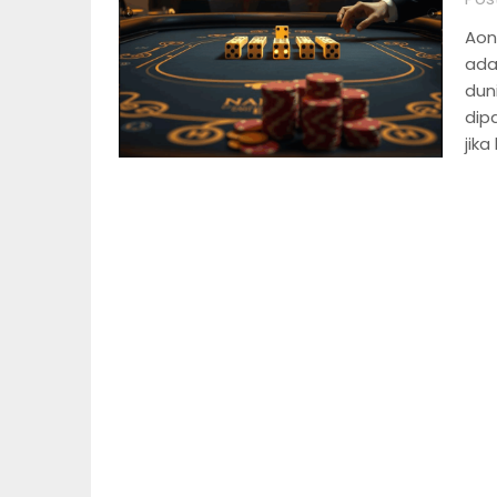
Aon
ada
dun
dip
jik