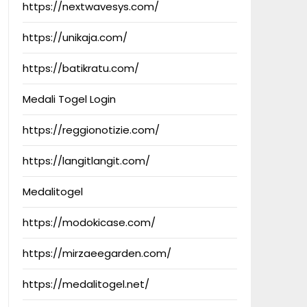
https://nextwavesys.com/
https://unikaja.com/
https://batikratu.com/
Medali Togel Login
https://reggionotizie.com/
https://langitlangit.com/
Medalitogel
https://modokicase.com/
https://mirzaeegarden.com/
https://medalitogel.net/