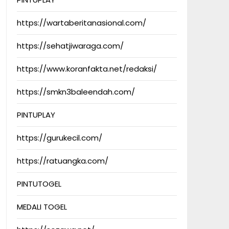
https://wartaberitanasional.com/
https://sehatjiwaraga.com/
https://www.koranfakta.net/redaksi/
https://smkn3baleendah.com/
PINTUPLAY
https://gurukecil.com/
https://ratuangka.com/
PINTUTOGEL
MEDALI TOGEL