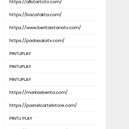
https://allstartoto.com/
https://bacafakta.com/
https://www.beritaistanatv.com/
https://padasukatv.com/
PINTUPLAY
PINTUPLAY
PINTUPLAY
https://markasberita.com/
https://pastelcartelstore.com/
PINTU PLAY