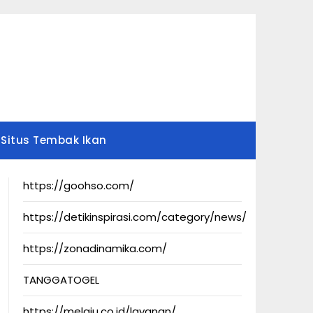
Situs Tembak Ikan
https://goohso.com/
https://detikinspirasi.com/category/news/
https://zonadinamika.com/
TANGGATOGEL
https://melaju.co.id/layanan/