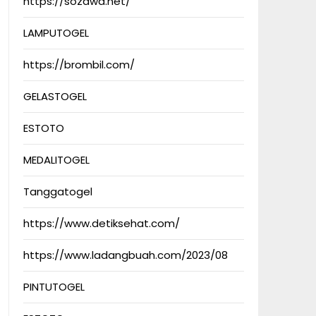
https://sozawa.net/
LAMPUTOGEL
https://brombil.com/
GELASTOGEL
ESTOTO
MEDALITOGEL
Tanggatogel
https://www.detiksehat.com/
https://www.ladangbuah.com/2023/08
PINTUTOGEL