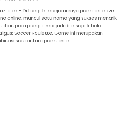
az.com – Di tengah menjamurnya permainan live
ino online, muncul satu nama yang sukses menarik
hatian para penggemar judi dan sepak bola
aligus: Soccer Roulette. Game ini merupakan
binasi seru antara permainan…