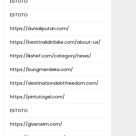
ESTOTO
ESTOTO
https://dunialiputan.com/
https://besttraildirtbike.com/about-us/
https://ikshef.com/category/news/
https://bungmerdeka.com/
https://destinationdebtfreedom.com/
https://pintutogel.com/
ESTOTO
https://givenwim.com/