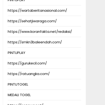
https://wartaberitanasional.com/
https://sehatjiwaraga.com/
https://www.koranfakta.net/redaksi/
https://smkn3baleendah.com/
PINTUPLAY
https://gurukecil.com/
https://ratuangka.com/
PINTUTOGEL
MEDALI TOGEL