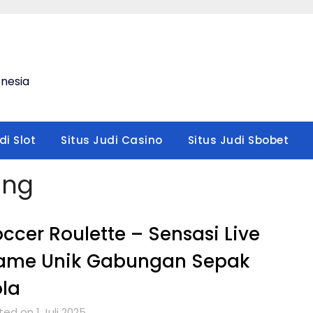
onesia
di Slot
Situs Judi Casino
Situs Judi Sbobet
ing
ccer Roulette – Sensasi Live
ame Unik Gabungan Sepak
la
ed on 1 Juli 2025