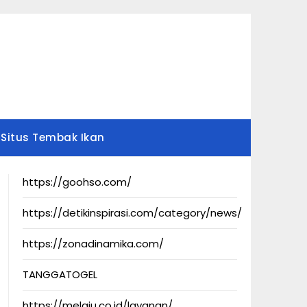
Situs Tembak Ikan
https://goohso.com/
https://detikinspirasi.com/category/news/
https://zonadinamika.com/
TANGGATOGEL
https://melaju.co.id/layanan/