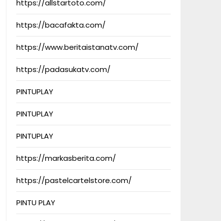
https://allstartoto.com/
https://bacafakta.com/
https://www.beritaistanatv.com/
https://padasukatv.com/
PINTUPLAY
PINTUPLAY
PINTUPLAY
https://markasberita.com/
https://pastelcartelstore.com/
PINTU PLAY