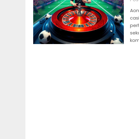
Aon
cas
per
sek
kom