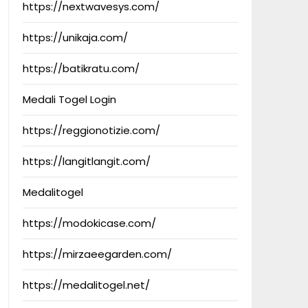
https://nextwavesys.com/
https://unikaja.com/
https://batikratu.com/
Medali Togel Login
https://reggionotizie.com/
https://langitlangit.com/
Medalitogel
https://modokicase.com/
https://mirzaeegarden.com/
https://medalitogel.net/