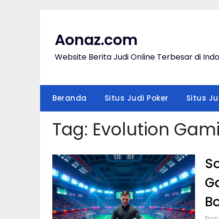
Skip
to
content
Aonaz.com
Website Berita Judi Online Terbesar di Ind
Beranda
Situs Judi Poker
Situs Ju
Tag:
Evolution Gam
So
G
Bo
Post