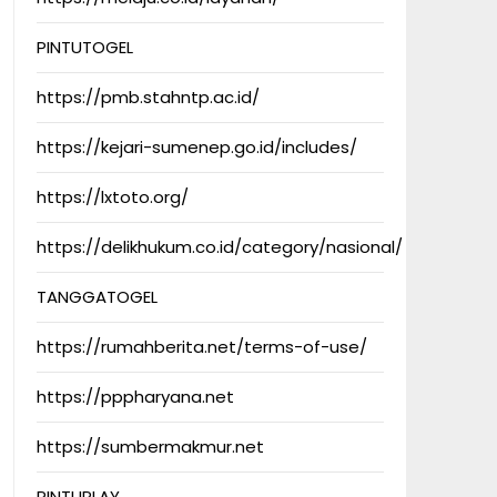
PINTUTOGEL
https://pmb.stahntp.ac.id/
https://kejari-sumenep.go.id/includes/
https://lxtoto.org/
https://delikhukum.co.id/category/nasional/
TANGGATOGEL
https://rumahberita.net/terms-of-use/
https://pppharyana.net
https://sumbermakmur.net
PINTUPLAY