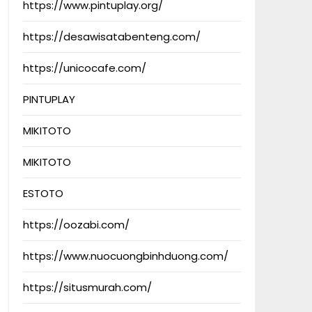
https://www.pintuplay.org/
https://desawisatabenteng.com/
https://unicocafe.com/
PINTUPLAY
MIKITOTO
MIKITOTO
ESTOTO
https://oozabi.com/
https://www.nuocuongbinhduong.com/
https://situsmurah.com/