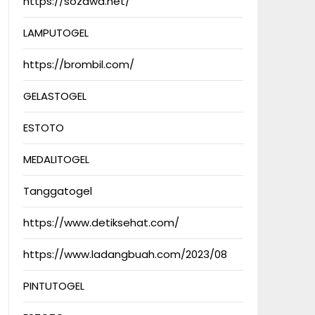
https://sozawa.net/
LAMPUTOGEL
https://brombil.com/
GELASTOGEL
ESTOTO
MEDALITOGEL
Tanggatogel
https://www.detiksehat.com/
https://www.ladangbuah.com/2023/08
PINTUTOGEL