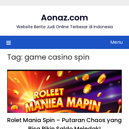
Skip
to
Aonaz.com
content
Website Berita Judi Online Terbesar di Indonesia
Menu
Tag:
game casino spin
Rolet Mania Spin – Putaran Chaos yang
Bisa Bikin Saldo Meledak!