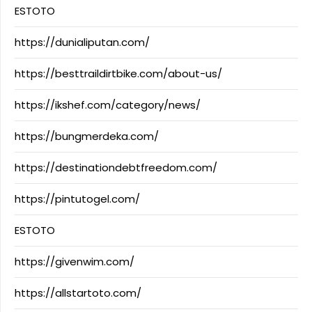
ESTOTO
https://dunialiputan.com/
https://besttraildirtbike.com/about-us/
https://ikshef.com/category/news/
https://bungmerdeka.com/
https://destinationdebtfreedom.com/
https://pintutogel.com/
ESTOTO
https://givenwim.com/
https://allstartoto.com/