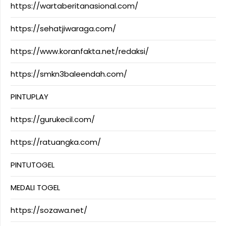
https://wartaberitanasional.com/
https://sehatjiwaraga.com/
https://www.koranfakta.net/redaksi/
https://smkn3baleendah.com/
PINTUPLAY
https://gurukecil.com/
https://ratuangka.com/
PINTUTOGEL
MEDALI TOGEL
https://sozawa.net/