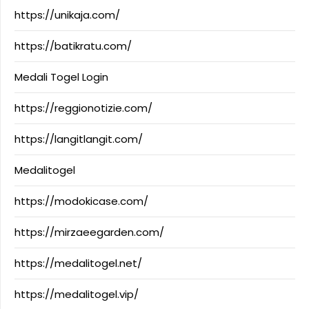
https://unikaja.com/
https://batikratu.com/
Medali Togel Login
https://reggionotizie.com/
https://langitlangit.com/
Medalitogel
https://modokicase.com/
https://mirzaeegarden.com/
https://medalitogel.net/
https://medalitogel.vip/