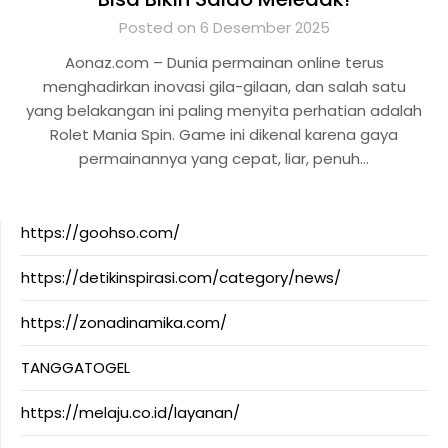
Posted on 6 Desember 2025
Aonaz.com – Dunia permainan online terus
menghadirkan inovasi gila-gilaan, dan salah satu
yang belakangan ini paling menyita perhatian adalah
Rolet Mania Spin. Game ini dikenal karena gaya
permainannya yang cepat, liar, penuh…
https://goohso.com/
https://detikinspirasi.com/category/news/
https://zonadinamika.com/
TANGGATOGEL
https://melaju.co.id/layanan/