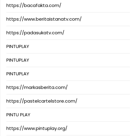
https://bacafakta.com/
https://www.beritaistanatv.com/
https://padasukatv.com/
PINTUPLAY
PINTUPLAY
PINTUPLAY
https://markasberita.com/
https://pastelcartelstore.com/
PINTU PLAY
https://www.pintuplay.org/