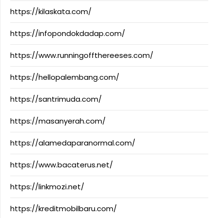
https://kilaskata.com/
https://infopondokdadap.com/
https://www.runningoffthereeses.com/
https://hellopalembang.com/
https://santrimuda.com/
https://masanyerah.com/
https://alamedaparanormal.com/
https://www.bacaterus.net/
https://linkmozi.net/
https://kreditmobilbaru.com/