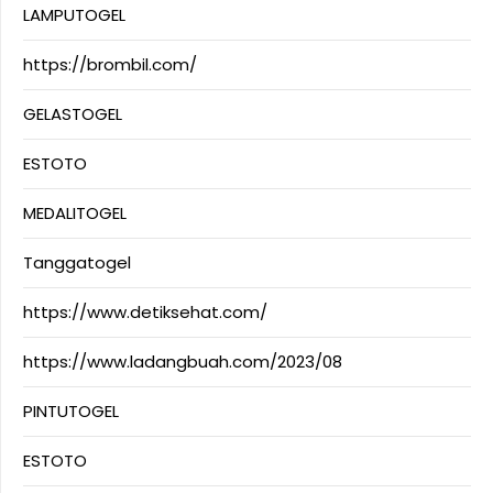
LAMPUTOGEL
https://brombil.com/
GELASTOGEL
ESTOTO
MEDALITOGEL
Tanggatogel
https://www.detiksehat.com/
https://www.ladangbuah.com/2023/08
PINTUTOGEL
ESTOTO