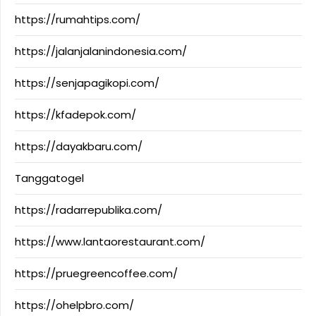
https://rumahtips.com/
https://jalanjalanindonesia.com/
https://senjapagikopi.com/
https://kfadepok.com/
https://dayakbaru.com/
Tanggatogel
https://radarrepublika.com/
https://www.lantaorestaurant.com/
https://pruegreencoffee.com/
https://ohelpbro.com/