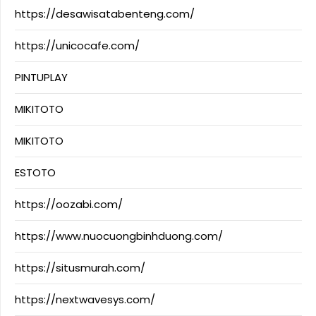
https://desawisatabenteng.com/
https://unicocafe.com/
PINTUPLAY
MIKITOTO
MIKITOTO
ESTOTO
https://oozabi.com/
https://www.nuocuongbinhduong.com/
https://situsmurah.com/
https://nextwavesys.com/