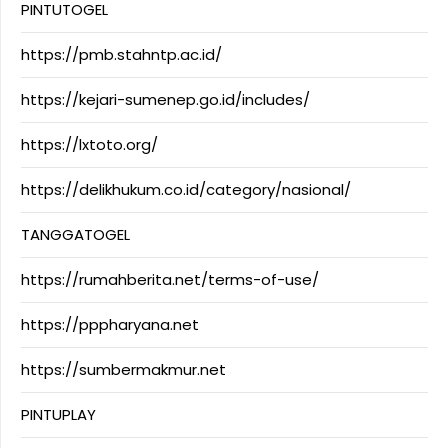
PINTUTOGEL
https://pmb.stahntp.ac.id/
https://kejari-sumenep.go.id/includes/
https://lxtoto.org/
https://delikhukum.co.id/category/nasional/
TANGGATOGEL
https://rumahberita.net/terms-of-use/
https://pppharyana.net
https://sumbermakmur.net
PINTUPLAY