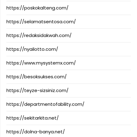
https://poskokalteng.com/
https://selamatsentosa.com/
https://redaksidakwah.com/
https://nyailotto.com/
https://www.mysystemx.com/
https://besoksukses.com/
https://teyze-sizsiniz.com/
https://departmentofability.com/
https://sekitarkita.net/
https://dolna-banya.net/