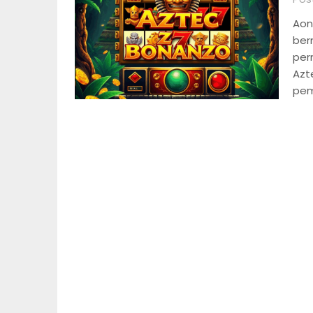
Aon
ber
per
Azt
pem