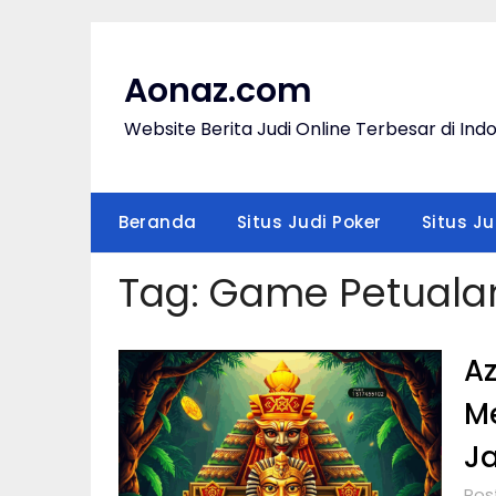
Skip
to
content
Aonaz.com
Website Berita Judi Online Terbesar di Ind
Beranda
Situs Judi Poker
Situs Ju
Tag:
Game Petuala
Az
M
J
Pos