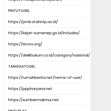
PINTUTOGEL
https://pmb.stahntp.ac.id/
https://kejari-sumenep.go.id/includes/
https://lxtoto.org/
https://delikhukum.co.id/category/nasional/
TANGGATOGEL
https://rumahberita.net/terms-of-use/
https://pppharyana.net
https://sumbermakmur.net
PINTUPLAY