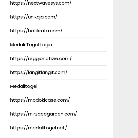
https://nextwavesys.com/
https://unikaja.com/
https://batikratu.com/
Medali Togel Login
https://reggionotizie.com/
https://langitlangit.com/
Medalitogel
https://modokicase.com/
https://mirzaeegarden.com/
https://medalitogel.net/