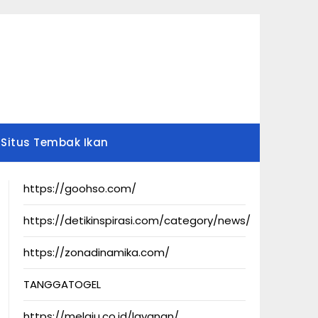
Situs Tembak Ikan
https://goohso.com/
https://detikinspirasi.com/category/news/
https://zonadinamika.com/
TANGGATOGEL
https://melaju.co.id/layanan/