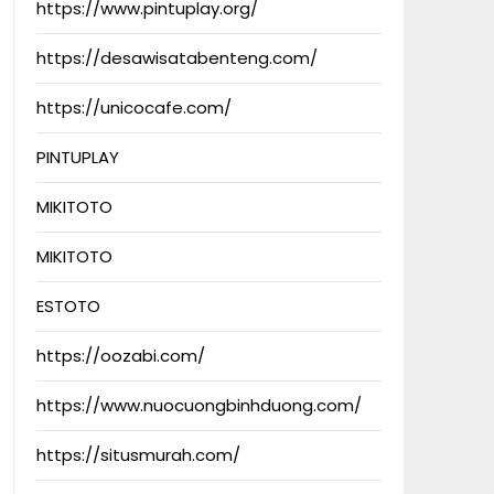
https://www.pintuplay.org/
https://desawisatabenteng.com/
https://unicocafe.com/
PINTUPLAY
MIKITOTO
MIKITOTO
ESTOTO
https://oozabi.com/
https://www.nuocuongbinhduong.com/
https://situsmurah.com/