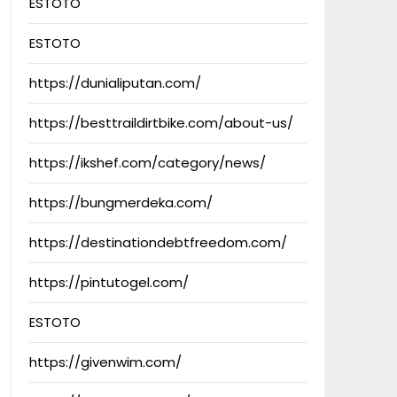
ESTOTO
ESTOTO
https://dunialiputan.com/
https://besttraildirtbike.com/about-us/
https://ikshef.com/category/news/
https://bungmerdeka.com/
https://destinationdebtfreedom.com/
https://pintutogel.com/
ESTOTO
https://givenwim.com/