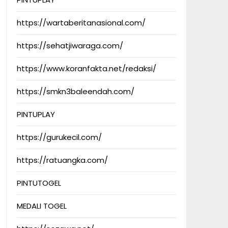
https://wartaberitanasional.com/
https://sehatjiwaraga.com/
https://www.koranfakta.net/redaksi/
https://smkn3baleendah.com/
PINTUPLAY
https://gurukecil.com/
https://ratuangka.com/
PINTUTOGEL
MEDALI TOGEL