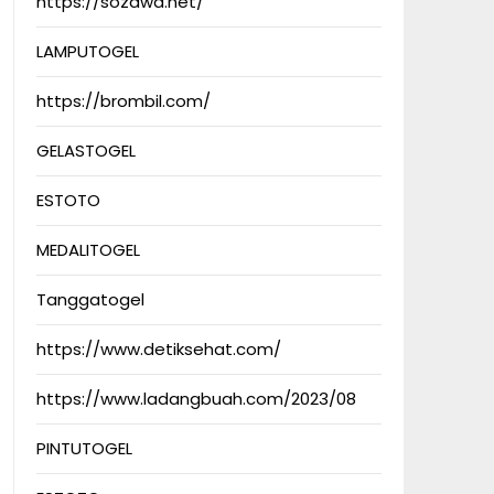
https://sozawa.net/
LAMPUTOGEL
https://brombil.com/
GELASTOGEL
ESTOTO
MEDALITOGEL
Tanggatogel
https://www.detiksehat.com/
https://www.ladangbuah.com/2023/08
PINTUTOGEL