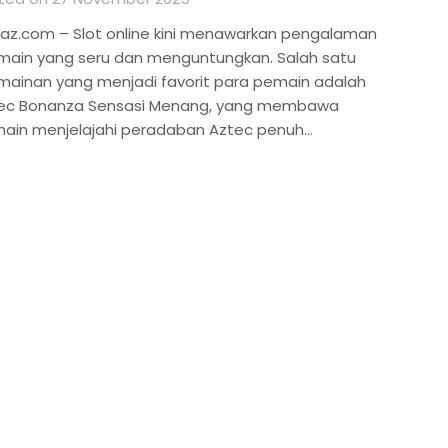
az.com – Slot online kini menawarkan pengalaman
main yang seru dan menguntungkan. Salah satu
mainan yang menjadi favorit para pemain adalah
ec Bonanza Sensasi Menang, yang membawa
ain menjelajahi peradaban Aztec penuh…