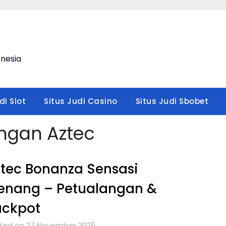
onesia
di Slot
Situs Judi Casino
Situs Judi Sbobet
ngan Aztec
tec Bonanza Sensasi
enang – Petualangan &
ackpot
ted on 27 November 2025