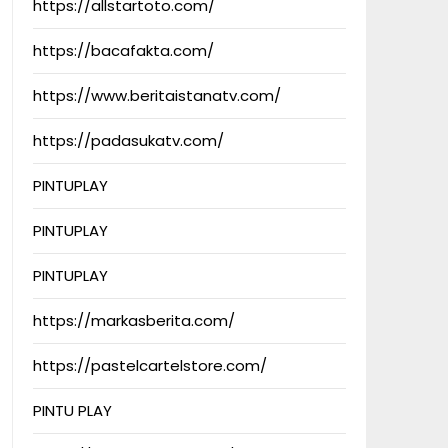
https://allstartoto.com/
https://bacafakta.com/
https://www.beritaistanatv.com/
https://padasukatv.com/
PINTUPLAY
PINTUPLAY
PINTUPLAY
https://markasberita.com/
https://pastelcartelstore.com/
PINTU PLAY