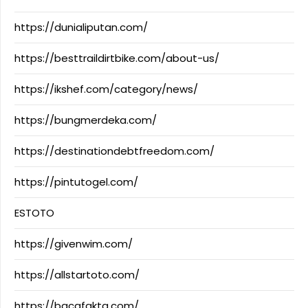
https://dunialiputan.com/
https://besttraildirtbike.com/about-us/
https://ikshef.com/category/news/
https://bungmerdeka.com/
https://destinationdebtfreedom.com/
https://pintutogel.com/
ESTOTO
https://givenwim.com/
https://allstartoto.com/
https://bacafakta.com/