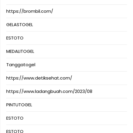
https://brombil.com/
GELASTOGEL
ESTOTO
MEDALITOGEL
Tanggatogel
https://www.detiksehat.com/
https://www.ladangbuah.com/2023/08
PINTUTOGEL
ESTOTO
ESTOTO