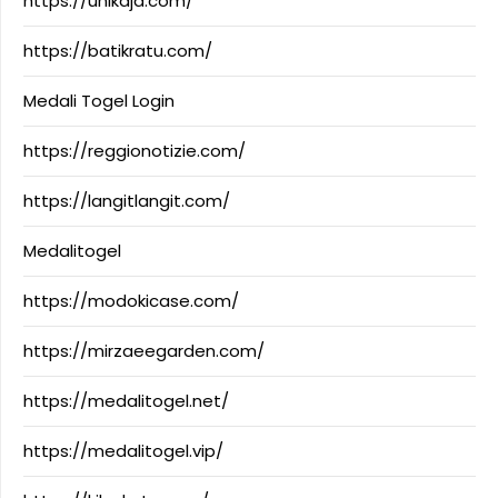
https://unikaja.com/
https://batikratu.com/
Medali Togel Login
https://reggionotizie.com/
https://langitlangit.com/
Medalitogel
https://modokicase.com/
https://mirzaeegarden.com/
https://medalitogel.net/
https://medalitogel.vip/