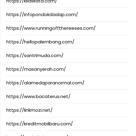
https://kilaskata.com/
https://infopondokdadap.com/
https://www.runningoffthereeses.com/
https://hellopalembang.com/
https://santrimuda.com/
https://masanyerah.com/
https://alamedaparanormal.com/
https://www.bacaterus.net/
https://linkmozi.net/
https://kreditmobilbaru.com/