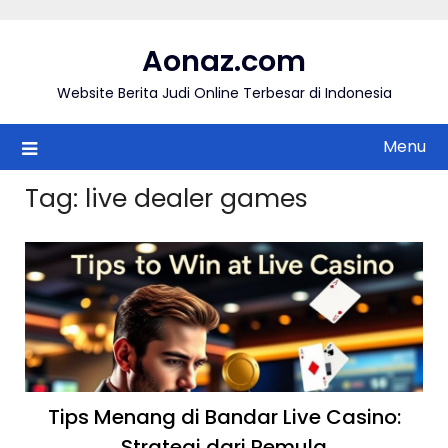
Skip
to
Aonaz.com
content
Website Berita Judi Online Terbesar di Indonesia
Menu
Tag:
live dealer games
Tips Menang di Bandar Live Casino:
Strategi dari Pemula