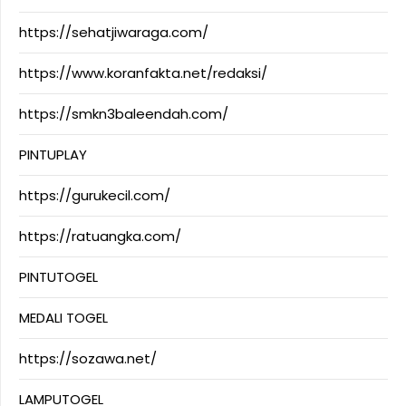
https://sehatjiwaraga.com/
https://www.koranfakta.net/redaksi/
https://smkn3baleendah.com/
PINTUPLAY
https://gurukecil.com/
https://ratuangka.com/
PINTUTOGEL
MEDALI TOGEL
https://sozawa.net/
LAMPUTOGEL