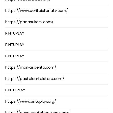
https://www.beritaistanatv.com/
https://padasukatv.com/
PINTUPLAY
PINTUPLAY
PINTUPLAY
https://markasberita.com/
https://pastelcartelstore.com/
PINTU PLAY
https://www.pintuplay.org/
https://desawisatabenteng.com/