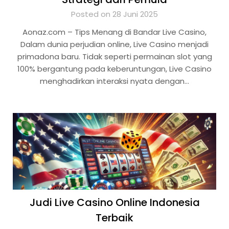
Posted on 28 Juni 2025
Aonaz.com – Tips Menang di Bandar Live Casino,
Dalam dunia perjudian online, Live Casino menjadi
primadona baru. Tidak seperti permainan slot yang
100% bergantung pada keberuntungan, Live Casino
menghadirkan interaksi nyata dengan…
Judi Live Casino Online Indonesia
Terbaik