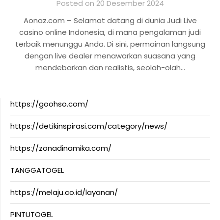
Posted on 20 Desember 2024
Aonaz.com – Selamat datang di dunia Judi Live
casino online Indonesia, di mana pengalaman judi
terbaik menunggu Anda. Di sini, permainan langsung
dengan live dealer menawarkan suasana yang
mendebarkan dan realistis, seolah-olah…
https://goohso.com/
https://detikinspirasi.com/category/news/
https://zonadinamika.com/
TANGGATOGEL
https://melaju.co.id/layanan/
PINTUTOGEL