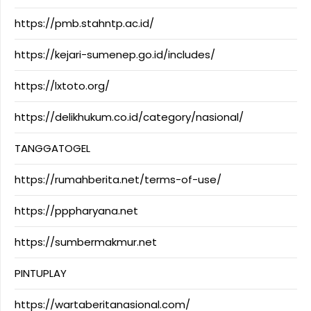
https://pmb.stahntp.ac.id/
https://kejari-sumenep.go.id/includes/
https://lxtoto.org/
https://delikhukum.co.id/category/nasional/
TANGGATOGEL
https://rumahberita.net/terms-of-use/
https://pppharyana.net
https://sumbermakmur.net
PINTUPLAY
https://wartaberitanasional.com/