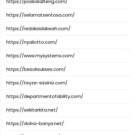
https://poskokalteng.com/
https://selamatsentosa.com/
https://redaksidakwah.com/
https://nyailotto.com/
https://www.mysystemx.com/
https://besoksukses.com/
https://teyze-sizsiniz.com/
https://departmentofability.com/
https://sekitarkita.net/
https://dolna-banya.net/