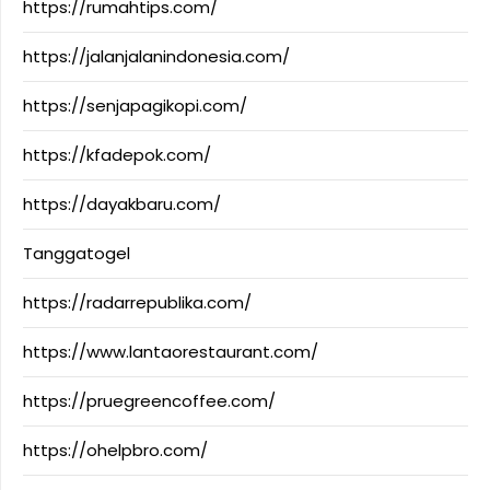
https://rumahtips.com/
https://jalanjalanindonesia.com/
https://senjapagikopi.com/
https://kfadepok.com/
https://dayakbaru.com/
Tanggatogel
https://radarrepublika.com/
https://www.lantaorestaurant.com/
https://pruegreencoffee.com/
https://ohelpbro.com/