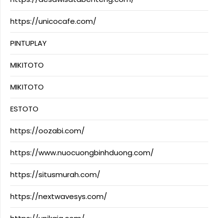
https://unicocafe.com/
PINTUPLAY
MIKITOTO
MIKITOTO
ESTOTO
https://oozabi.com/
https://www.nuocuongbinhduong.com/
https://situsmurah.com/
https://nextwavesys.com/