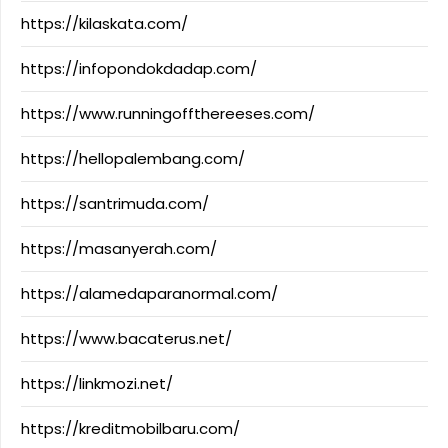
https://kilaskata.com/
https://infopondokdadap.com/
https://www.runningoffthereeses.com/
https://hellopalembang.com/
https://santrimuda.com/
https://masanyerah.com/
https://alamedaparanormal.com/
https://www.bacaterus.net/
https://linkmozi.net/
https://kreditmobilbaru.com/