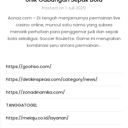
Posted on 1 Juli 2025
Aonaz.com – Di tengah menjamurnya permainan live
casino online, muncul satu nama yang sukses
menarik perhatian para penggemar judi dan sepak
bola sekaligus: Soccer Roulette. Game ini merupakan
kombinasi seru antara permainan…
https://goohso.com/
https://detikinspirasi.com/category/news/
https://zonadinamika.com/
TANGGATOGEL
https://melaju.co.id/layanan/