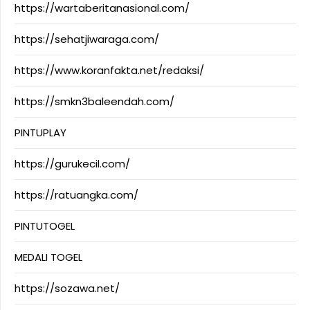
https://wartaberitanasional.com/
https://sehatjiwaraga.com/
https://www.koranfakta.net/redaksi/
https://smkn3baleendah.com/
PINTUPLAY
https://gurukecil.com/
https://ratuangka.com/
PINTUTOGEL
MEDALI TOGEL
https://sozawa.net/