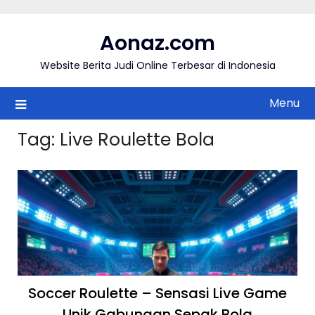
Skip
to
Aonaz.com
content
Website Berita Judi Online Terbesar di Indonesia
Menu
Tag:
Live Roulette Bola
Soccer Roulette – Sensasi Live Game
Unik Gabungan Sepak Bola