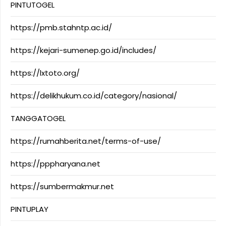
PINTUTOGEL
https://pmb.stahntp.ac.id/
https://kejari-sumenep.go.id/includes/
https://lxtoto.org/
https://delikhukum.co.id/category/nasional/
TANGGATOGEL
https://rumahberita.net/terms-of-use/
https://pppharyana.net
https://sumbermakmur.net
PINTUPLAY