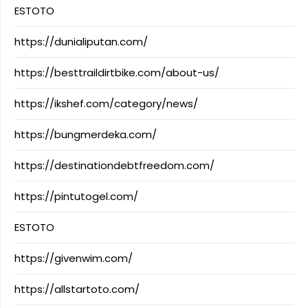
ESTOTO
https://dunialiputan.com/
https://besttraildirtbike.com/about-us/
https://ikshef.com/category/news/
https://bungmerdeka.com/
https://destinationdebtfreedom.com/
https://pintutogel.com/
ESTOTO
https://givenwim.com/
https://allstartoto.com/