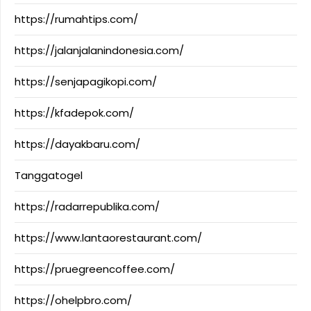
https://rumahtips.com/
https://jalanjalanindonesia.com/
https://senjapagikopi.com/
https://kfadepok.com/
https://dayakbaru.com/
Tanggatogel
https://radarrepublika.com/
https://www.lantaorestaurant.com/
https://pruegreencoffee.com/
https://ohelpbro.com/