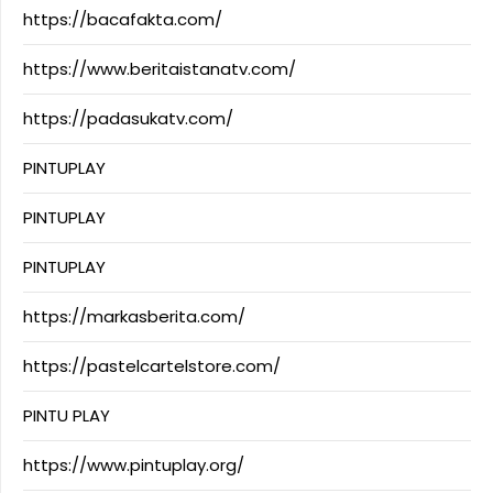
https://bacafakta.com/
https://www.beritaistanatv.com/
https://padasukatv.com/
PINTUPLAY
PINTUPLAY
PINTUPLAY
https://markasberita.com/
https://pastelcartelstore.com/
PINTU PLAY
https://www.pintuplay.org/