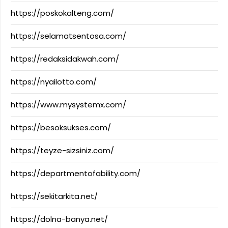
https://poskokalteng.com/
https://selamatsentosa.com/
https://redaksidakwah.com/
https://nyailotto.com/
https://www.mysystemx.com/
https://besoksukses.com/
https://teyze-sizsiniz.com/
https://departmentofability.com/
https://sekitarkita.net/
https://dolna-banya.net/