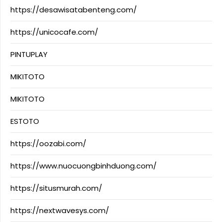
https://desawisatabenteng.com/
https://unicocafe.com/
PINTUPLAY
MIKITOTO
MIKITOTO
ESTOTO
https://oozabi.com/
https://www.nuocuongbinhduong.com/
https://situsmurah.com/
https://nextwavesys.com/