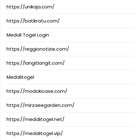
https://unikaja.com/
https://batikratu.com/
Medali Togel Login
https://reggionotizie.com/
https://langitlangit.com/
Medalitogel
https://modokicase.com/
https://mirzaeegarden.com/
https://medalitogel.net/
https://medalitogel.vip/