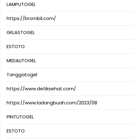
LAMPUTOGEL
https://brombil.com/
GELASTOGEL
ESTOTO
MEDALITOGEL
Tanggatogel
https://www.detiksehat.com/
https://www.ladangbuah.com/2023/08
PINTUTOGEL
ESTOTO