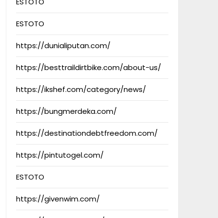
ESTOTO
ESTOTO
https://dunialiputan.com/
https://besttraildirtbike.com/about-us/
https://ikshef.com/category/news/
https://bungmerdeka.com/
https://destinationdebtfreedom.com/
https://pintutogel.com/
ESTOTO
https://givenwim.com/