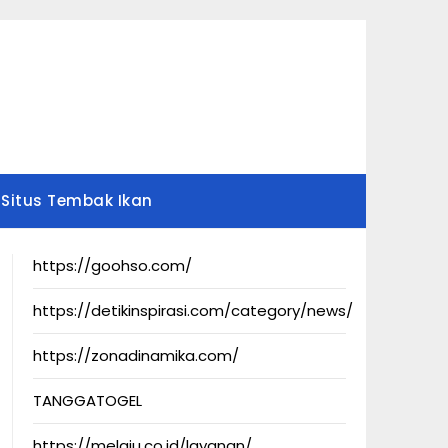
Situs Tembak Ikan
https://goohso.com/
https://detikinspirasi.com/category/news/
https://zonadinamika.com/
TANGGATOGEL
https://melaju.co.id/layanan/