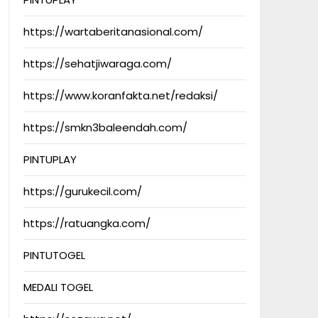
https://wartaberitanasional.com/
https://sehatjiwaraga.com/
https://www.koranfakta.net/redaksi/
https://smkn3baleendah.com/
PINTUPLAY
https://gurukecil.com/
https://ratuangka.com/
PINTUTOGEL
MEDALI TOGEL