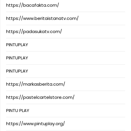
https://bacafakta.com/
https://www.beritaistanatv.com/
https://padasukatv.com/
PINTUPLAY
PINTUPLAY
PINTUPLAY
https://markasberita.com/
https://pastelcartelstore.com/
PINTU PLAY
https://www.pintuplay.org/