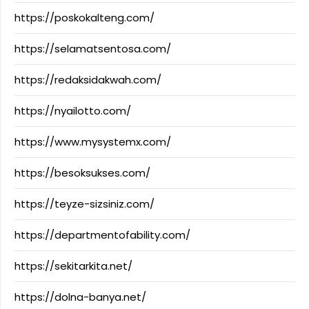
https://poskokalteng.com/
https://selamatsentosa.com/
https://redaksidakwah.com/
https://nyailotto.com/
https://www.mysystemx.com/
https://besoksukses.com/
https://teyze-sizsiniz.com/
https://departmentofability.com/
https://sekitarkita.net/
https://dolna-banya.net/