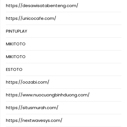
https://desawisatabenteng.com/
https://unicocafe.com/
PINTUPLAY
MIKITOTO
MIKITOTO
ESTOTO
https://oozabi.com/
https://www.nuocuongbinhduong.com/
https://situsmurah.com/
https://nextwavesys.com/