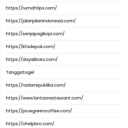
https://rumahtips.com/
https://jalanjalanindonesia.com/
https://senjapagikopi.com/
https://kfadepok.com/
https://dayakbaru.com/
Tanggatogel
https://radarrepublika.com/
https://www.lantaorestaurant.com/
https://pruegreencoffee.com/
https://ohelpbro.com/