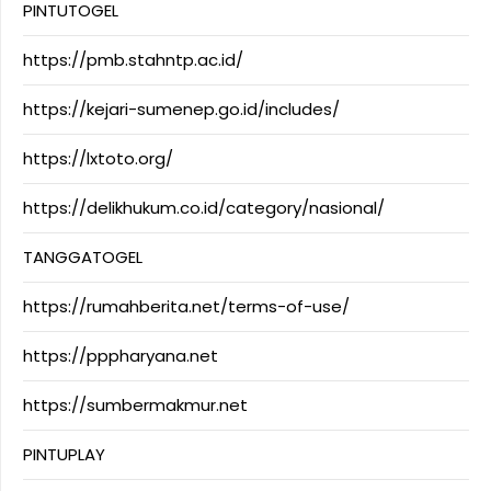
PINTUTOGEL
https://pmb.stahntp.ac.id/
https://kejari-sumenep.go.id/includes/
https://lxtoto.org/
https://delikhukum.co.id/category/nasional/
TANGGATOGEL
https://rumahberita.net/terms-of-use/
https://pppharyana.net
https://sumbermakmur.net
PINTUPLAY