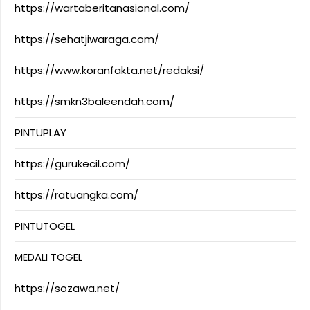
https://wartaberitanasional.com/
https://sehatjiwaraga.com/
https://www.koranfakta.net/redaksi/
https://smkn3baleendah.com/
PINTUPLAY
https://gurukecil.com/
https://ratuangka.com/
PINTUTOGEL
MEDALI TOGEL
https://sozawa.net/