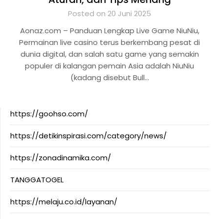
Posted on 20 Juni 2025
Aonaz.com – Panduan Lengkap Live Game NiuNiu,
Permainan live casino terus berkembang pesat di
dunia digital, dan salah satu game yang semakin
populer di kalangan pemain Asia adalah NiuNiu
(kadang disebut Bull…
https://goohso.com/
https://detikinspirasi.com/category/news/
https://zonadinamika.com/
TANGGATOGEL
https://melaju.co.id/layanan/