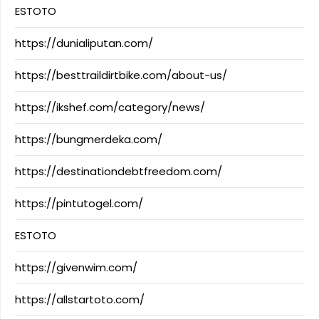
ESTOTO
https://dunialiputan.com/
https://besttraildirtbike.com/about-us/
https://ikshef.com/category/news/
https://bungmerdeka.com/
https://destinationdebtfreedom.com/
https://pintutogel.com/
ESTOTO
https://givenwim.com/
https://allstartoto.com/