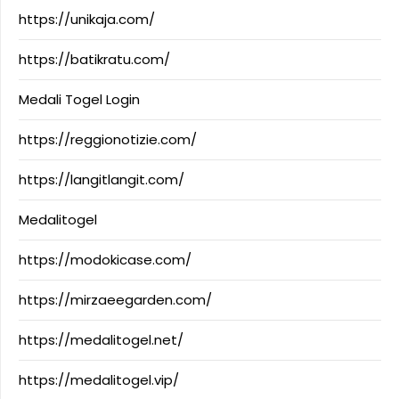
https://unikaja.com/
https://batikratu.com/
Medali Togel Login
https://reggionotizie.com/
https://langitlangit.com/
Medalitogel
https://modokicase.com/
https://mirzaeegarden.com/
https://medalitogel.net/
https://medalitogel.vip/