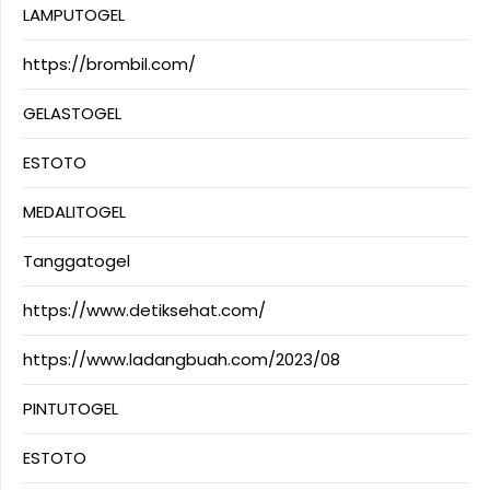
LAMPUTOGEL
https://brombil.com/
GELASTOGEL
ESTOTO
MEDALITOGEL
Tanggatogel
https://www.detiksehat.com/
https://www.ladangbuah.com/2023/08
PINTUTOGEL
ESTOTO