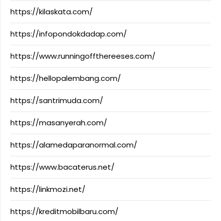
https://kilaskata.com/
https://infopondokdadap.com/
https://www.runningoffthereeses.com/
https://hellopalembang.com/
https://santrimuda.com/
https://masanyerah.com/
https://alamedaparanormal.com/
https://www.bacaterus.net/
https://linkmozi.net/
https://kreditmobilbaru.com/