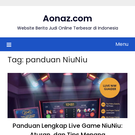
Skip
to
Aonaz.com
content
Website Berita Judi Online Terbesar di Indonesia
Menu
Tag:
panduan NiuNiu
Panduan Lengkap Live Game NiuNiu:
Aturan, dan Tips Menang