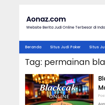
Skip
to
content
Aonaz.com
Website Berita Judi Online Terbesar di Ind
Beranda
Situs Judi Poker
Situs Ju
Tag:
permainan bla
Bl
M
Pos
Aon