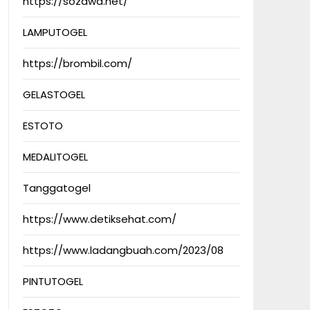
https://sozawa.net/
LAMPUTOGEL
https://brombil.com/
GELASTOGEL
ESTOTO
MEDALITOGEL
Tanggatogel
https://www.detiksehat.com/
https://www.ladangbuah.com/2023/08
PINTUTOGEL