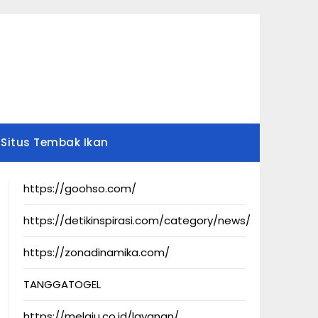
Situs Tembak Ikan
https://goohso.com/
https://detikinspirasi.com/category/news/
https://zonadinamika.com/
TANGGATOGEL
https://melaju.co.id/layanan/