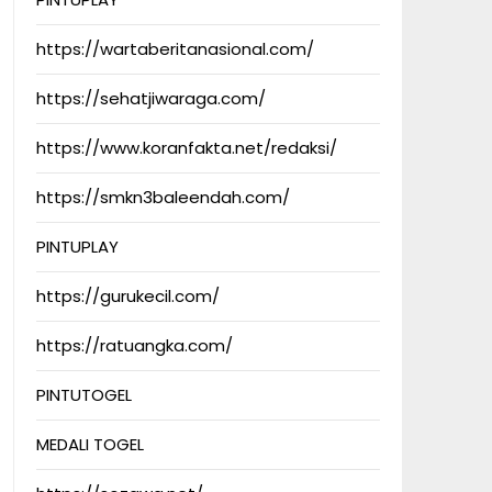
https://wartaberitanasional.com/
https://sehatjiwaraga.com/
https://www.koranfakta.net/redaksi/
https://smkn3baleendah.com/
PINTUPLAY
https://gurukecil.com/
https://ratuangka.com/
PINTUTOGEL
MEDALI TOGEL