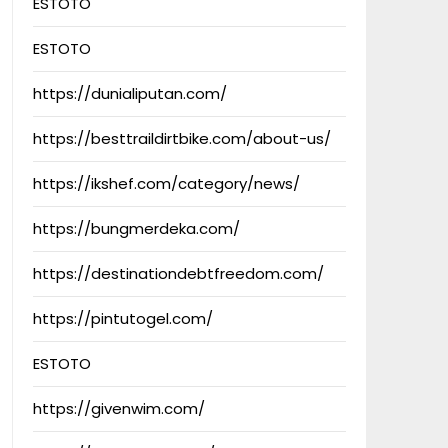
ESTOTO
ESTOTO
https://dunialiputan.com/
https://besttraildirtbike.com/about-us/
https://ikshef.com/category/news/
https://bungmerdeka.com/
https://destinationdebtfreedom.com/
https://pintutogel.com/
ESTOTO
https://givenwim.com/