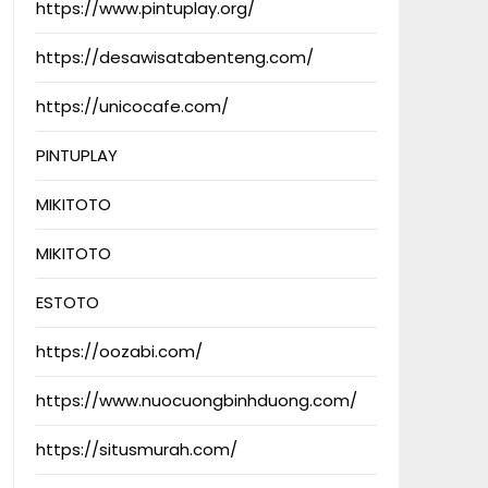
https://www.pintuplay.org/
https://desawisatabenteng.com/
https://unicocafe.com/
PINTUPLAY
MIKITOTO
MIKITOTO
ESTOTO
https://oozabi.com/
https://www.nuocuongbinhduong.com/
https://situsmurah.com/