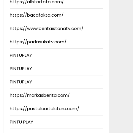
https://allstartoto.com/
https://bacafakta.com/
https://www.beritaistanatv.com/
https://padasukatv.com/
PINTUPLAY
PINTUPLAY
PINTUPLAY
https://markasberita.com/
https://pastelcartelstore.com/
PINTU PLAY