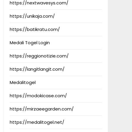
https://nextwavesys.com/
https://unikaja.com/
https://batikratu.com/
Medali Togel Login
https://reggionotizie.com/
https://langitlangit.com/
Medalitogel
https://modokicase.com/
https://mirzaeegarden.com/
https://medalitogel.net/