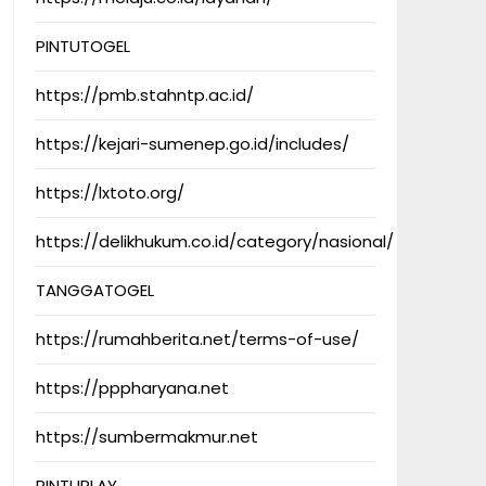
PINTUTOGEL
https://pmb.stahntp.ac.id/
https://kejari-sumenep.go.id/includes/
https://lxtoto.org/
https://delikhukum.co.id/category/nasional/
TANGGATOGEL
https://rumahberita.net/terms-of-use/
https://pppharyana.net
https://sumbermakmur.net
PINTUPLAY