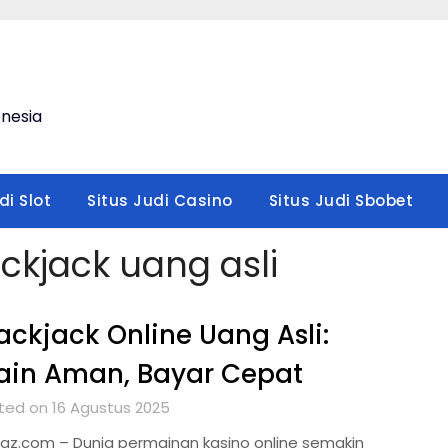
onesia
di Slot
Situs Judi Casino
Situs Judi Sbobet
ckjack uang asli
ackjack Online Uang Asli:
ain Aman, Bayar Cepat
ted on 16 Agustus 2025
az.com – Dunia permainan kasino online semakin