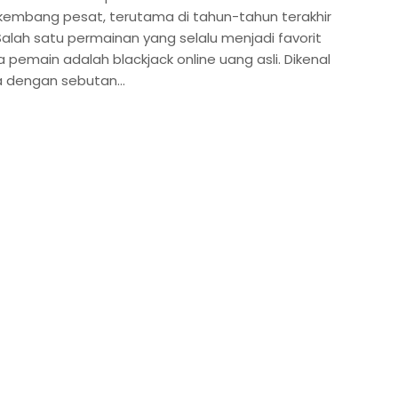
kembang pesat, terutama di tahun-tahun terakhir
. Salah satu permainan yang selalu menjadi favorit
a pemain adalah blackjack online uang asli. Dikenal
a dengan sebutan…