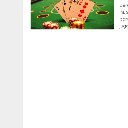
ber
ini
par
jug