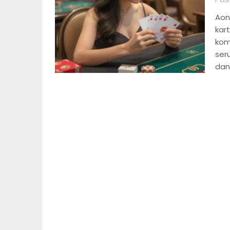
Aon
kar
kom
ser
dan