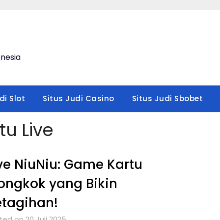
onesia
di Slot
Situs Judi Casino
Situs Judi Sbobet
u Live
ve NiuNiu: Game Kartu
ongkok yang Bikin
tagihan!
ted on 20 Juli 2025