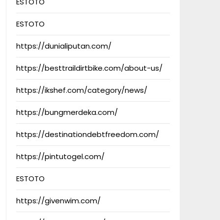
ESTOTO
ESTOTO
https://dunialiputan.com/
https://besttraildirtbike.com/about-us/
https://ikshef.com/category/news/
https://bungmerdeka.com/
https://destinationdebtfreedom.com/
https://pintutogel.com/
ESTOTO
https://givenwim.com/