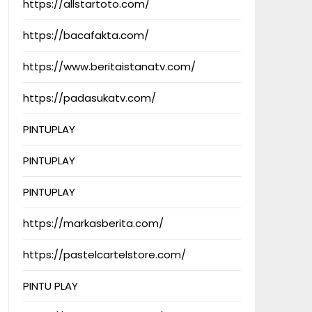
https://allstartoto.com/
https://bacafakta.com/
https://www.beritaistanatv.com/
https://padasukatv.com/
PINTUPLAY
PINTUPLAY
PINTUPLAY
https://markasberita.com/
https://pastelcartelstore.com/
PINTU PLAY