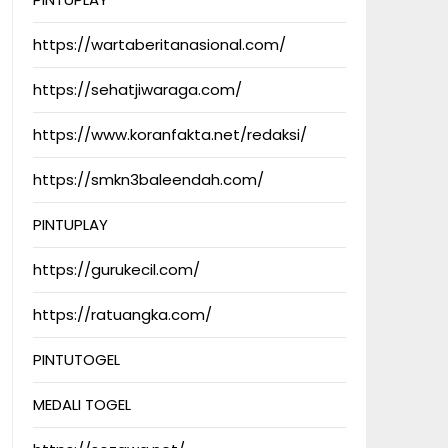
https://wartaberitanasional.com/
https://sehatjiwaraga.com/
https://www.koranfakta.net/redaksi/
https://smkn3baleendah.com/
PINTUPLAY
https://gurukecil.com/
https://ratuangka.com/
PINTUTOGEL
MEDALI TOGEL