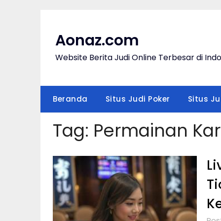
Skip
to
content
Aonaz.com
Website Berita Judi Online Terbesar di Ind
Beranda
Situs Judi Poker
Situs Ju
Tag:
Permainan Kart
Li
Ti
Ke
Pos