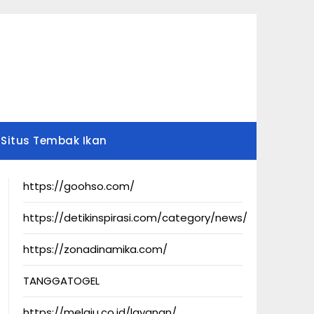
Situs Tembak Ikan
https://goohso.com/
https://detikinspirasi.com/category/news/
https://zonadinamika.com/
TANGGATOGEL
https://melaju.co.id/layanan/