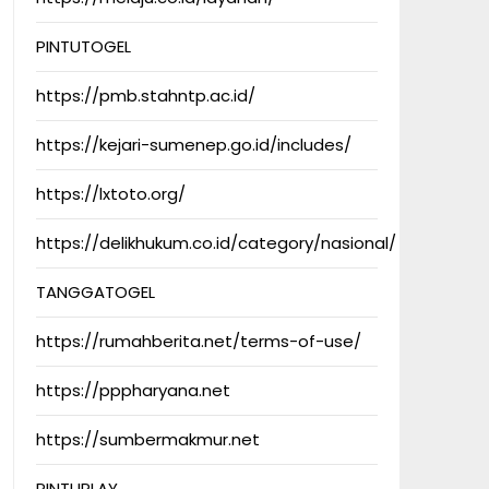
PINTUTOGEL
https://pmb.stahntp.ac.id/
https://kejari-sumenep.go.id/includes/
https://lxtoto.org/
https://delikhukum.co.id/category/nasional/
TANGGATOGEL
https://rumahberita.net/terms-of-use/
https://pppharyana.net
https://sumbermakmur.net
PINTUPLAY