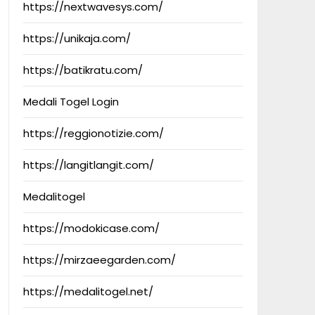
https://nextwavesys.com/
https://unikaja.com/
https://batikratu.com/
Medali Togel Login
https://reggionotizie.com/
https://langitlangit.com/
Medalitogel
https://modokicase.com/
https://mirzaeegarden.com/
https://medalitogel.net/