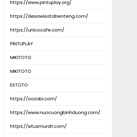
https://www.pintuplay.org/
https://desawisatabenteng.com/
https://unicocafe.com/
PINTUPLAY
MIKITOTO
MIKITOTO
ESTOTO
https://oozabi.com/
https://www.nuocuongbinhduong.com/
https://situsmurah.com/