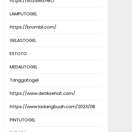
https://sozawa.net/
LAMPUTOGEL
https://brombil.com/
GELASTOGEL
ESTOTO
MEDALITOGEL
Tanggatogel
https://www.detiksehat.com/
https://www.ladangbuah.com/2023/08
PINTUTOGEL