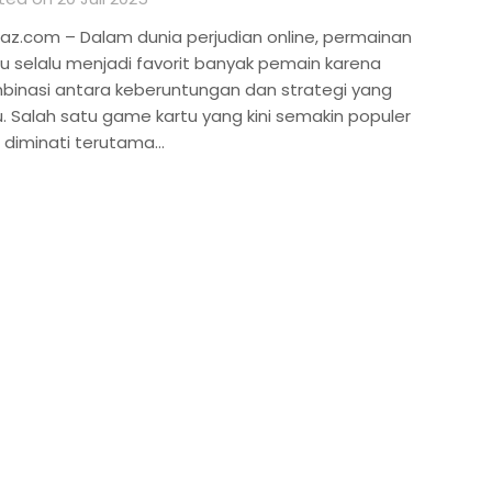
az.com – Dalam dunia perjudian online, permainan
tu selalu menjadi favorit banyak pemain karena
binasi antara keberuntungan dan strategi yang
u. Salah satu game kartu yang kini semakin populer
 diminati terutama…