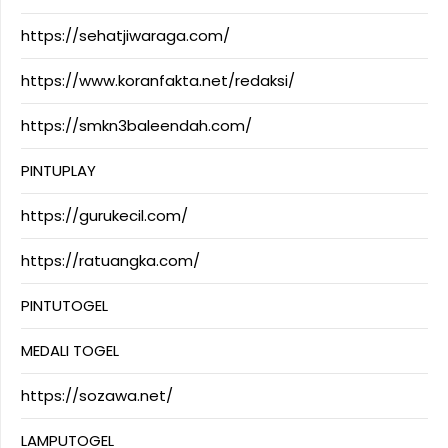
https://sehatjiwaraga.com/
https://www.koranfakta.net/redaksi/
https://smkn3baleendah.com/
PINTUPLAY
https://gurukecil.com/
https://ratuangka.com/
PINTUTOGEL
MEDALI TOGEL
https://sozawa.net/
LAMPUTOGEL