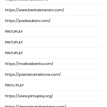
https://www.beritaistanatv.com/
https://padasukatv.com/
PINTUPLAY
PINTUPLAY
PINTUPLAY
https://markasberita.com/
https://pastelcartelstore.com/
PINTU PLAY
https://www.pintuplay.org/
https://desawisatabenteng.com/