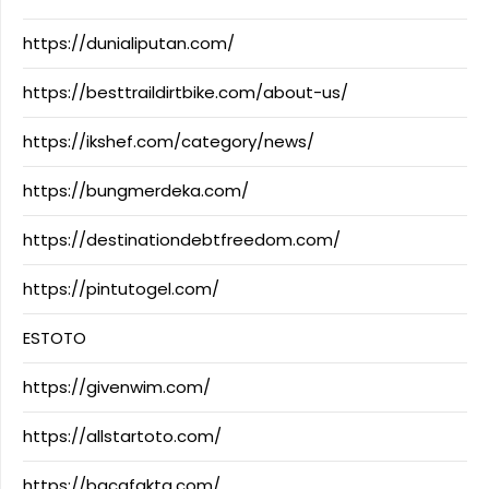
https://dunialiputan.com/
https://besttraildirtbike.com/about-us/
https://ikshef.com/category/news/
https://bungmerdeka.com/
https://destinationdebtfreedom.com/
https://pintutogel.com/
ESTOTO
https://givenwim.com/
https://allstartoto.com/
https://bacafakta.com/