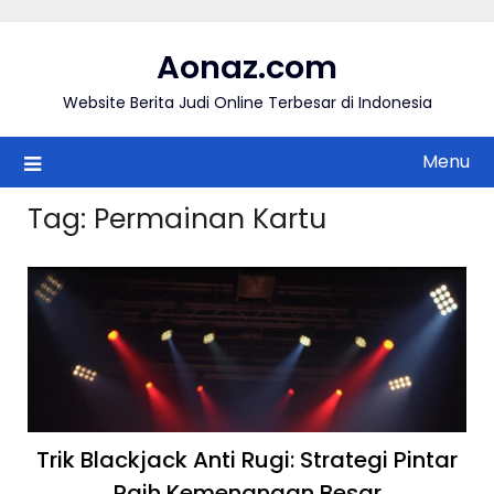
Skip
to
Aonaz.com
content
Website Berita Judi Online Terbesar di Indonesia
Menu
Tag:
Permainan Kartu
Trik Blackjack Anti Rugi: Strategi Pintar
Raih Kemenangan Besar