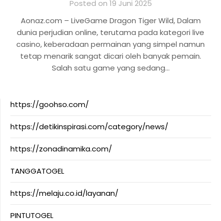
Posted on 19 Juni 2025
Aonaz.com – LiveGame Dragon Tiger Wild, Dalam
dunia perjudian online, terutama pada kategori live
casino, keberadaan permainan yang simpel namun
tetap menarik sangat dicari oleh banyak pemain.
Salah satu game yang sedang…
https://goohso.com/
https://detikinspirasi.com/category/news/
https://zonadinamika.com/
TANGGATOGEL
https://melaju.co.id/layanan/
PINTUTOGEL