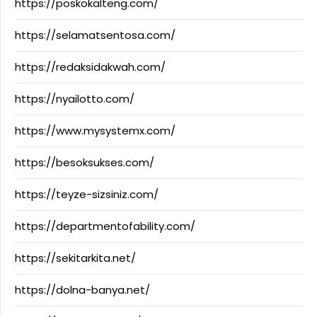
https://poskokalteng.com/
https://selamatsentosa.com/
https://redaksidakwah.com/
https://nyailotto.com/
https://www.mysystemx.com/
https://besoksukses.com/
https://teyze-sizsiniz.com/
https://departmentofability.com/
https://sekitarkita.net/
https://dolna-banya.net/