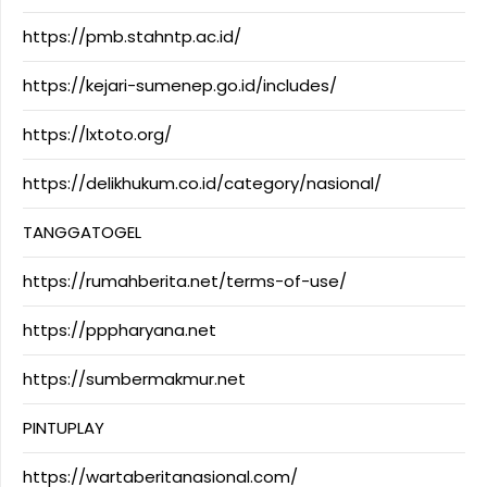
https://pmb.stahntp.ac.id/
https://kejari-sumenep.go.id/includes/
https://lxtoto.org/
https://delikhukum.co.id/category/nasional/
TANGGATOGEL
https://rumahberita.net/terms-of-use/
https://pppharyana.net
https://sumbermakmur.net
PINTUPLAY
https://wartaberitanasional.com/