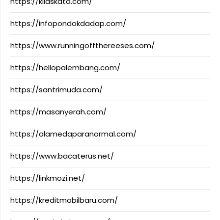
https://kilaskata.com/
https://infopondokdadap.com/
https://www.runningoffthereeses.com/
https://hellopalembang.com/
https://santrimuda.com/
https://masanyerah.com/
https://alamedaparanormal.com/
https://www.bacaterus.net/
https://linkmozi.net/
https://kreditmobilbaru.com/