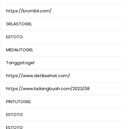
https://brombil.com/
GELASTOGEL
ESTOTO
MEDALITOGEL
Tanggatogel
https://www.detiksehat.com/
https://www.ladangbuah.com/2023/08
PINTUTOGEL
ESTOTO
ESTOTO