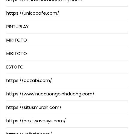
https://unicocafe.com/
PINTUPLAY
MIKITOTO
MIKITOTO
ESTOTO
https://oozabi.com/
https://www.nuocuongbinhduong.com/
https://situsmurah.com/
https://nextwavesys.com/