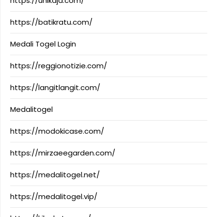
https://unikaja.com/
https://batikratu.com/
Medali Togel Login
https://reggionotizie.com/
https://langitlangit.com/
Medalitogel
https://modokicase.com/
https://mirzaeegarden.com/
https://medalitogel.net/
https://medalitogel.vip/