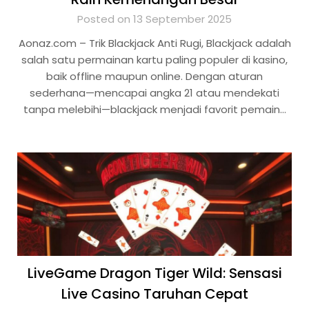
Posted on 13 September 2025
Aonaz.com – Trik Blackjack Anti Rugi, Blackjack adalah
salah satu permainan kartu paling populer di kasino,
baik offline maupun online. Dengan aturan
sederhana—mencapai angka 21 atau mendekati
tanpa melebihi—blackjack menjadi favorit pemain…
LiveGame Dragon Tiger Wild: Sensasi
Live Casino Taruhan Cepat