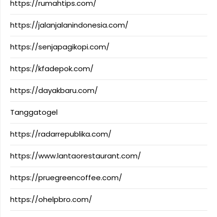
https://rumahtips.com/
https://jalanjalanindonesia.com/
https://senjapagikopi.com/
https://kfadepok.com/
https://dayakbaru.com/
Tanggatogel
https://radarrepublika.com/
https://www.lantaorestaurant.com/
https://pruegreencoffee.com/
https://ohelpbro.com/