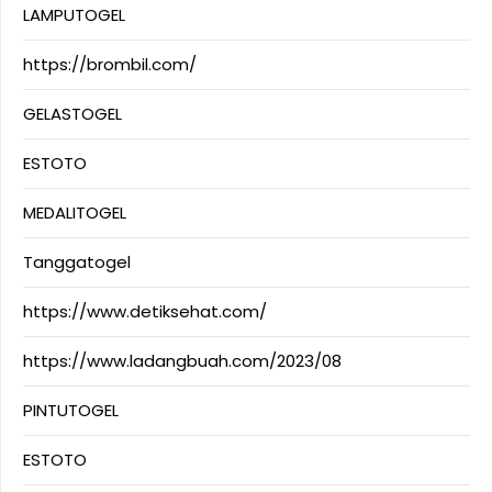
LAMPUTOGEL
https://brombil.com/
GELASTOGEL
ESTOTO
MEDALITOGEL
Tanggatogel
https://www.detiksehat.com/
https://www.ladangbuah.com/2023/08
PINTUTOGEL
ESTOTO