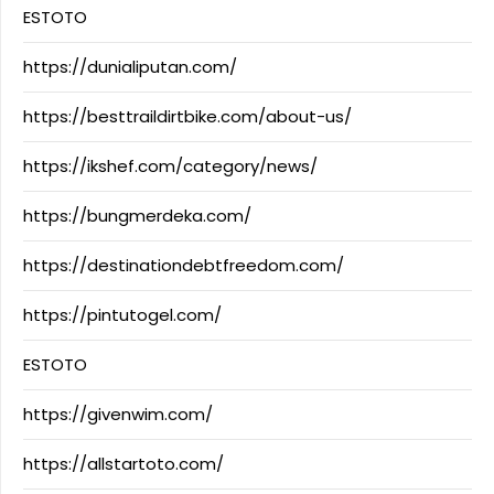
ESTOTO
https://dunialiputan.com/
https://besttraildirtbike.com/about-us/
https://ikshef.com/category/news/
https://bungmerdeka.com/
https://destinationdebtfreedom.com/
https://pintutogel.com/
ESTOTO
https://givenwim.com/
https://allstartoto.com/