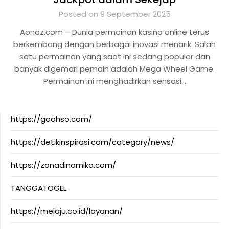
Posted on 9 September 2025
Aonaz.com – Dunia permainan kasino online terus
berkembang dengan berbagai inovasi menarik. Salah
satu permainan yang saat ini sedang populer dan
banyak digemari pemain adalah Mega Wheel Game.
Permainan ini menghadirkan sensasi…
https://goohso.com/
https://detikinspirasi.com/category/news/
https://zonadinamika.com/
TANGGATOGEL
https://melaju.co.id/layanan/