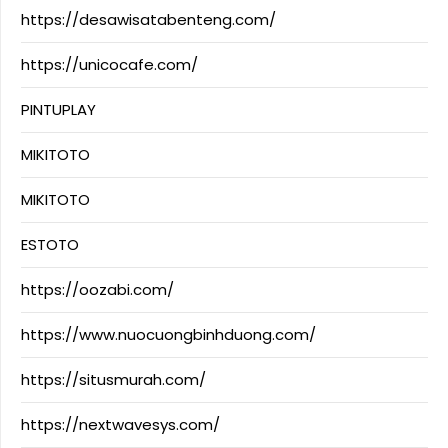
https://desawisatabenteng.com/
https://unicocafe.com/
PINTUPLAY
MIKITOTO
MIKITOTO
ESTOTO
https://oozabi.com/
https://www.nuocuongbinhduong.com/
https://situsmurah.com/
https://nextwavesys.com/