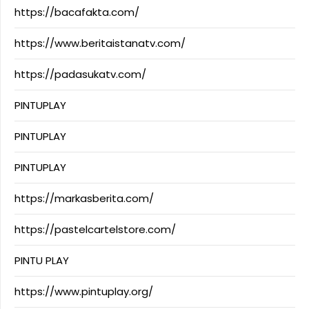
https://bacafakta.com/
https://www.beritaistanatv.com/
https://padasukatv.com/
PINTUPLAY
PINTUPLAY
PINTUPLAY
https://markasberita.com/
https://pastelcartelstore.com/
PINTU PLAY
https://www.pintuplay.org/