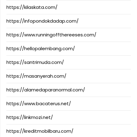
https://kilaskata.com/
https://infopondokdadap.com/
https://www.runningoffthereeses.com/
https://hellopalembang.com/
https://santrimuda.com/
https://masanyerah.com/
https://alamedaparanormal.com/
https://www.bacaterus.net/
https://linkmozi.net/
https://kreditmobilbaru.com/