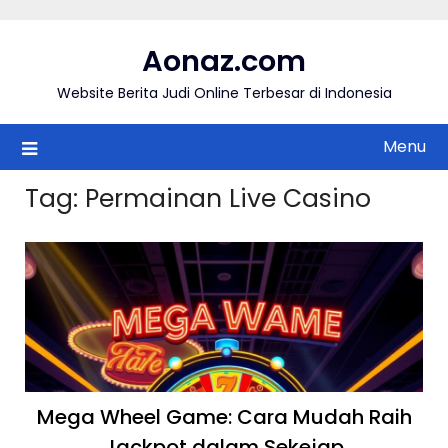
Skip
to
Aonaz.com
content
Website Berita Judi Online Terbesar di Indonesia
Menu
Tag:
Permainan Live Casino
Mega Wheel Game: Cara Mudah Raih
Jackpot dalam Sekejap