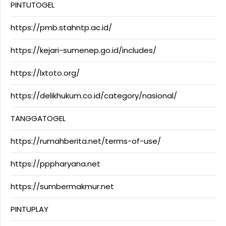
PINTUTOGEL
https://pmb.stahntp.ac.id/
https://kejari-sumenep.go.id/includes/
https://lxtoto.org/
https://delikhukum.co.id/category/nasional/
TANGGATOGEL
https://rumahberita.net/terms-of-use/
https://pppharyana.net
https://sumbermakmur.net
PINTUPLAY