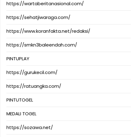
https://wartaberitanasional.com/
https://sehatjiwaraga.com/
https://www.koranfakta.net/redaksi/
https://smkn3baleendah.com/
PINTUPLAY
https://gurukecil.com/
https://ratuangka.com/
PINTUTOGEL
MEDALI TOGEL
https://sozawa.net/