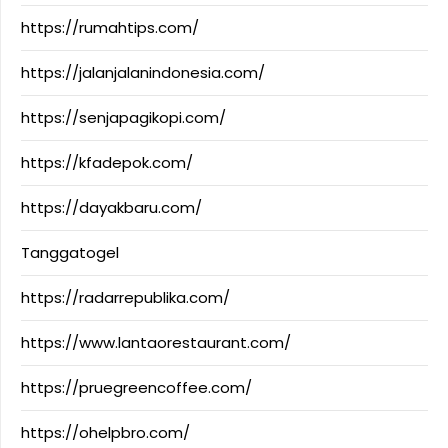
https://rumahtips.com/
https://jalanjalanindonesia.com/
https://senjapagikopi.com/
https://kfadepok.com/
https://dayakbaru.com/
Tanggatogel
https://radarrepublika.com/
https://www.lantaorestaurant.com/
https://pruegreencoffee.com/
https://ohelpbro.com/