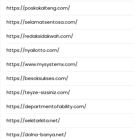
https://poskokalteng.com/
https://selamatsentosa.com/
https://redaksidakwah.com/
https://nyailotto.com/
https://www.mysystemx.com/
https://besoksukses.com/
https://teyze-sizsiniz.com/
https://departmentofability.com/
https://sekitarkita.net/
https://dolna-banya.net/