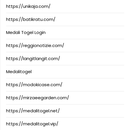
https://unikaja.com/
https://batikratu.com/
Medali Togel Login
https://reggionotizie.com/
https://langitlangit.com/
Medalitogel
https://modokicase.com/
https://mirzaeegarden.com/
https://medalitogel.net/
https://medalitogel.vip/