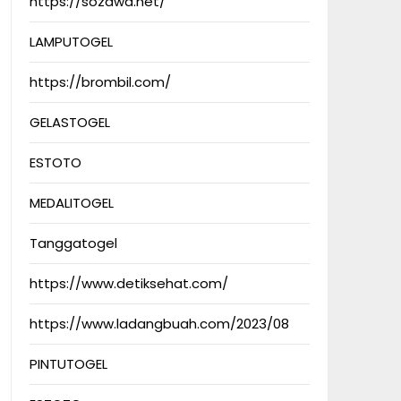
https://sozawa.net/
LAMPUTOGEL
https://brombil.com/
GELASTOGEL
ESTOTO
MEDALITOGEL
Tanggatogel
https://www.detiksehat.com/
https://www.ladangbuah.com/2023/08
PINTUTOGEL