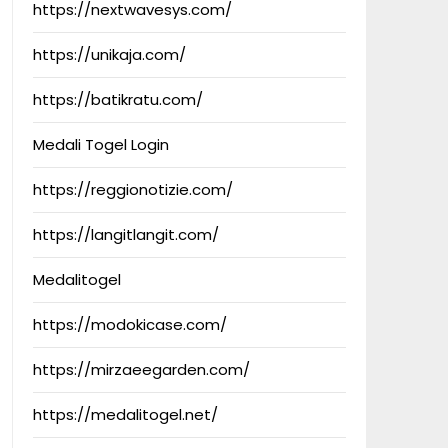
https://nextwavesys.com/
https://unikaja.com/
https://batikratu.com/
Medali Togel Login
https://reggionotizie.com/
https://langitlangit.com/
Medalitogel
https://modokicase.com/
https://mirzaeegarden.com/
https://medalitogel.net/