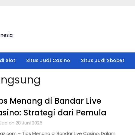
onesia
di Slot
Situs Judi Casino
Situs Judi Sbobet
langsung
ps Menang di Bandar Live
sino: Strategi dari Pemula
ted on 28 Juni 2025
az.com – Tips Menang di Bandar Live Casino, Dalam