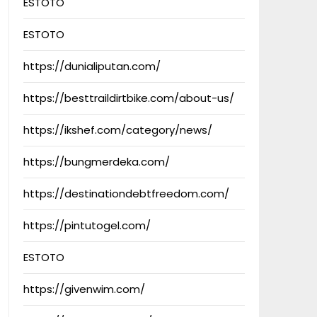
ESTOTO
ESTOTO
https://dunialiputan.com/
https://besttraildirtbike.com/about-us/
https://ikshef.com/category/news/
https://bungmerdeka.com/
https://destinationdebtfreedom.com/
https://pintutogel.com/
ESTOTO
https://givenwim.com/