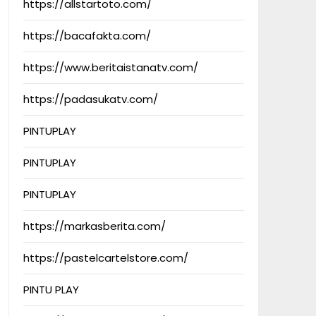
https://allstartoto.com/
https://bacafakta.com/
https://www.beritaistanatv.com/
https://padasukatv.com/
PINTUPLAY
PINTUPLAY
PINTUPLAY
https://markasberita.com/
https://pastelcartelstore.com/
PINTU PLAY