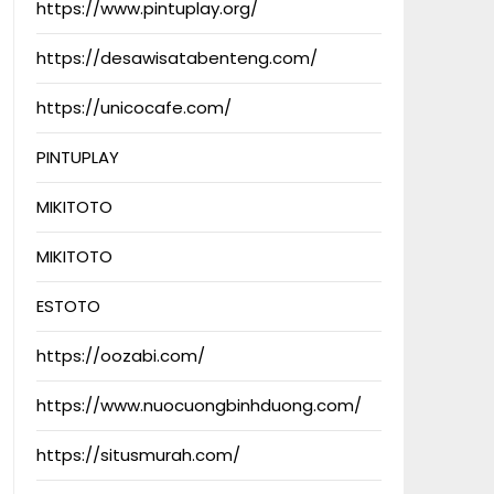
https://www.pintuplay.org/
https://desawisatabenteng.com/
https://unicocafe.com/
PINTUPLAY
MIKITOTO
MIKITOTO
ESTOTO
https://oozabi.com/
https://www.nuocuongbinhduong.com/
https://situsmurah.com/