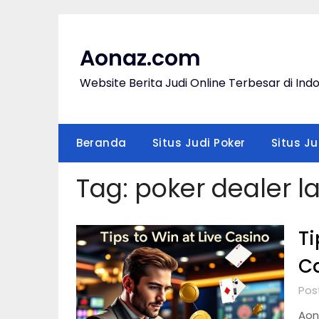
Skip
to
content
Aonaz.com
Website Berita Judi Online Terbesar di Ind
Beranda
Situs Judi Poker
Situs Ju
Tag:
poker dealer 
Ti
Ca
Pos
Aon