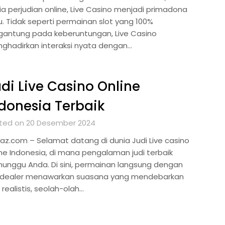
ia perjudian online, Live Casino menjadi primadona
u. Tidak seperti permainan slot yang 100%
gantung pada keberuntungan, Live Casino
ghadirkan interaksi nyata dengan…
di Live Casino Online
donesia Terbaik
ted on 20 Desember 2024
az.com – Selamat datang di dunia Judi Live casino
ine Indonesia, di mana pengalaman judi terbaik
unggu Anda. Di sini, permainan langsung dengan
e dealer menawarkan suasana yang mendebarkan
realistis, seolah-olah…