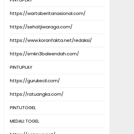
https://wartaberitanasional.com/
https://sehatjiwaraga.com/
https://www.koranfakta.net/redaksi/
https://smkn3baleendah.com/
PINTUPLAY
https://gurukecil.com/
https://ratuangka.com/
PINTUTOGEL
MEDALI TOGEL