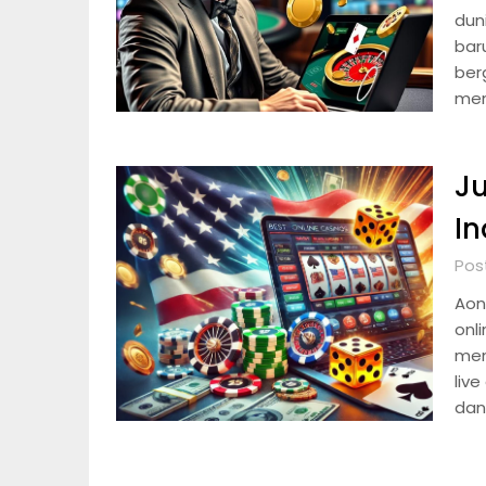
dun
bar
ber
men
Ju
In
Pos
Aon
onl
men
liv
dan 