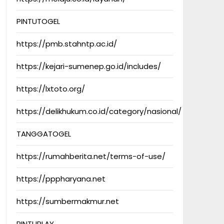
PINTUTOGEL
https://pmb.stahntp.ac.id/
https://kejari-sumenep.go.id/includes/
https://lxtoto.org/
https://delikhukum.co.id/category/nasional/
TANGGATOGEL
https://rumahberita.net/terms-of-use/
https://pppharyana.net
https://sumbermakmur.net
PINTUPLAY