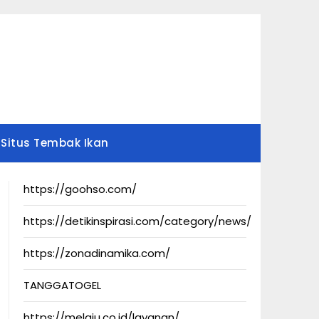
Situs Tembak Ikan
https://goohso.com/
https://detikinspirasi.com/category/news/
https://zonadinamika.com/
TANGGATOGEL
https://melaju.co.id/layanan/