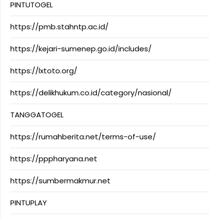
PINTUTOGEL
https://pmb.stahntp.ac.id/
https://kejari-sumenep.go.id/includes/
https://lxtoto.org/
https://delikhukum.co.id/category/nasional/
TANGGATOGEL
https://rumahberita.net/terms-of-use/
https://pppharyana.net
https://sumbermakmur.net
PINTUPLAY