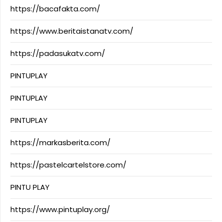
https://bacafakta.com/
https://www.beritaistanatv.com/
https://padasukatv.com/
PINTUPLAY
PINTUPLAY
PINTUPLAY
https://markasberita.com/
https://pastelcartelstore.com/
PINTU PLAY
https://www.pintuplay.org/