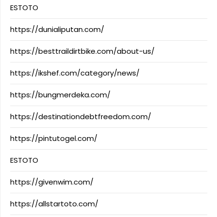
ESTOTO
https://dunialiputan.com/
https://besttraildirtbike.com/about-us/
https://ikshef.com/category/news/
https://bungmerdeka.com/
https://destinationdebtfreedom.com/
https://pintutogel.com/
ESTOTO
https://givenwim.com/
https://allstartoto.com/