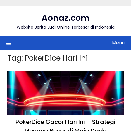
Skip
to
Aonaz.com
content
Website Berita Judi Online Terbesar di Indonesia
Menu
Tag:
PokerDice Hari Ini
PokerDice Gacor Hari Ini – Strategi
Menang Besar di Meja Dadu