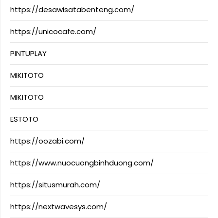
https://desawisatabenteng.com/
https://unicocafe.com/
PINTUPLAY
MIKITOTO
MIKITOTO
ESTOTO
https://oozabi.com/
https://www.nuocuongbinhduong.com/
https://situsmurah.com/
https://nextwavesys.com/