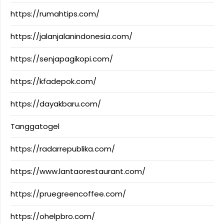
https://rumahtips.com/
https://jalanjalanindonesia.com/
https://senjapagikopi.com/
https://kfadepok.com/
https://dayakbaru.com/
Tanggatogel
https://radarrepublika.com/
https://www.lantaorestaurant.com/
https://pruegreencoffee.com/
https://ohelpbro.com/