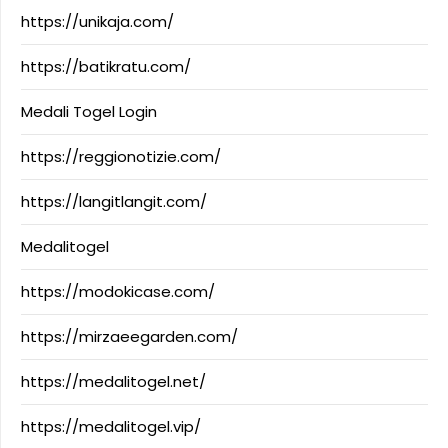
https://unikaja.com/
https://batikratu.com/
Medali Togel Login
https://reggionotizie.com/
https://langitlangit.com/
Medalitogel
https://modokicase.com/
https://mirzaeegarden.com/
https://medalitogel.net/
https://medalitogel.vip/