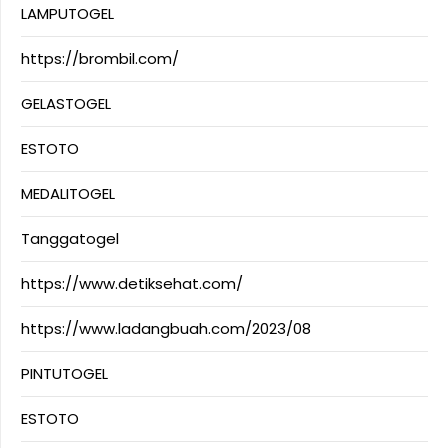
LAMPUTOGEL
https://brombil.com/
GELASTOGEL
ESTOTO
MEDALITOGEL
Tanggatogel
https://www.detiksehat.com/
https://www.ladangbuah.com/2023/08
PINTUTOGEL
ESTOTO