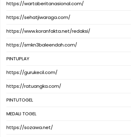
https://wartaberitanasional.com/
https://sehatjiwaraga.com/
https://www.koranfakta.net/redaksi/
https://smkn3baleendah.com/
PINTUPLAY
https://gurukecil.com/
https://ratuangka.com/
PINTUTOGEL
MEDALI TOGEL
https://sozawa.net/