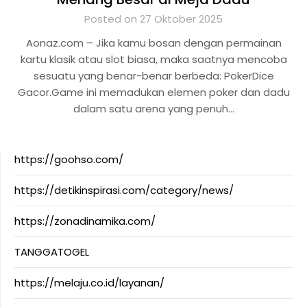
Posted on 27 Oktober 2025
Aonaz.com – Jika kamu bosan dengan permainan
kartu klasik atau slot biasa, maka saatnya mencoba
sesuatu yang benar-benar berbeda: PokerDice
Gacor.Game ini memadukan elemen poker dan dadu
dalam satu arena yang penuh…
https://goohso.com/
https://detikinspirasi.com/category/news/
https://zonadinamika.com/
TANGGATOGEL
https://melaju.co.id/layanan/