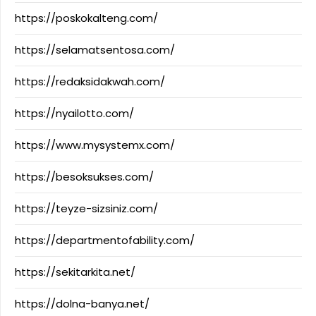
https://poskokalteng.com/
https://selamatsentosa.com/
https://redaksidakwah.com/
https://nyailotto.com/
https://www.mysystemx.com/
https://besoksukses.com/
https://teyze-sizsiniz.com/
https://departmentofability.com/
https://sekitarkita.net/
https://dolna-banya.net/