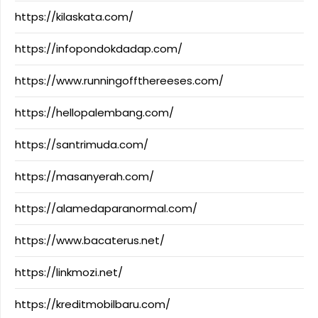
https://kilaskata.com/
https://infopondokdadap.com/
https://www.runningoffthereeses.com/
https://hellopalembang.com/
https://santrimuda.com/
https://masanyerah.com/
https://alamedaparanormal.com/
https://www.bacaterus.net/
https://linkmozi.net/
https://kreditmobilbaru.com/