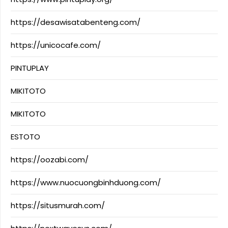
https://desawisatabenteng.com/
https://unicocafe.com/
PINTUPLAY
MIKITOTO
MIKITOTO
ESTOTO
https://oozabi.com/
https://www.nuocuongbinhduong.com/
https://situsmurah.com/