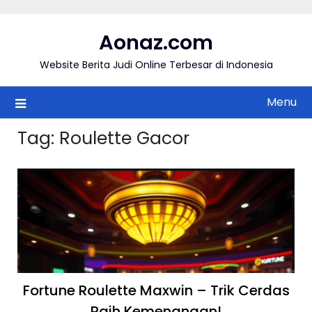
Skip
to
Aonaz.com
content
Website Berita Judi Online Terbesar di Indonesia
Menu
Tag:
Roulette Gacor
Fortune Roulette Maxwin – Trik Cerdas
Raih Kemenangan!