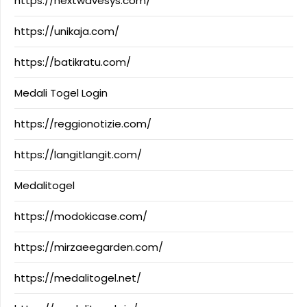
https://nextwavesys.com/
https://unikaja.com/
https://batikratu.com/
Medali Togel Login
https://reggionotizie.com/
https://langitlangit.com/
Medalitogel
https://modokicase.com/
https://mirzaeegarden.com/
https://medalitogel.net/