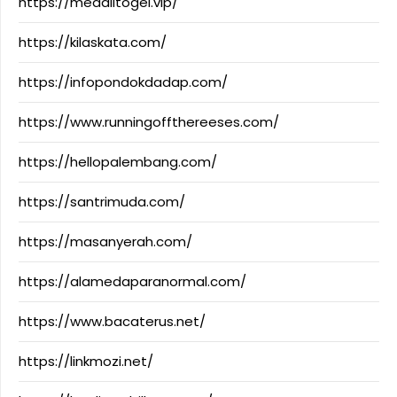
https://medalitogel.vip/
https://kilaskata.com/
https://infopondokdadap.com/
https://www.runningoffthereeses.com/
https://hellopalembang.com/
https://santrimuda.com/
https://masanyerah.com/
https://alamedaparanormal.com/
https://www.bacaterus.net/
https://linkmozi.net/