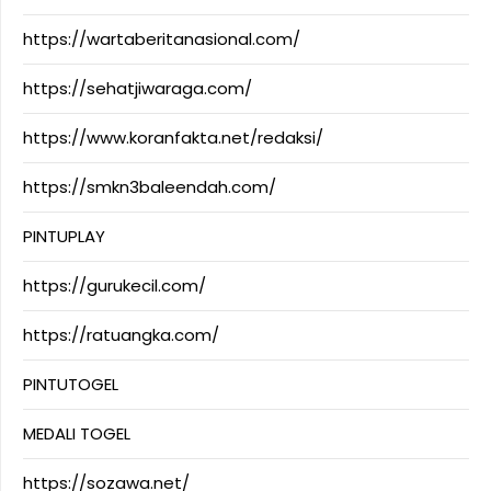
https://wartaberitanasional.com/
https://sehatjiwaraga.com/
https://www.koranfakta.net/redaksi/
https://smkn3baleendah.com/
PINTUPLAY
https://gurukecil.com/
https://ratuangka.com/
PINTUTOGEL
MEDALI TOGEL
https://sozawa.net/