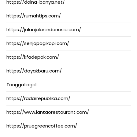
https://dolna-banya.net/
https://rumahtips.com/
https://jalanjalanindonesia.com/
https://senjapagikopi.com/
https://kfadepok.com/
https://dayakbaru.com/
Tanggatogel
https://radarrepublika.com/
https://www.lantaorestaurant.com/
https://pruegreencoffee.com/