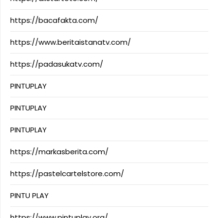
https://bacafakta.com/
https://www.beritaistanatv.com/
https://padasukatv.com/
PINTUPLAY
PINTUPLAY
PINTUPLAY
https://markasberita.com/
https://pastelcartelstore.com/
PINTU PLAY
https://www.pintuplay.org/