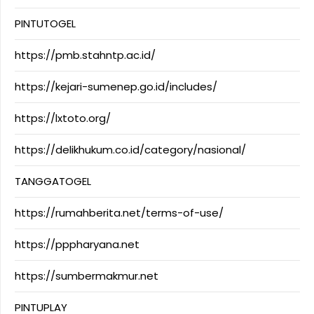
PINTUTOGEL
https://pmb.stahntp.ac.id/
https://kejari-sumenep.go.id/includes/
https://lxtoto.org/
https://delikhukum.co.id/category/nasional/
TANGGATOGEL
https://rumahberita.net/terms-of-use/
https://pppharyana.net
https://sumbermakmur.net
PINTUPLAY