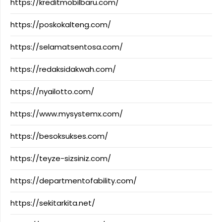
https://kreditmobilbaru.com/
https://poskokalteng.com/
https://selamatsentosa.com/
https://redaksidakwah.com/
https://nyailotto.com/
https://www.mysystemx.com/
https://besoksukses.com/
https://teyze-sizsiniz.com/
https://departmentofability.com/
https://sekitarkita.net/