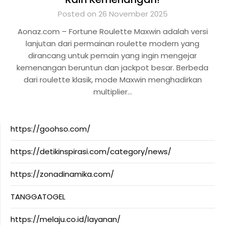
Posted on 26 November 2025
Aonaz.com – Fortune Roulette Maxwin adalah versi
lanjutan dari permainan roulette modern yang
dirancang untuk pemain yang ingin mengejar
kemenangan beruntun dan jackpot besar. Berbeda
dari roulette klasik, mode Maxwin menghadirkan
multiplier…
https://goohso.com/
https://detikinspirasi.com/category/news/
https://zonadinamika.com/
TANGGATOGEL
https://melaju.co.id/layanan/