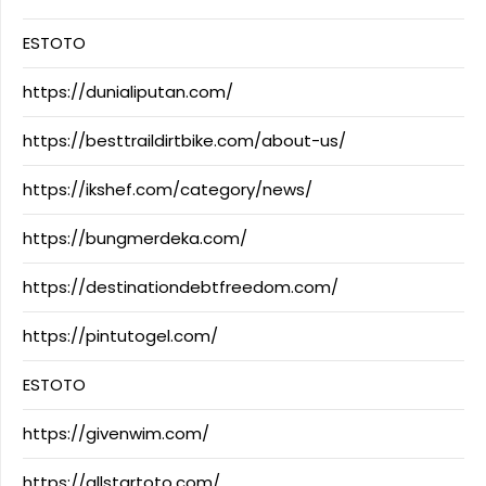
ESTOTO
https://dunialiputan.com/
https://besttraildirtbike.com/about-us/
https://ikshef.com/category/news/
https://bungmerdeka.com/
https://destinationdebtfreedom.com/
https://pintutogel.com/
ESTOTO
https://givenwim.com/
https://allstartoto.com/