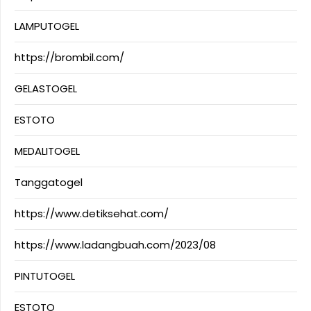
LAMPUTOGEL
https://brombil.com/
GELASTOGEL
ESTOTO
MEDALITOGEL
Tanggatogel
https://www.detiksehat.com/
https://www.ladangbuah.com/2023/08
PINTUTOGEL
ESTOTO