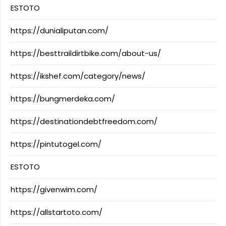
ESTOTO
https://dunialiputan.com/
https://besttraildirtbike.com/about-us/
https://ikshef.com/category/news/
https://bungmerdeka.com/
https://destinationdebtfreedom.com/
https://pintutogel.com/
ESTOTO
https://givenwim.com/
https://allstartoto.com/