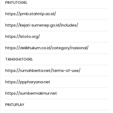
PINTUTOGEL
https://pmb.stahntp.ac.id/
https://kejari-sumenep.go.id/includes/
https://lxtoto.org/
https://delikhukum.co.id/category/nasional/
TANGGATOGEL
https://rumahberita.net/terms-of-use/
https://pppharyana.net
https://sumbermakmur.net
PINTUPLAY