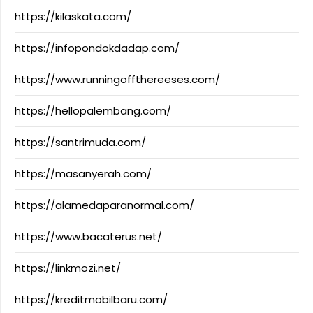
https://kilaskata.com/
https://infopondokdadap.com/
https://www.runningoffthereeses.com/
https://hellopalembang.com/
https://santrimuda.com/
https://masanyerah.com/
https://alamedaparanormal.com/
https://www.bacaterus.net/
https://linkmozi.net/
https://kreditmobilbaru.com/