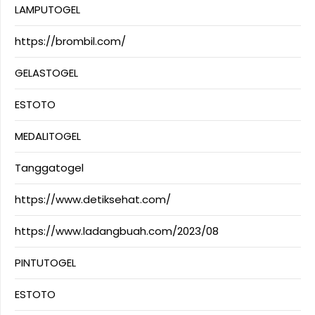
LAMPUTOGEL
https://brombil.com/
GELASTOGEL
ESTOTO
MEDALITOGEL
Tanggatogel
https://www.detiksehat.com/
https://www.ladangbuah.com/2023/08
PINTUTOGEL
ESTOTO