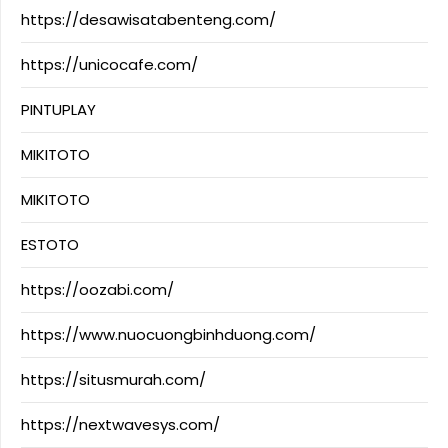
https://desawisatabenteng.com/
https://unicocafe.com/
PINTUPLAY
MIKITOTO
MIKITOTO
ESTOTO
https://oozabi.com/
https://www.nuocuongbinhduong.com/
https://situsmurah.com/
https://nextwavesys.com/