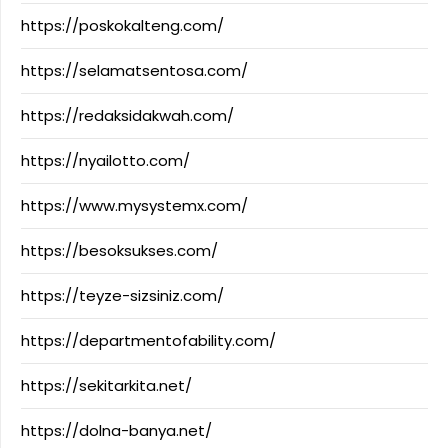
https://poskokalteng.com/
https://selamatsentosa.com/
https://redaksidakwah.com/
https://nyailotto.com/
https://www.mysystemx.com/
https://besoksukses.com/
https://teyze-sizsiniz.com/
https://departmentofability.com/
https://sekitarkita.net/
https://dolna-banya.net/