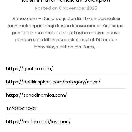
Posted on 6 November 2025
Aonaz.com – Dunia perjudian kini telah berevolusi
jauh melampaui meja kasino konvensional. Kini, siapa
pun bisa menikmati sensasi kasino mewah hanya
dengan satu klik di perangkat digital. Di tengah
banyaknya pilihan platform,…
https://goohso.com/
https://detikinspirasi.com/category/news/
https://zonadinamika.com/
TANGGATOGEL
https://melaju.co.id/layanan/