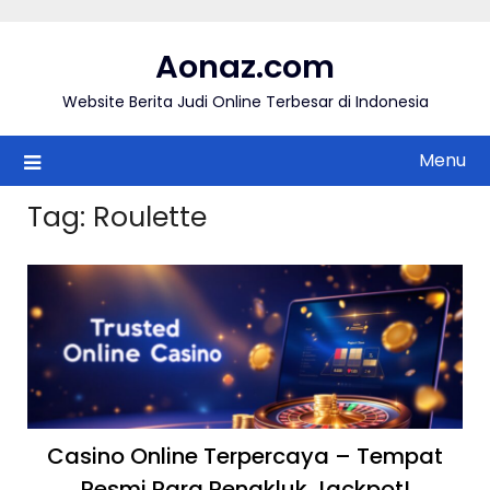
Skip
to
Aonaz.com
content
Website Berita Judi Online Terbesar di Indonesia
Menu
Tag:
Roulette
Casino Online Terpercaya – Tempat
Resmi Para Penakluk Jackpot!