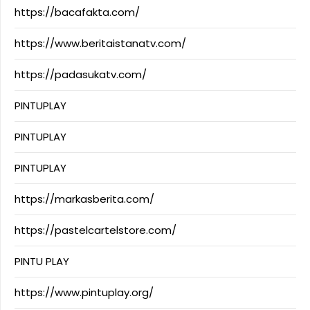
https://bacafakta.com/
https://www.beritaistanatv.com/
https://padasukatv.com/
PINTUPLAY
PINTUPLAY
PINTUPLAY
https://markasberita.com/
https://pastelcartelstore.com/
PINTU PLAY
https://www.pintuplay.org/