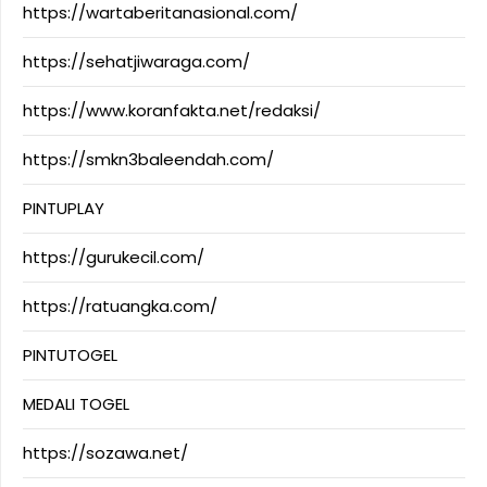
https://wartaberitanasional.com/
https://sehatjiwaraga.com/
https://www.koranfakta.net/redaksi/
https://smkn3baleendah.com/
PINTUPLAY
https://gurukecil.com/
https://ratuangka.com/
PINTUTOGEL
MEDALI TOGEL
https://sozawa.net/