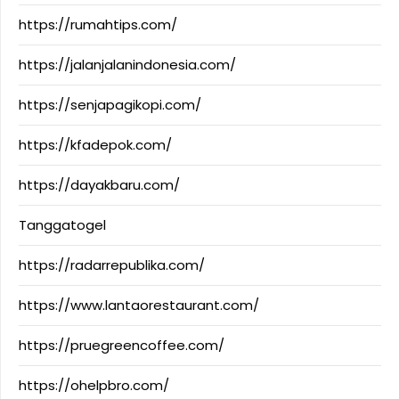
https://rumahtips.com/
https://jalanjalanindonesia.com/
https://senjapagikopi.com/
https://kfadepok.com/
https://dayakbaru.com/
Tanggatogel
https://radarrepublika.com/
https://www.lantaorestaurant.com/
https://pruegreencoffee.com/
https://ohelpbro.com/