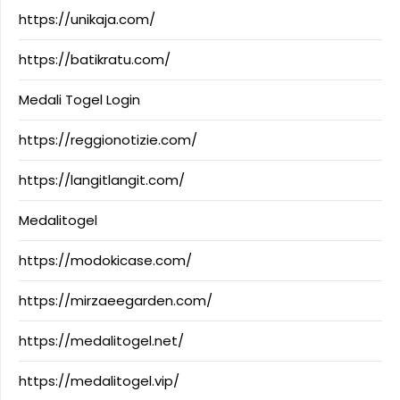
https://unikaja.com/
https://batikratu.com/
Medali Togel Login
https://reggionotizie.com/
https://langitlangit.com/
Medalitogel
https://modokicase.com/
https://mirzaeegarden.com/
https://medalitogel.net/
https://medalitogel.vip/