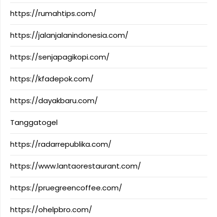
https://rumahtips.com/
https://jalanjalanindonesia.com/
https://senjapagikopi.com/
https://kfadepok.com/
https://dayakbaru.com/
Tanggatogel
https://radarrepublika.com/
https://www.lantaorestaurant.com/
https://pruegreencoffee.com/
https://ohelpbro.com/