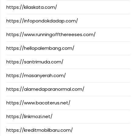
https://kilaskata.com/
https://infopondokdadap.com/
https://www.runningoffthereeses.com/
https://hellopalembang.com/
https://santrimuda.com/
https://masanyerah.com/
https://alamedaparanormal.com/
https://www.bacaterus.net/
https://linkmozi.net/
https://kreditmobilbaru.com/