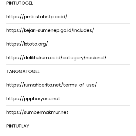
PINTUTOGEL
https://pmb.stahntp.ac.id/
https://kejari-sumenep.go.id/includes/
https://lxtoto.org/
https://delikhukum.co.id/category/nasional/
TANGGATOGEL
https://rumahberita.net/terms-of-use/
https://pppharyana.net
https://sumbermakmur.net
PINTUPLAY