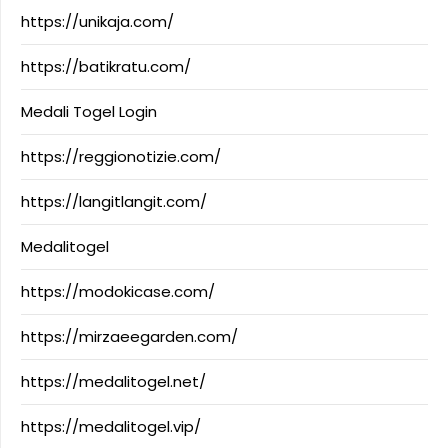
https://unikaja.com/
https://batikratu.com/
Medali Togel Login
https://reggionotizie.com/
https://langitlangit.com/
Medalitogel
https://modokicase.com/
https://mirzaeegarden.com/
https://medalitogel.net/
https://medalitogel.vip/