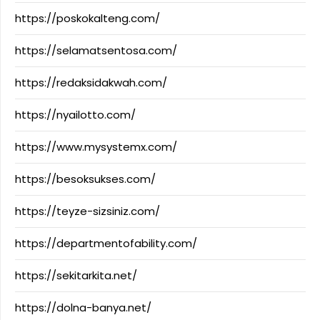
https://poskokalteng.com/
https://selamatsentosa.com/
https://redaksidakwah.com/
https://nyailotto.com/
https://www.mysystemx.com/
https://besoksukses.com/
https://teyze-sizsiniz.com/
https://departmentofability.com/
https://sekitarkita.net/
https://dolna-banya.net/