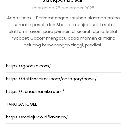
Posted on 25 November 2025
Aonaz.com – Perkembangan taruhan olahraga online
semakin pesat, dan Sbobet menjadi salah satu
platform favorit para pemain di seluruh dunia. Istilah
“Sbobet Gacor” mengacu pada momen di mana
peluang kemenangan tinggi, prediksi…
https://goohso.com/
https://detikinspirasi.com/category/news/
https://zonadinamika.com/
TANGGATOGEL
https://melaju.co.id/layanan/