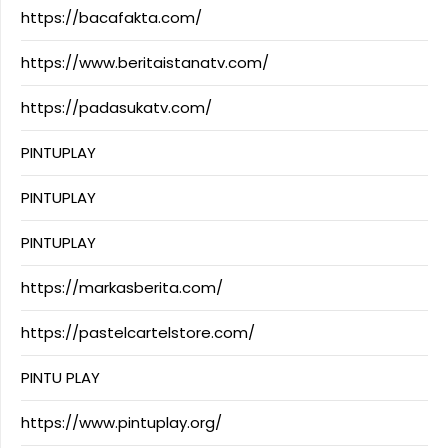
https://bacafakta.com/
https://www.beritaistanatv.com/
https://padasukatv.com/
PINTUPLAY
PINTUPLAY
PINTUPLAY
https://markasberita.com/
https://pastelcartelstore.com/
PINTU PLAY
https://www.pintuplay.org/