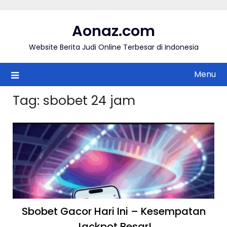
Skip
to
Aonaz.com
content
Website Berita Judi Online Terbesar di Indonesia
Menu
Tag:
sbobet 24 jam
Sbobet Gacor Hari Ini – Kesempatan
Jackpot Besar!