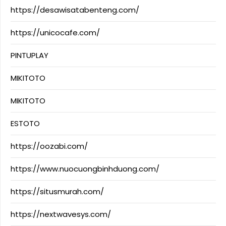
https://desawisatabenteng.com/
https://unicocafe.com/
PINTUPLAY
MIKITOTO
MIKITOTO
ESTOTO
https://oozabi.com/
https://www.nuocuongbinhduong.com/
https://situsmurah.com/
https://nextwavesys.com/