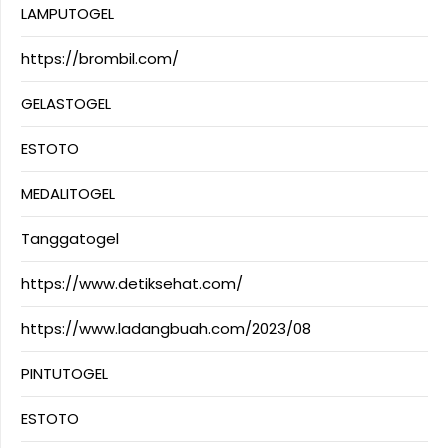
LAMPUTOGEL
https://brombil.com/
GELASTOGEL
ESTOTO
MEDALITOGEL
Tanggatogel
https://www.detiksehat.com/
https://www.ladangbuah.com/2023/08
PINTUTOGEL
ESTOTO