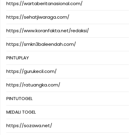
https://wartaberitanasional.com/
https://sehatjiwaraga.com/
https://www.koranfakta.net/redaksi/
https://smkn3baleendah.com/
PINTUPLAY
https://gurukecil.com/
https://ratuangka.com/
PINTUTOGEL
MEDALI TOGEL
https://sozawa.net/