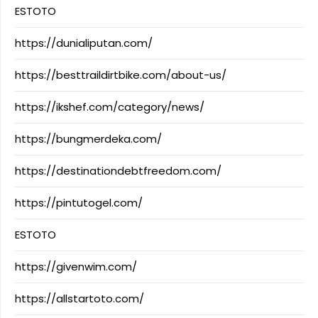
ESTOTO
https://dunialiputan.com/
https://besttraildirtbike.com/about-us/
https://ikshef.com/category/news/
https://bungmerdeka.com/
https://destinationdebtfreedom.com/
https://pintutogel.com/
ESTOTO
https://givenwim.com/
https://allstartoto.com/