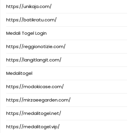
https://unikaja.com/
https://batikratu.com/
Medali Togel Login
https://reggionotizie.com/
https://langitlangit.com/
Medalitogel
https://modokicase.com/
https://mirzaeegarden.com/
https://medalitogel.net/
https://medalitogel.vip/