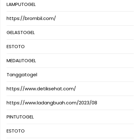
LAMPUTOGEL
https://brombil.com/
GELASTOGEL
ESTOTO
MEDALITOGEL
Tanggatogel
https://www.detiksehat.com/
https://www.ladangbuah.com/2023/08
PINTUTOGEL
ESTOTO