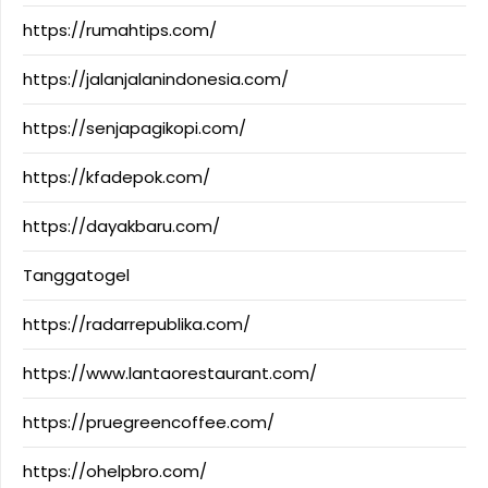
https://rumahtips.com/
https://jalanjalanindonesia.com/
https://senjapagikopi.com/
https://kfadepok.com/
https://dayakbaru.com/
Tanggatogel
https://radarrepublika.com/
https://www.lantaorestaurant.com/
https://pruegreencoffee.com/
https://ohelpbro.com/