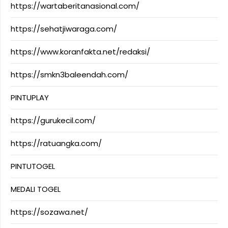
https://wartaberitanasional.com/
https://sehatjiwaraga.com/
https://www.koranfakta.net/redaksi/
https://smkn3baleendah.com/
PINTUPLAY
https://gurukecil.com/
https://ratuangka.com/
PINTUTOGEL
MEDALI TOGEL
https://sozawa.net/