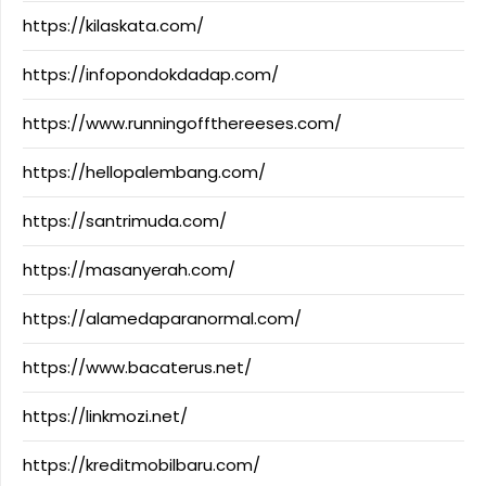
https://kilaskata.com/
https://infopondokdadap.com/
https://www.runningoffthereeses.com/
https://hellopalembang.com/
https://santrimuda.com/
https://masanyerah.com/
https://alamedaparanormal.com/
https://www.bacaterus.net/
https://linkmozi.net/
https://kreditmobilbaru.com/