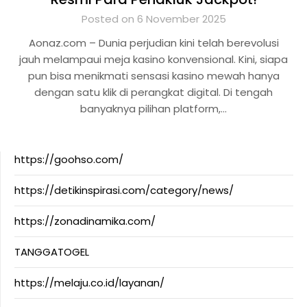
Posted on 6 November 2025
Aonaz.com – Dunia perjudian kini telah berevolusi
jauh melampaui meja kasino konvensional. Kini, siapa
pun bisa menikmati sensasi kasino mewah hanya
dengan satu klik di perangkat digital. Di tengah
banyaknya pilihan platform,…
https://goohso.com/
https://detikinspirasi.com/category/news/
https://zonadinamika.com/
TANGGATOGEL
https://melaju.co.id/layanan/