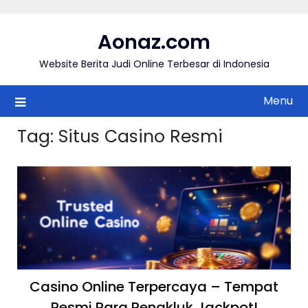
Skip
to
Aonaz.com
content
Website Berita Judi Online Terbesar di Indonesia
Menu
Tag:
Situs Casino Resmi
Casino Online Terpercaya – Tempat
Resmi Para Penakluk Jackpot!