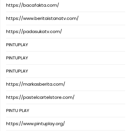
https://bacafakta.com/
https://www.beritaistanatv.com/
https://padasukatv.com/
PINTUPLAY
PINTUPLAY
PINTUPLAY
https://markasberita.com/
https://pastelcartelstore.com/
PINTU PLAY
https://www.pintuplay.org/