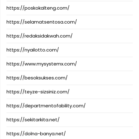
https://poskokalteng.com/
https://selamatsentosa.com/
https://redaksidakwah.com/
https://nyailotto.com/
https://www.mysystemx.com/
https://besoksukses.com/
https://teyze-sizsiniz.com/
https://departmentofability.com/
https://sekitarkita.net/
https://dolna-banya.net/