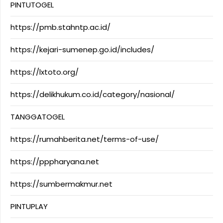
PINTUTOGEL
https://pmb.stahntp.ac.id/
https://kejari-sumenep.go.id/includes/
https://lxtoto.org/
https://delikhukum.co.id/category/nasional/
TANGGATOGEL
https://rumahberita.net/terms-of-use/
https://pppharyana.net
https://sumbermakmur.net
PINTUPLAY