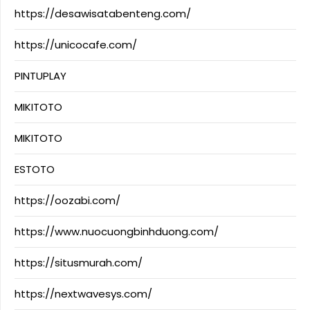
https://desawisatabenteng.com/
https://unicocafe.com/
PINTUPLAY
MIKITOTO
MIKITOTO
ESTOTO
https://oozabi.com/
https://www.nuocuongbinhduong.com/
https://situsmurah.com/
https://nextwavesys.com/