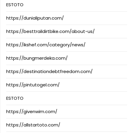
ESTOTO
https://dunialiputan.com/
https://besttraildirtbike.com/about-us/
https://ikshef.com/category/news/
https://bungmerdeka.com/
https://destinationdebtfreedom.com/
https://pintutogel.com/
ESTOTO
https://givenwim.com/
https://allstartoto.com/