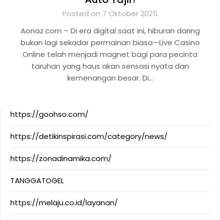
Posted on 7 Oktober 2025
Aonaz.com – Di era digital saat ini, hiburan daring
bukan lagi sekadar permainan biasa—Live Casino
Online telah menjadi magnet bagi para pecinta
taruhan yang haus akan sensasi nyata dan
kemenangan besar. Di…
https://goohso.com/
https://detikinspirasi.com/category/news/
https://zonadinamika.com/
TANGGATOGEL
https://melaju.co.id/layanan/