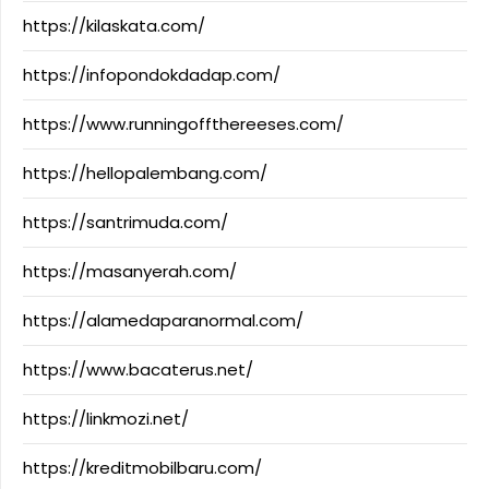
https://kilaskata.com/
https://infopondokdadap.com/
https://www.runningoffthereeses.com/
https://hellopalembang.com/
https://santrimuda.com/
https://masanyerah.com/
https://alamedaparanormal.com/
https://www.bacaterus.net/
https://linkmozi.net/
https://kreditmobilbaru.com/