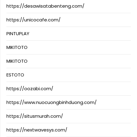
https://desawisatabenteng.com/
https://unicocafe.com/
PINTUPLAY
MIKITOTO
MIKITOTO
ESTOTO
https://oozabi.com/
https://www.nuocuongbinhduong.com/
https://situsmurah.com/
https://nextwavesys.com/