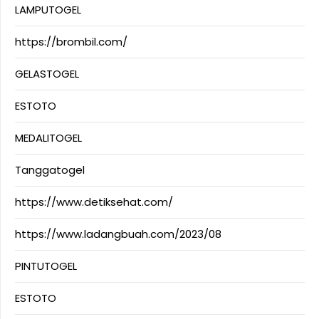
LAMPUTOGEL
https://brombil.com/
GELASTOGEL
ESTOTO
MEDALITOGEL
Tanggatogel
https://www.detiksehat.com/
https://www.ladangbuah.com/2023/08
PINTUTOGEL
ESTOTO