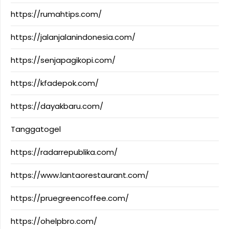
https://rumahtips.com/
https://jalanjalanindonesia.com/
https://senjapagikopi.com/
https://kfadepok.com/
https://dayakbaru.com/
Tanggatogel
https://radarrepublika.com/
https://www.lantaorestaurant.com/
https://pruegreencoffee.com/
https://ohelpbro.com/