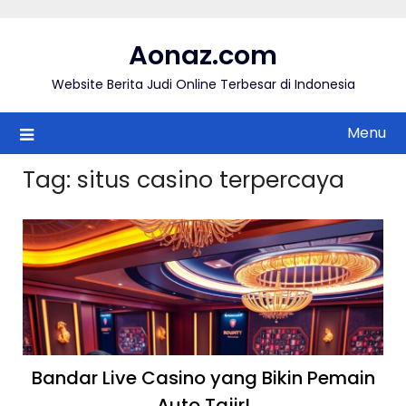
Skip
to
Aonaz.com
content
Website Berita Judi Online Terbesar di Indonesia
Menu
Tag:
situs casino terpercaya
Bandar Live Casino yang Bikin Pemain
Auto Tajir!