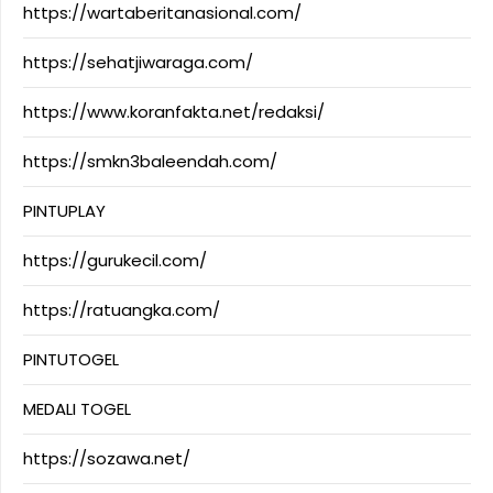
https://wartaberitanasional.com/
https://sehatjiwaraga.com/
https://www.koranfakta.net/redaksi/
https://smkn3baleendah.com/
PINTUPLAY
https://gurukecil.com/
https://ratuangka.com/
PINTUTOGEL
MEDALI TOGEL
https://sozawa.net/