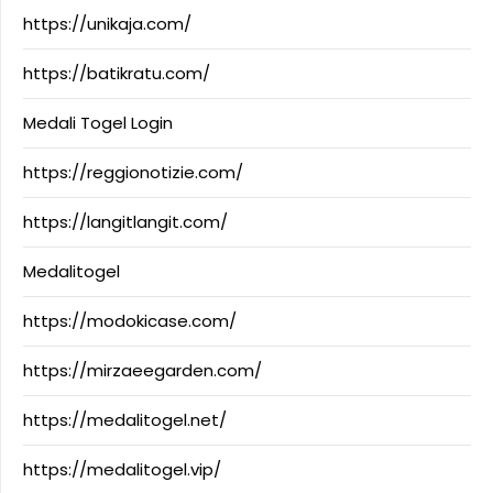
https://unikaja.com/
https://batikratu.com/
Medali Togel Login
https://reggionotizie.com/
https://langitlangit.com/
Medalitogel
https://modokicase.com/
https://mirzaeegarden.com/
https://medalitogel.net/
https://medalitogel.vip/