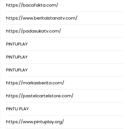
https://bacafakta.com/
https://www.beritaistanatv.com/
https://padasukatv.com/
PINTUPLAY
PINTUPLAY
PINTUPLAY
https://markasberita.com/
https://pastelcartelstore.com/
PINTU PLAY
https://www.pintuplay.org/