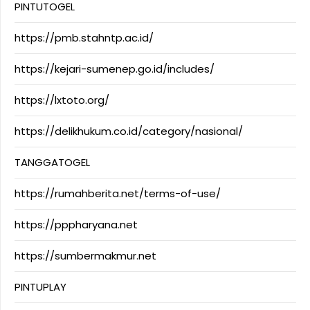
PINTUTOGEL
https://pmb.stahntp.ac.id/
https://kejari-sumenep.go.id/includes/
https://lxtoto.org/
https://delikhukum.co.id/category/nasional/
TANGGATOGEL
https://rumahberita.net/terms-of-use/
https://pppharyana.net
https://sumbermakmur.net
PINTUPLAY