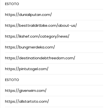
ESTOTO
https://dunialiputan.com/
https://besttraildirtbike.com/about-us/
https://ikshef.com/category/news/
https://bungmerdeka.com/
https://destinationdebtfreedom.com/
https://pintutogel.com/
ESTOTO
https://givenwim.com/
https://allstartoto.com/