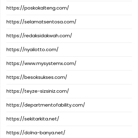
https://poskokalteng.com/
https://selamatsentosa.com/
https://redaksidakwah.com/
https://nyailotto.com/
https://www.mysystemx.com/
https://besoksukses.com/
https://teyze-sizsiniz.com/
https://departmentofability.com/
https://sekitarkita.net/
https://dolna-banya.net/