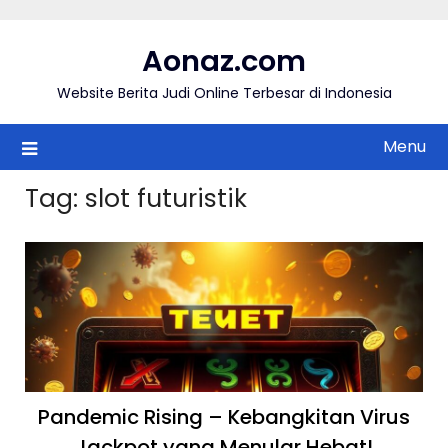
Skip
to
Aonaz.com
content
Website Berita Judi Online Terbesar di Indonesia
Menu
Tag:
slot futuristik
Pandemic Rising – Kebangkitan Virus
Jackpot yang Menular Hebat!