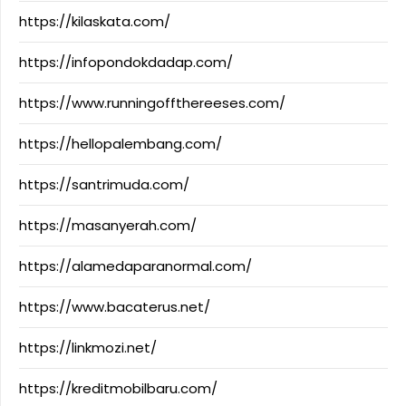
https://kilaskata.com/
https://infopondokdadap.com/
https://www.runningoffthereeses.com/
https://hellopalembang.com/
https://santrimuda.com/
https://masanyerah.com/
https://alamedaparanormal.com/
https://www.bacaterus.net/
https://linkmozi.net/
https://kreditmobilbaru.com/