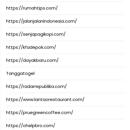
https://rumahtips.com/
https://jalanjalanindonesia.com/
https://senjapagikopi.com/
https://kfadepok.com/
https://dayakbaru.com/
Tanggatogel
https://radarrepublika.com/
https://www.lantaorestaurant.com/
https://pruegreencoffee.com/
https://ohelpbro.com/