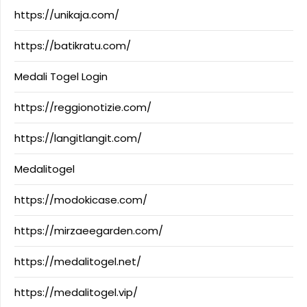
https://unikaja.com/
https://batikratu.com/
Medali Togel Login
https://reggionotizie.com/
https://langitlangit.com/
Medalitogel
https://modokicase.com/
https://mirzaeegarden.com/
https://medalitogel.net/
https://medalitogel.vip/