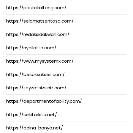
https://poskokalteng.com/
https://selamatsentosa.com/
https://redaksidakwah.com/
https://nyailotto.com/
https://www.mysystemx.com/
https://besoksukses.com/
https://teyze-sizsiniz.com/
https://departmentofability.com/
https://sekitarkita.net/
https://dolna-banya.net/