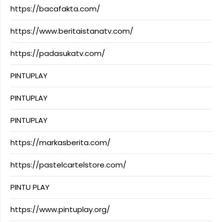
https://bacafakta.com/
https://www.beritaistanatv.com/
https://padasukatv.com/
PINTUPLAY
PINTUPLAY
PINTUPLAY
https://markasberita.com/
https://pastelcartelstore.com/
PINTU PLAY
https://www.pintuplay.org/