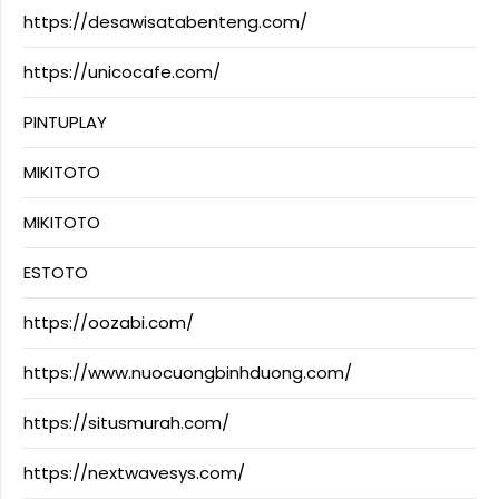
https://desawisatabenteng.com/
https://unicocafe.com/
PINTUPLAY
MIKITOTO
MIKITOTO
ESTOTO
https://oozabi.com/
https://www.nuocuongbinhduong.com/
https://situsmurah.com/
https://nextwavesys.com/