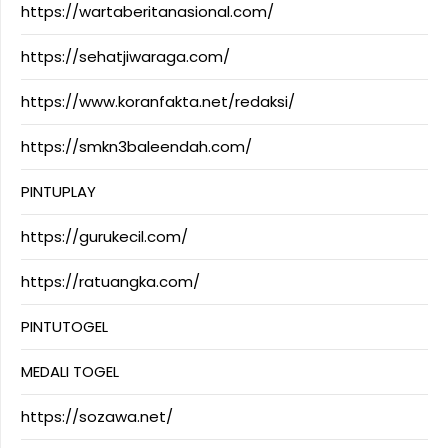
https://wartaberitanasional.com/
https://sehatjiwaraga.com/
https://www.koranfakta.net/redaksi/
https://smkn3baleendah.com/
PINTUPLAY
https://gurukecil.com/
https://ratuangka.com/
PINTUTOGEL
MEDALI TOGEL
https://sozawa.net/