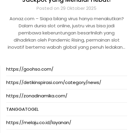
Posted on 29 Oktober 2025
Aonaz.com – Siapa bilang virus hanya menakutkan?
Dalam dunia slot online, justru virus bisa jadi
pembawa keberuntungan besar!Inilah yang
dihadirkan oleh Pandemic Rising, permainan slot
inovatif bertema wabah global yang penuh ledakan…
https://goohso.com/
https://detikinspirasi.com/category/news/
https://zonadinamika.com/
TANGGATOGEL
https://melaju.co.id/layanan/