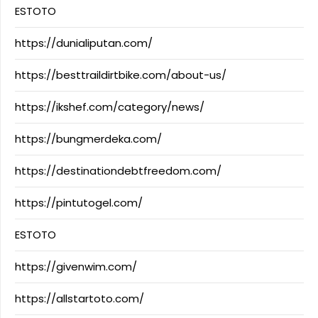
ESTOTO
https://dunialiputan.com/
https://besttraildirtbike.com/about-us/
https://ikshef.com/category/news/
https://bungmerdeka.com/
https://destinationdebtfreedom.com/
https://pintutogel.com/
ESTOTO
https://givenwim.com/
https://allstartoto.com/