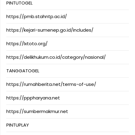
PINTUTOGEL
https://pmb.stahntp.ac.id/
https://kejari-sumenep.go.id/includes/
https://lxtoto.org/
https://delikhukum.co.id/category/nasional/
TANGGATOGEL
https://rumahberita.net/terms-of-use/
https://pppharyana.net
https://sumbermakmur.net
PINTUPLAY