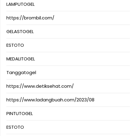
LAMPUTOGEL
https://brombil.com/
GELASTOGEL
ESTOTO
MEDALITOGEL
Tanggatogel
https://www.detiksehat.com/
https://www.ladangbuah.com/2023/08
PINTUTOGEL
ESTOTO