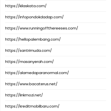
https://kilaskata.com/
https://infopondokdadap.com/
https://www.runningoffthereeses.com/
https://hellopalembang.com/
https://santrimuda.com/
https://masanyerah.com/
https://alamedaparanormal.com/
https://www.bacaterus.net/
https://linkmozi.net/
https://kreditmobilbaru.com/