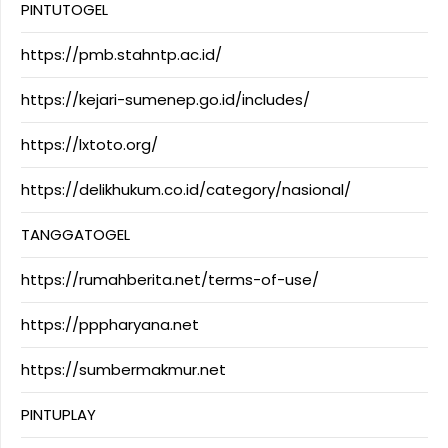
PINTUTOGEL
https://pmb.stahntp.ac.id/
https://kejari-sumenep.go.id/includes/
https://lxtoto.org/
https://delikhukum.co.id/category/nasional/
TANGGATOGEL
https://rumahberita.net/terms-of-use/
https://pppharyana.net
https://sumbermakmur.net
PINTUPLAY