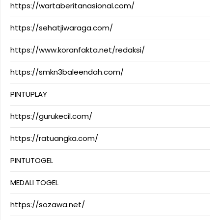
https://wartaberitanasional.com/
https://sehatjiwaraga.com/
https://www.koranfakta.net/redaksi/
https://smkn3baleendah.com/
PINTUPLAY
https://gurukecil.com/
https://ratuangka.com/
PINTUTOGEL
MEDALI TOGEL
https://sozawa.net/