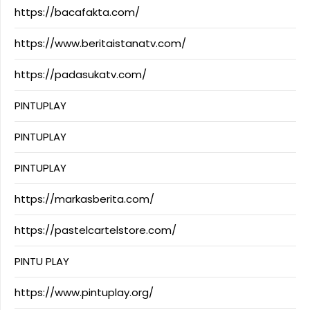
https://bacafakta.com/
https://www.beritaistanatv.com/
https://padasukatv.com/
PINTUPLAY
PINTUPLAY
PINTUPLAY
https://markasberita.com/
https://pastelcartelstore.com/
PINTU PLAY
https://www.pintuplay.org/