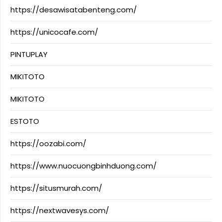
https://desawisatabenteng.com/
https://unicocafe.com/
PINTUPLAY
MIKITOTO
MIKITOTO
ESTOTO
https://oozabi.com/
https://www.nuocuongbinhduong.com/
https://situsmurah.com/
https://nextwavesys.com/