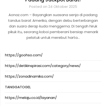
Posted on 24 Oktober 2025
Aonaz.com – Bayangkan suasana senja di padang
tandus barat Amerika, dengan debu berterbangan
dan suara derap kuda menggema. Di tengah hiruk
pikuk itu, seorang koboi pemberani bersiap menarik
pelatuk untuk merebut harta…
https://goohso.com/
https://detikinspirasi.com/category/news/
https://zonadinamika.com/
TANGGATOGEL
https://melaju.co.id/layanan/