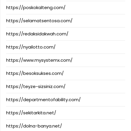
https://poskokalteng.com/
https://selamatsentosa.com/
https://redaksidakwah.com/
https://nyailotto.com/
https://www.mysystemx.com/
https://besoksukses.com/
https://teyze-sizsiniz.com/
https://departmentofability.com/
https://sekitarkita.net/
https://dolna-banya.net/