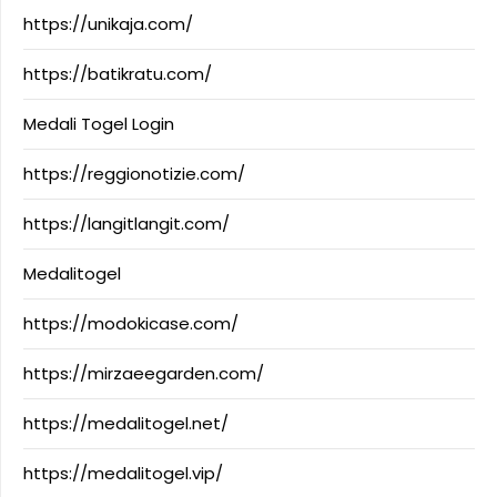
https://unikaja.com/
https://batikratu.com/
Medali Togel Login
https://reggionotizie.com/
https://langitlangit.com/
Medalitogel
https://modokicase.com/
https://mirzaeegarden.com/
https://medalitogel.net/
https://medalitogel.vip/