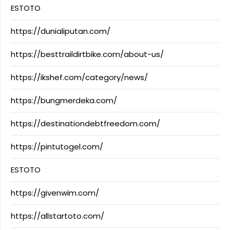
ESTOTO
https://dunialiputan.com/
https://besttraildirtbike.com/about-us/
https://ikshef.com/category/news/
https://bungmerdeka.com/
https://destinationdebtfreedom.com/
https://pintutogel.com/
ESTOTO
https://givenwim.com/
https://allstartoto.com/