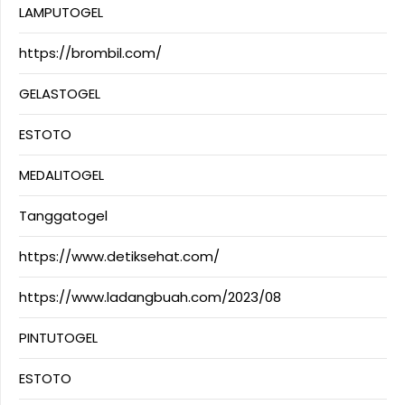
LAMPUTOGEL
https://brombil.com/
GELASTOGEL
ESTOTO
MEDALITOGEL
Tanggatogel
https://www.detiksehat.com/
https://www.ladangbuah.com/2023/08
PINTUTOGEL
ESTOTO