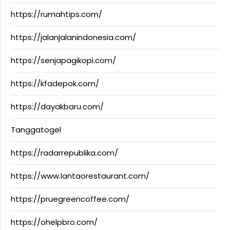
https://rumahtips.com/
https://jalanjalanindonesia.com/
https://senjapagikopi.com/
https://kfadepok.com/
https://dayakbaru.com/
Tanggatogel
https://radarrepublika.com/
https://www.lantaorestaurant.com/
https://pruegreencoffee.com/
https://ohelpbro.com/