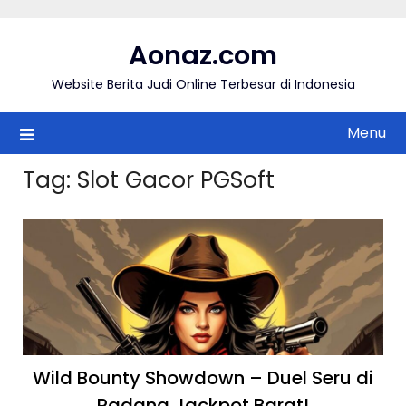
Skip
to
Aonaz.com
content
Website Berita Judi Online Terbesar di Indonesia
Menu
Tag:
Slot Gacor PGSoft
Wild Bounty Showdown – Duel Seru di
Padang Jackpot Barat!