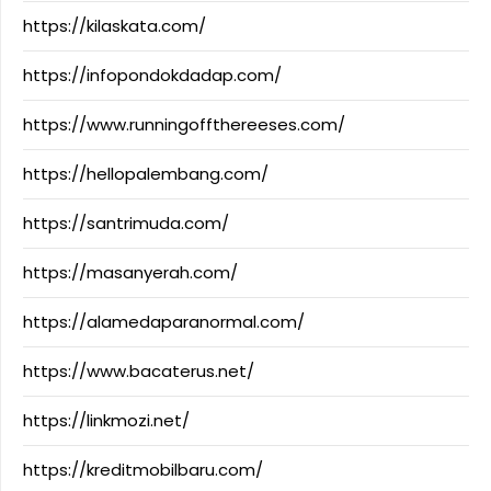
https://kilaskata.com/
https://infopondokdadap.com/
https://www.runningoffthereeses.com/
https://hellopalembang.com/
https://santrimuda.com/
https://masanyerah.com/
https://alamedaparanormal.com/
https://www.bacaterus.net/
https://linkmozi.net/
https://kreditmobilbaru.com/