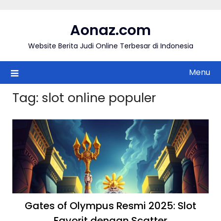
Skip
to
Aonaz.com
content
Website Berita Judi Online Terbesar di Indonesia
Menu
Tag:
slot online populer
Gates of Olympus Resmi 2025: Slot
Favorit dengan Scatter