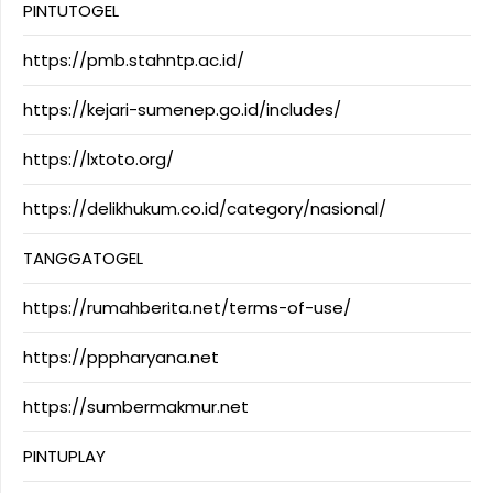
PINTUTOGEL
https://pmb.stahntp.ac.id/
https://kejari-sumenep.go.id/includes/
https://lxtoto.org/
https://delikhukum.co.id/category/nasional/
TANGGATOGEL
https://rumahberita.net/terms-of-use/
https://pppharyana.net
https://sumbermakmur.net
PINTUPLAY