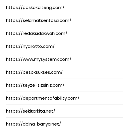
https://poskokalteng.com/
https://selamatsentosa.com/
https://redaksidakwah.com/
https://nyailotto.com/
https://www.mysystemx.com/
https://besoksukses.com/
https://teyze-sizsiniz.com/
https://departmentofability.com/
https://sekitarkita.net/
https://dolna-banya.net/