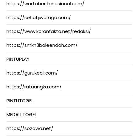
https://wartaberitanasional.com/
https://sehatjiwaraga.com/
https://www.koranfakta.net/redaksi/
https://smkn3baleendah.com/
PINTUPLAY
https://gurukecil.com/
https://ratuangka.com/
PINTUTOGEL
MEDALI TOGEL
https://sozawa.net/