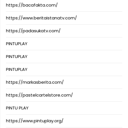
https://bacafakta.com/
https://www.beritaistanatv.com/
https://padasukatv.com/
PINTUPLAY
PINTUPLAY
PINTUPLAY
https://markasberita.com/
https://pastelcartelstore.com/
PINTU PLAY
https://www.pintuplay.org/