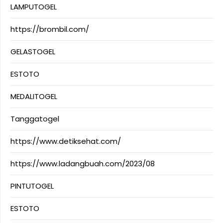
LAMPUTOGEL
https://brombil.com/
GELASTOGEL
ESTOTO
MEDALITOGEL
Tanggatogel
https://www.detiksehat.com/
https://www.ladangbuah.com/2023/08
PINTUTOGEL
ESTOTO