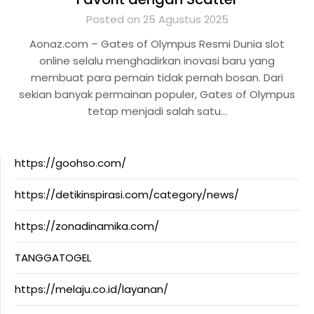
Posted on 25 Agustus 2025
Aonaz.com – Gates of Olympus Resmi Dunia slot
online selalu menghadirkan inovasi baru yang
membuat para pemain tidak pernah bosan. Dari
sekian banyak permainan populer, Gates of Olympus
tetap menjadi salah satu…
https://goohso.com/
https://detikinspirasi.com/category/news/
https://zonadinamika.com/
TANGGATOGEL
https://melaju.co.id/layanan/