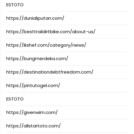
ESTOTO
https://dunialiputan.com/
https://besttraildirtbike.com/about-us/
https://ikshef.com/category/news/
https://bungmerdeka.com/
https://destinationdebtfreedom.com/
https://pintutogel.com/
ESTOTO
https://givenwim.com/
https://allstartoto.com/