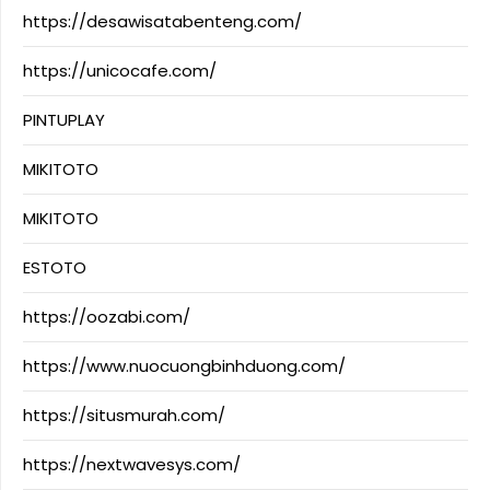
https://desawisatabenteng.com/
https://unicocafe.com/
PINTUPLAY
MIKITOTO
MIKITOTO
ESTOTO
https://oozabi.com/
https://www.nuocuongbinhduong.com/
https://situsmurah.com/
https://nextwavesys.com/