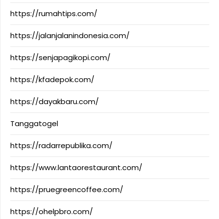
https://rumahtips.com/
https://jalanjalanindonesia.com/
https://senjapagikopi.com/
https://kfadepok.com/
https://dayakbaru.com/
Tanggatogel
https://radarrepublika.com/
https://www.lantaorestaurant.com/
https://pruegreencoffee.com/
https://ohelpbro.com/