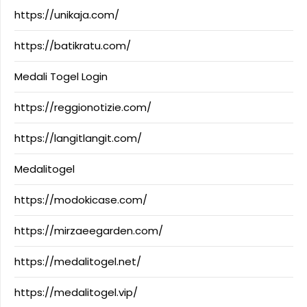
https://unikaja.com/
https://batikratu.com/
Medali Togel Login
https://reggionotizie.com/
https://langitlangit.com/
Medalitogel
https://modokicase.com/
https://mirzaeegarden.com/
https://medalitogel.net/
https://medalitogel.vip/