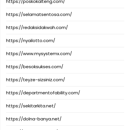
https://poskokalteng.com/
https://selamatsentosa.com/
https://redaksidakwah.com/
https://nyailotto.com/
https://www.mysystemx.com/
https://besoksukses.com/
https://teyze-sizsiniz.com/
https://departmentofability.com/
https://sekitarkita.net/
https://dolna-banya.net/