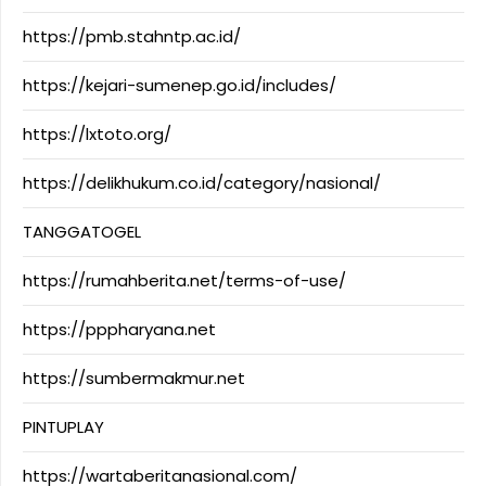
https://pmb.stahntp.ac.id/
https://kejari-sumenep.go.id/includes/
https://lxtoto.org/
https://delikhukum.co.id/category/nasional/
TANGGATOGEL
https://rumahberita.net/terms-of-use/
https://pppharyana.net
https://sumbermakmur.net
PINTUPLAY
https://wartaberitanasional.com/