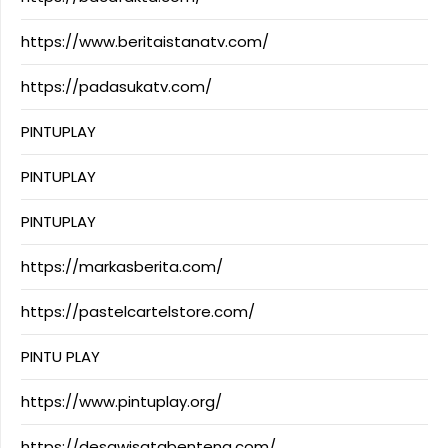
https://www.beritaistanatv.com/
https://padasukatv.com/
PINTUPLAY
PINTUPLAY
PINTUPLAY
https://markasberita.com/
https://pastelcartelstore.com/
PINTU PLAY
https://www.pintuplay.org/
https://desawisatabenteng.com/