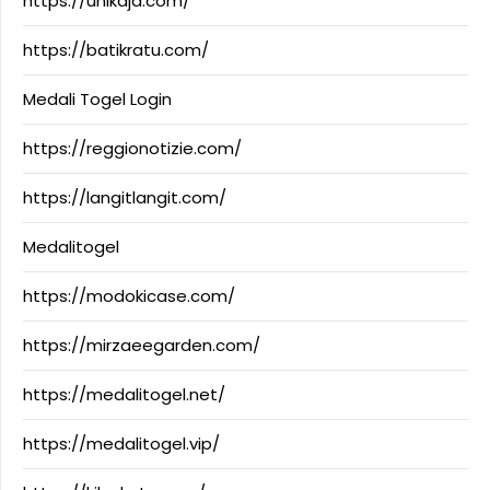
https://unikaja.com/
https://batikratu.com/
Medali Togel Login
https://reggionotizie.com/
https://langitlangit.com/
Medalitogel
https://modokicase.com/
https://mirzaeegarden.com/
https://medalitogel.net/
https://medalitogel.vip/