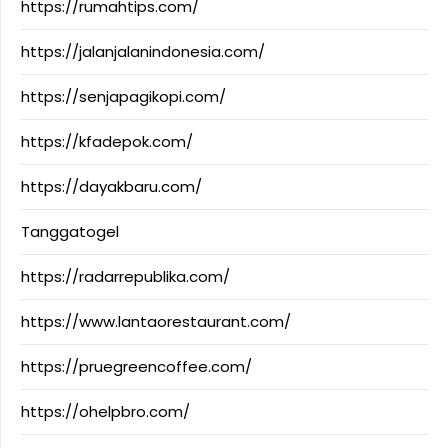
https://rumahtips.com/
https://jalanjalanindonesia.com/
https://senjapagikopi.com/
https://kfadepok.com/
https://dayakbaru.com/
Tanggatogel
https://radarrepublika.com/
https://www.lantaorestaurant.com/
https://pruegreencoffee.com/
https://ohelpbro.com/