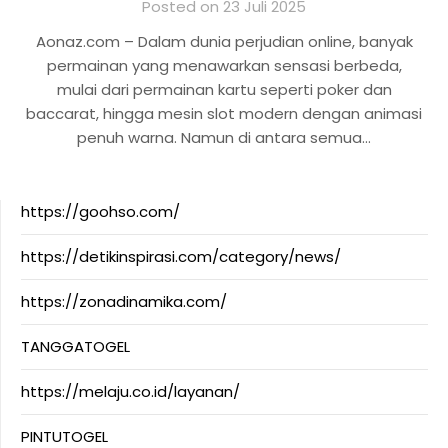
Posted on 23 Juli 2025
Aonaz.com – Dalam dunia perjudian online, banyak
permainan yang menawarkan sensasi berbeda,
mulai dari permainan kartu seperti poker dan
baccarat, hingga mesin slot modern dengan animasi
penuh warna. Namun di antara semua…
https://goohso.com/
https://detikinspirasi.com/category/news/
https://zonadinamika.com/
TANGGATOGEL
https://melaju.co.id/layanan/
PINTUTOGEL