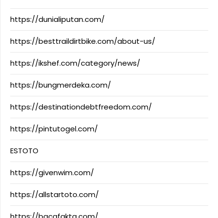
https://dunialiputan.com/
https://besttraildirtbike.com/about-us/
https://ikshef.com/category/news/
https://bungmerdeka.com/
https://destinationdebtfreedom.com/
https://pintutogel.com/
ESTOTO
https://givenwim.com/
https://allstartoto.com/
https://bacafakta.com/