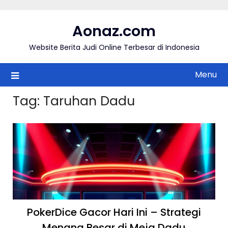
Skip
to
Aonaz.com
content
Website Berita Judi Online Terbesar di Indonesia
Menu
Tag:
Taruhan Dadu
PokerDice Gacor Hari Ini – Strategi
Menang Besar di Meja Dadu