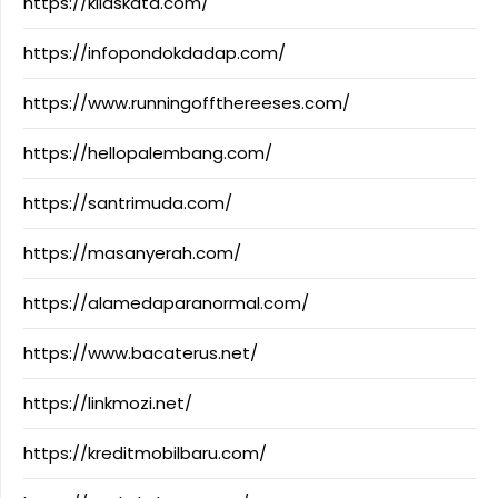
https://kilaskata.com/
https://infopondokdadap.com/
https://www.runningoffthereeses.com/
https://hellopalembang.com/
https://santrimuda.com/
https://masanyerah.com/
https://alamedaparanormal.com/
https://www.bacaterus.net/
https://linkmozi.net/
https://kreditmobilbaru.com/