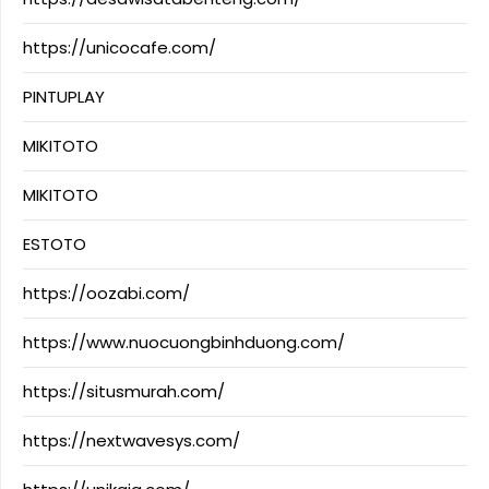
https://unicocafe.com/
PINTUPLAY
MIKITOTO
MIKITOTO
ESTOTO
https://oozabi.com/
https://www.nuocuongbinhduong.com/
https://situsmurah.com/
https://nextwavesys.com/