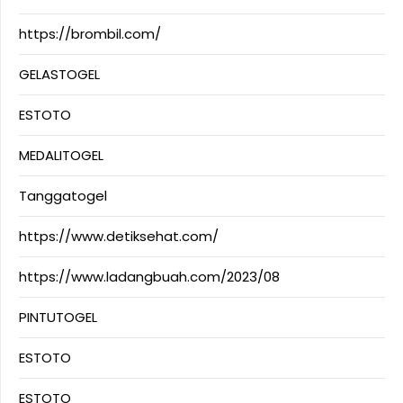
https://brombil.com/
GELASTOGEL
ESTOTO
MEDALITOGEL
Tanggatogel
https://www.detiksehat.com/
https://www.ladangbuah.com/2023/08
PINTUTOGEL
ESTOTO
ESTOTO