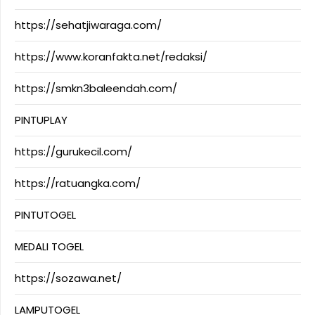
https://sehatjiwaraga.com/
https://www.koranfakta.net/redaksi/
https://smkn3baleendah.com/
PINTUPLAY
https://gurukecil.com/
https://ratuangka.com/
PINTUTOGEL
MEDALI TOGEL
https://sozawa.net/
LAMPUTOGEL