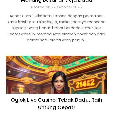
Posted on 27 Oktober 2025
Aonaz.com – Jika kamu bosan dengan permainan
kartu klasik atau slot biasa, maka saatnya mencoba
sesuatu yang benar-benar berbeda: PokerDice
Gacor.Game ini memadukan elemen poker dan dadu
dalam satu arena yang penuh…
Oglok Live Casino: Tebak Dadu, Raih
Untung Cepat!