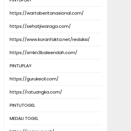
https://wartaberitanasional.com/
https://sehatjiwaraga.com/
https://www.koranfakta.net/redaksi/
https://smkn3baleendah.com/
PINTUPLAY
https://gurukecil.com/
https://ratuangka.com/
PINTUTOGEL
MEDALI TOGEL