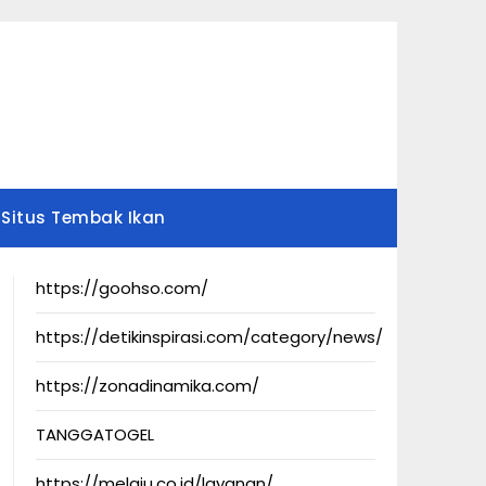
Situs Tembak Ikan
https://goohso.com/
https://detikinspirasi.com/category/news/
https://zonadinamika.com/
TANGGATOGEL
https://melaju.co.id/layanan/