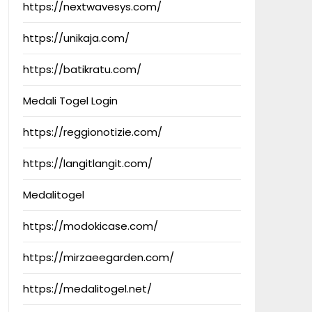
https://nextwavesys.com/
https://unikaja.com/
https://batikratu.com/
Medali Togel Login
https://reggionotizie.com/
https://langitlangit.com/
Medalitogel
https://modokicase.com/
https://mirzaeegarden.com/
https://medalitogel.net/