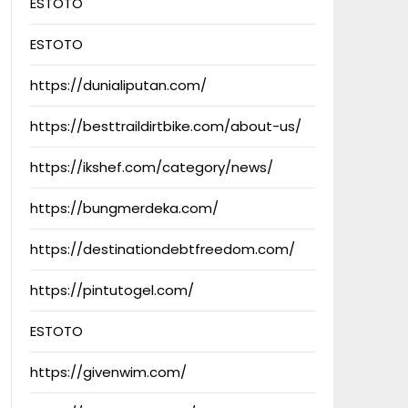
ESTOTO
ESTOTO
https://dunialiputan.com/
https://besttraildirtbike.com/about-us/
https://ikshef.com/category/news/
https://bungmerdeka.com/
https://destinationdebtfreedom.com/
https://pintutogel.com/
ESTOTO
https://givenwim.com/