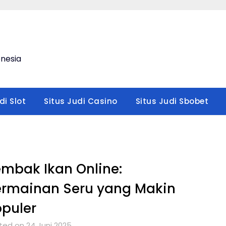
onesia
di Slot
Situs Judi Casino
Situs Judi Sbobet
mbak Ikan Online:
ermainan Seru yang Makin
puler
ted on 24 Juni 2025