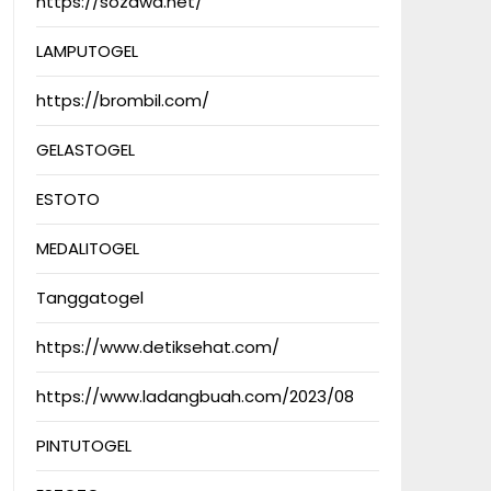
https://sozawa.net/
LAMPUTOGEL
https://brombil.com/
GELASTOGEL
ESTOTO
MEDALITOGEL
Tanggatogel
https://www.detiksehat.com/
https://www.ladangbuah.com/2023/08
PINTUTOGEL