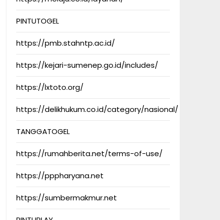
PINTUTOGEL
https://pmb.stahntp.ac.id/
https://kejari-sumenep.go.id/includes/
https://lxtoto.org/
https://delikhukum.co.id/category/nasional/
TANGGATOGEL
https://rumahberita.net/terms-of-use/
https://pppharyana.net
https://sumbermakmur.net
PINTUPLAY