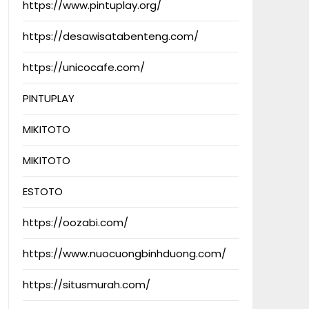
https://www.pintuplay.org/
https://desawisatabenteng.com/
https://unicocafe.com/
PINTUPLAY
MIKITOTO
MIKITOTO
ESTOTO
https://oozabi.com/
https://www.nuocuongbinhduong.com/
https://situsmurah.com/