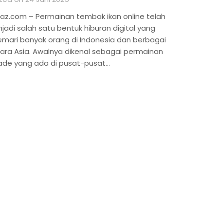
az.com – Permainan tembak ikan online telah
jadi salah satu bentuk hiburan digital yang
emari banyak orang di Indonesia dan berbagai
ara Asia. Awalnya dikenal sebagai permainan
ade yang ada di pusat-pusat…