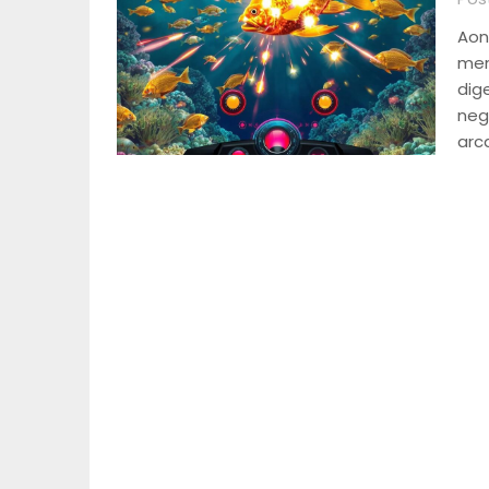
Aon
men
dig
neg
arc