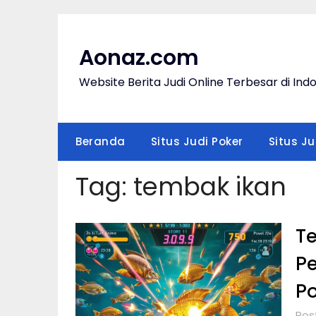
Skip
to
content
Aonaz.com
Website Berita Judi Online Terbesar di Ind
Beranda
Situs Judi Poker
Situs Ju
Tag:
tembak ikan
Te
P
Po
Pos