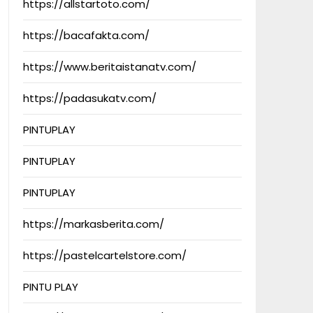
https://allstartoto.com/
https://bacafakta.com/
https://www.beritaistanatv.com/
https://padasukatv.com/
PINTUPLAY
PINTUPLAY
PINTUPLAY
https://markasberita.com/
https://pastelcartelstore.com/
PINTU PLAY