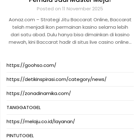
Posted on 11 November 2025
Aonaz.com – Strategi Jitu Baccarat Online, Baccarat
telah menjadi ikon permainan kasino selama lebih
dari satu abad. Dulu hanya bisa dimainkan di kasino
mewah, kini Baccarat hadir di situs live casino online…
https://goohso.com/
https://detikinspirasi.com/category/news/
https://zonadinamika.com/
TANGGATOGEL
https://melaju.co.id/layanan/
PINTUTOGEL