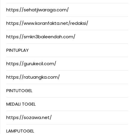
https://sehatjiwaraga.com/
https://www.koranfakta.net/redaksi/
https://smkn3baleendah.com/
PINTUPLAY
https://gurukecil.com/
https://ratuangka.com/
PINTUTOGEL
MEDALI TOGEL
https://sozawa.net/
LAMPUTOGEL