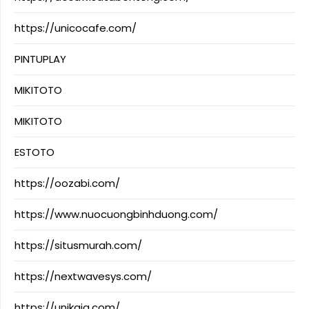
https://unicocafe.com/
PINTUPLAY
MIKITOTO
MIKITOTO
ESTOTO
https://oozabi.com/
https://www.nuocuongbinhduong.com/
https://situsmurah.com/
https://nextwavesys.com/
https://unikaja.com/