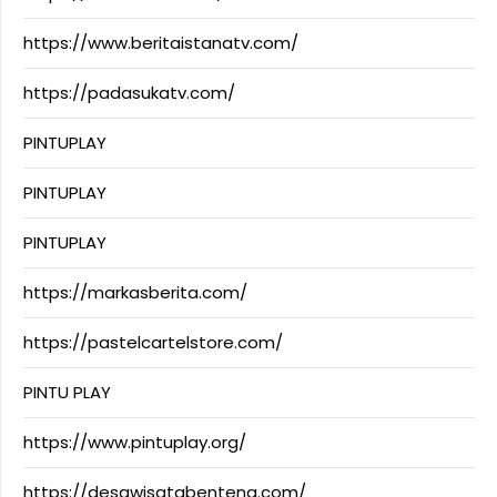
https://www.beritaistanatv.com/
https://padasukatv.com/
PINTUPLAY
PINTUPLAY
PINTUPLAY
https://markasberita.com/
https://pastelcartelstore.com/
PINTU PLAY
https://www.pintuplay.org/
https://desawisatabenteng.com/