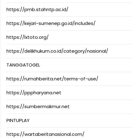
https://pmb.stahntp.ac.id/
https://kejari-sumenep.go.id/includes/
https://lxtoto.org/
https://delikhukum.co.id/category/nasional/
TANGGATOGEL
https://rumahberita.net/terms-of-use/
https://pppharyana.net
https://sumbermakmur.net
PINTUPLAY
https://wartaberitanasional.com/