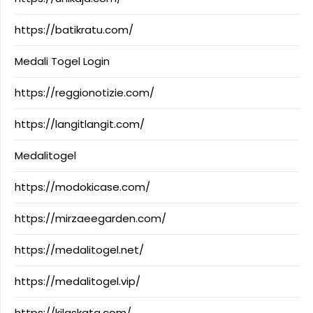
https://batikratu.com/
Medali Togel Login
https://reggionotizie.com/
https://langitlangit.com/
Medalitogel
https://modokicase.com/
https://mirzaeegarden.com/
https://medalitogel.net/
https://medalitogel.vip/
https://kilaskata.com/