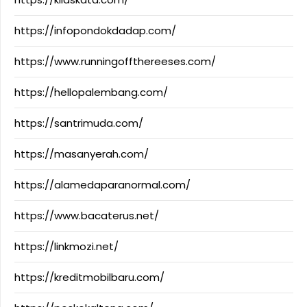
https://infopondokdadap.com/
https://www.runningoffthereeses.com/
https://hellopalembang.com/
https://santrimuda.com/
https://masanyerah.com/
https://alamedaparanormal.com/
https://www.bacaterus.net/
https://linkmozi.net/
https://kreditmobilbaru.com/