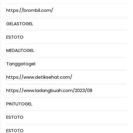
https://brombil.com/
GELASTOGEL
ESTOTO
MEDALITOGEL
Tanggatogel
https://www.detiksehat.com/
https://www.ladangbuah.com/2023/08
PINTUTOGEL
ESTOTO
ESTOTO