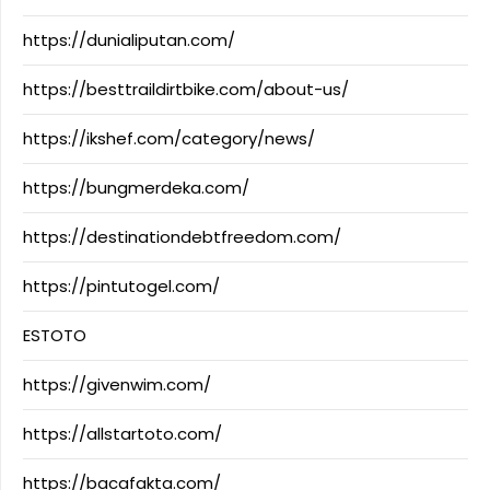
https://dunialiputan.com/
https://besttraildirtbike.com/about-us/
https://ikshef.com/category/news/
https://bungmerdeka.com/
https://destinationdebtfreedom.com/
https://pintutogel.com/
ESTOTO
https://givenwim.com/
https://allstartoto.com/
https://bacafakta.com/