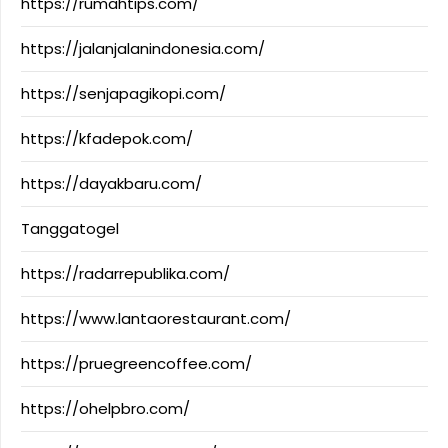
https://rumahtips.com/
https://jalanjalanindonesia.com/
https://senjapagikopi.com/
https://kfadepok.com/
https://dayakbaru.com/
Tanggatogel
https://radarrepublika.com/
https://www.lantaorestaurant.com/
https://pruegreencoffee.com/
https://ohelpbro.com/