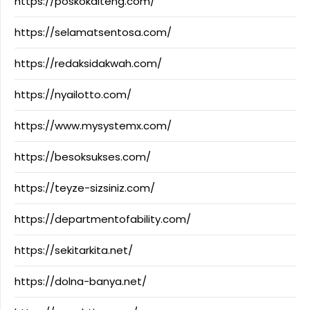
https://poskokalteng.com/
https://selamatsentosa.com/
https://redaksidakwah.com/
https://nyailotto.com/
https://www.mysystemx.com/
https://besoksukses.com/
https://teyze-sizsiniz.com/
https://departmentofability.com/
https://sekitarkita.net/
https://dolna-banya.net/