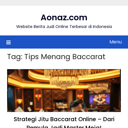
Skip
to
Aonaz.com
content
Website Berita Judi Online Terbesar di Indonesia
Menu
Tag:
Tips Menang Baccarat
Strategi Jitu Baccarat Online – Dari
Pemula Jadi Master Meja!