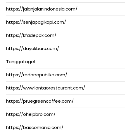
https://jalanjalanindonesia.com/
https://senjapagikopi.com/
https://kfadepok.com/
https://dayakbaru.com/
Tanggatogel
https://radarrepublika.com/
https://www.lantaorestaurant.com/
https://pruegreencoffee.com/
https://ohelpbro.com/
https://bascomania.com/