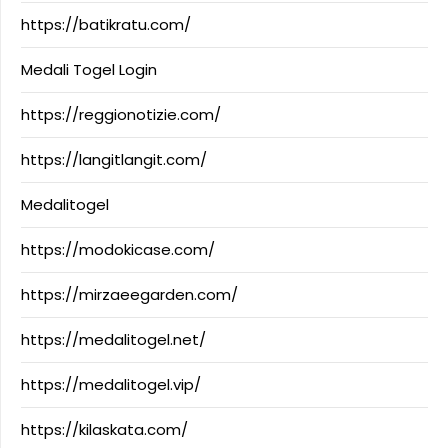
https://batikratu.com/
Medali Togel Login
https://reggionotizie.com/
https://langitlangit.com/
Medalitogel
https://modokicase.com/
https://mirzaeegarden.com/
https://medalitogel.net/
https://medalitogel.vip/
https://kilaskata.com/