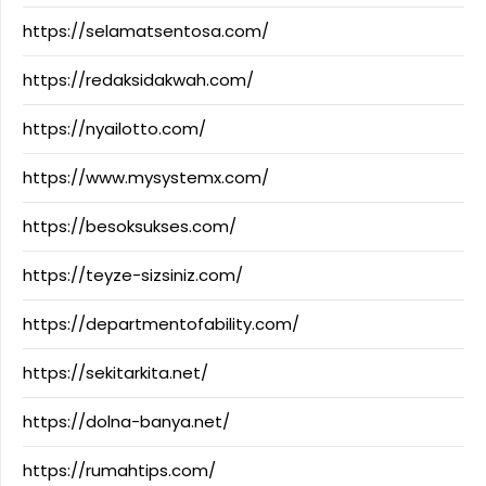
https://selamatsentosa.com/
https://redaksidakwah.com/
https://nyailotto.com/
https://www.mysystemx.com/
https://besoksukses.com/
https://teyze-sizsiniz.com/
https://departmentofability.com/
https://sekitarkita.net/
https://dolna-banya.net/
https://rumahtips.com/