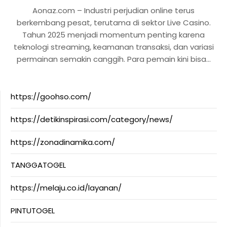
Aonaz.com – Industri perjudian online terus
berkembang pesat, terutama di sektor Live Casino.
Tahun 2025 menjadi momentum penting karena
teknologi streaming, keamanan transaksi, dan variasi
permainan semakin canggih. Para pemain kini bisa…
https://goohso.com/
https://detikinspirasi.com/category/news/
https://zonadinamika.com/
TANGGATOGEL
https://melaju.co.id/layanan/
PINTUTOGEL