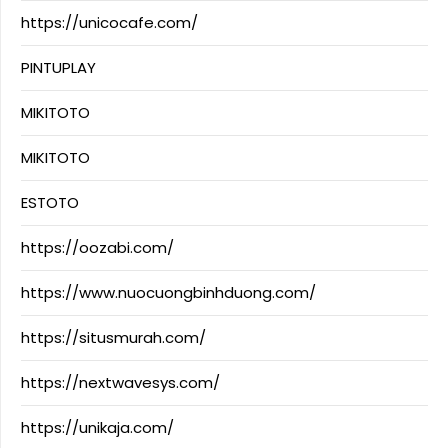
https://unicocafe.com/
PINTUPLAY
MIKITOTO
MIKITOTO
ESTOTO
https://oozabi.com/
https://www.nuocuongbinhduong.com/
https://situsmurah.com/
https://nextwavesys.com/
https://unikaja.com/