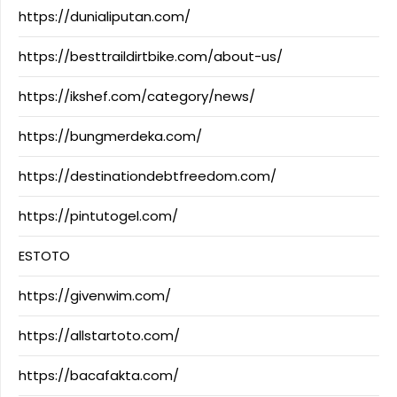
https://dunialiputan.com/
https://besttraildirtbike.com/about-us/
https://ikshef.com/category/news/
https://bungmerdeka.com/
https://destinationdebtfreedom.com/
https://pintutogel.com/
ESTOTO
https://givenwim.com/
https://allstartoto.com/
https://bacafakta.com/