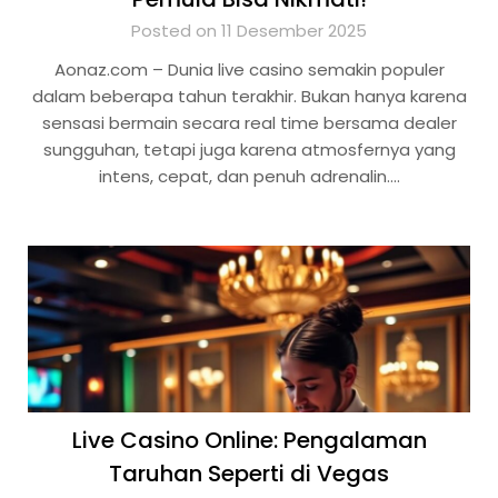
Posted on 11 Desember 2025
Aonaz.com – Dunia live casino semakin populer
dalam beberapa tahun terakhir. Bukan hanya karena
sensasi bermain secara real time bersama dealer
sungguhan, tetapi juga karena atmosfernya yang
intens, cepat, dan penuh adrenalin….
Live Casino Online: Pengalaman
Taruhan Seperti di Vegas