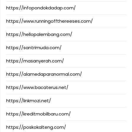
https://infopondokdadap.com/
https://www.runningoffthereeses.com/
https://hellopalembang.com/
https://santrimuda.com/
https://masanyerah.com/
https://alamedaparanormal.com/
https://www.bacaterus.net/
https://linkmozi.net/
https://kreditmobilbaru.com/
https://poskokalteng.com/