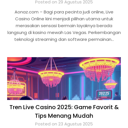
Posted on 29 Agustus 2025
Aonaz.com – Bagi para pecinta judi online, Live
Casino Online kini menjadi pilihan utama untuk
merasakan sensasi bermain layaknya berada
langsung di kasino mewah Las Vegas. Perkembangan
teknologi streaming dan software permainan…
Tren Live Casino 2025: Game Favorit &
Tips Menang Mudah
Posted on 23 Agustus 2025