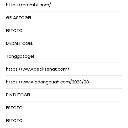
https://brombil.com/
GELASTOGEL
ESTOTO
MEDALITOGEL
Tanggatogel
https://www.detiksehat.com/
https://www.ladangbuah.com/2023/08
PINTUTOGEL
ESTOTO
ESTOTO