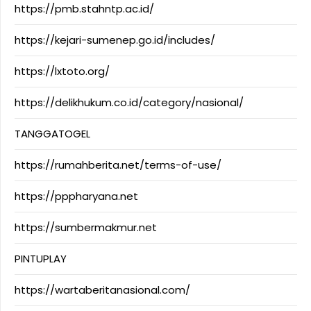
https://pmb.stahntp.ac.id/
https://kejari-sumenep.go.id/includes/
https://lxtoto.org/
https://delikhukum.co.id/category/nasional/
TANGGATOGEL
https://rumahberita.net/terms-of-use/
https://pppharyana.net
https://sumbermakmur.net
PINTUPLAY
https://wartaberitanasional.com/