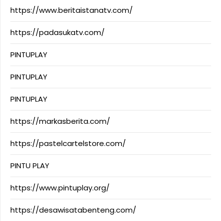
https://www.beritaistanatv.com/
https://padasukatv.com/
PINTUPLAY
PINTUPLAY
PINTUPLAY
https://markasberita.com/
https://pastelcartelstore.com/
PINTU PLAY
https://www.pintuplay.org/
https://desawisatabenteng.com/