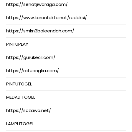
https://sehatjiwaraga.com/
https://www.koranfakta.net/redaksi/
https://smkn3baleendah.com/
PINTUPLAY
https://gurukecil.com/
https://ratuangka.com/
PINTUTOGEL
MEDALI TOGEL
https://sozawa.net/
LAMPUTOGEL