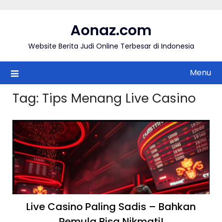
Skip
to
Aonaz.com
content
Website Berita Judi Online Terbesar di Indonesia
Menu
Tag:
Tips Menang Live Casino
Live Casino Paling Sadis – Bahkan
Pemula Bisa Nikmati!