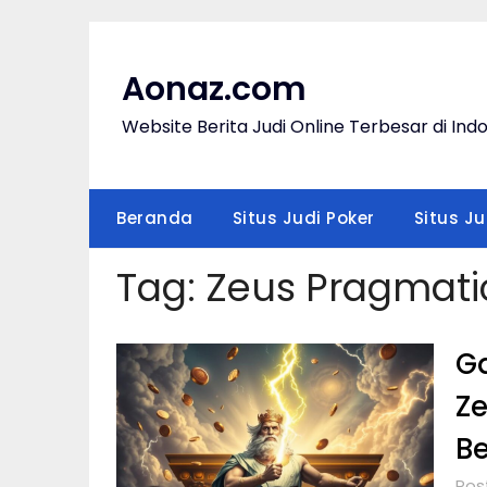
Skip
to
content
Aonaz.com
Website Berita Judi Online Terbesar di Ind
Beranda
Situs Judi Poker
Situs Ju
Tag:
Zeus Pragmati
Ga
Z
Be
Pos