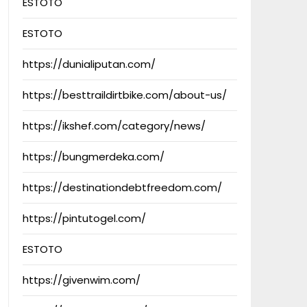
ESTOTO
ESTOTO
https://dunialiputan.com/
https://besttraildirtbike.com/about-us/
https://ikshef.com/category/news/
https://bungmerdeka.com/
https://destinationdebtfreedom.com/
https://pintutogel.com/
ESTOTO
https://givenwim.com/