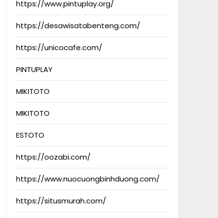
https://www.pintuplay.org/
https://desawisatabenteng.com/
https://unicocafe.com/
PINTUPLAY
MIKITOTO
MIKITOTO
ESTOTO
https://oozabi.com/
https://www.nuocuongbinhduong.com/
https://situsmurah.com/