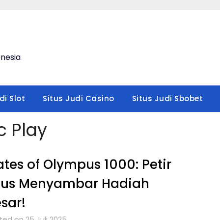
onesia
di Slot
Situs Judi Casino
Situs Judi Sbobet
c Play
tes of Olympus 1000: Petir
eus Menyambar Hadiah
sar!
ted on 25 Juli 2025