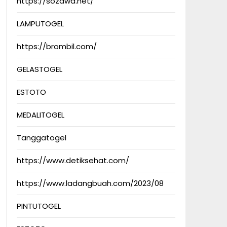
https://sozawa.net/
LAMPUTOGEL
https://brombil.com/
GELASTOGEL
ESTOTO
MEDALITOGEL
Tanggatogel
https://www.detiksehat.com/
https://www.ladangbuah.com/2023/08
PINTUTOGEL