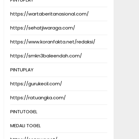
https://wartaberitanasional.com/
https://sehatjiwaraga.com/
https://www.koranfakta.net/redaksi/
https://smkn3baleendah.com/
PINTUPLAY
https://gurukecil.com/
https://ratuangka.com/
PINTUTOGEL
MEDALI TOGEL