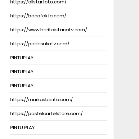
https://allstartoto.com/
https://bacafakta.com/
https://www.beritaistanatv.com/
https://padasukatv.com/
PINTUPLAY
PINTUPLAY
PINTUPLAY
https://markasberita.com/
https://pastelcartelstore.com/
PINTU PLAY