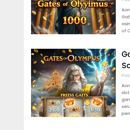
Aon
Gat
asin
of 
Ga
Sc
Pos
Aon
slo
gam
ser
per