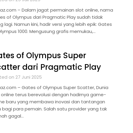
az.com – Dalam jagat permainan slot online, nama
es of Olympus dari Pragmatic Play sudah tidak
g lagi. Namun kini, hadir versi yang lebih epik: Gates
Olympus 1000. Mengusung grafis memukau,…
tes of Olympus Super
atter dari Pragmatic Play
ted on 27 Juni 2025
az.com – Gates of Olympus Super Scatter, Dunia
t online terus berevolusi dengan hadirnya game-
e baru yang membawa inovasi dan tantangan
u bagi para pemain. Salah satu provider yang tak
nah gagal…