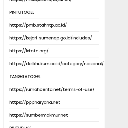
PINTUTOGEL
https://pmb.stahntp.ac.id/
https://kejari-sumenep.go.id/includes/
https://lxtoto.org/
https://delikhukum.co.id/category/nasional/
TANGGATOGEL
https://rumahberita.net/terms-of-use/
https://pppharyana.net
https://sumbermakmur.net
PINTUPLAY