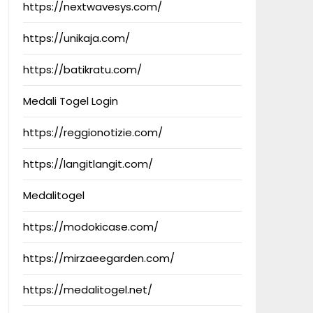
https://nextwavesys.com/
https://unikaja.com/
https://batikratu.com/
Medali Togel Login
https://reggionotizie.com/
https://langitlangit.com/
Medalitogel
https://modokicase.com/
https://mirzaeegarden.com/
https://medalitogel.net/