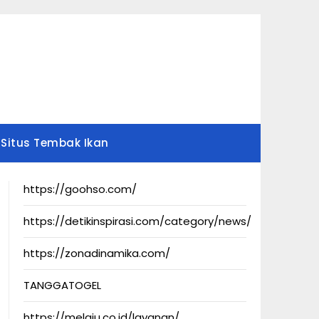
Situs Tembak Ikan
https://goohso.com/
https://detikinspirasi.com/category/news/
https://zonadinamika.com/
TANGGATOGEL
https://melaju.co.id/layanan/