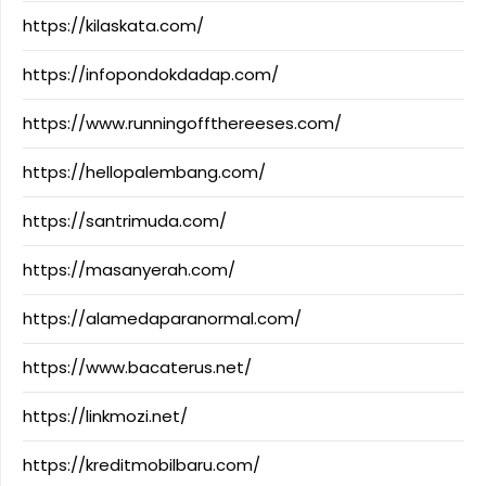
https://kilaskata.com/
https://infopondokdadap.com/
https://www.runningoffthereeses.com/
https://hellopalembang.com/
https://santrimuda.com/
https://masanyerah.com/
https://alamedaparanormal.com/
https://www.bacaterus.net/
https://linkmozi.net/
https://kreditmobilbaru.com/