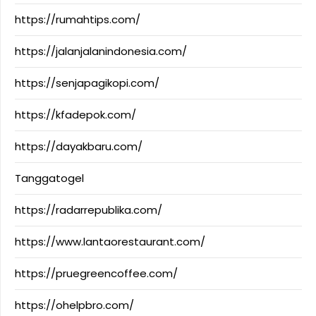
https://rumahtips.com/
https://jalanjalanindonesia.com/
https://senjapagikopi.com/
https://kfadepok.com/
https://dayakbaru.com/
Tanggatogel
https://radarrepublika.com/
https://www.lantaorestaurant.com/
https://pruegreencoffee.com/
https://ohelpbro.com/