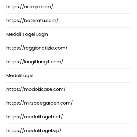
https://unikaja.com/
https://batikratu.com/
Medali Togel Login
https://reggionotizie.com/
https://langitlangit.com/
Medalitogel
https://modokicase.com/
https://mirzaeegarden.com/
https://medalitogel.net/
https://medalitogel.vip/