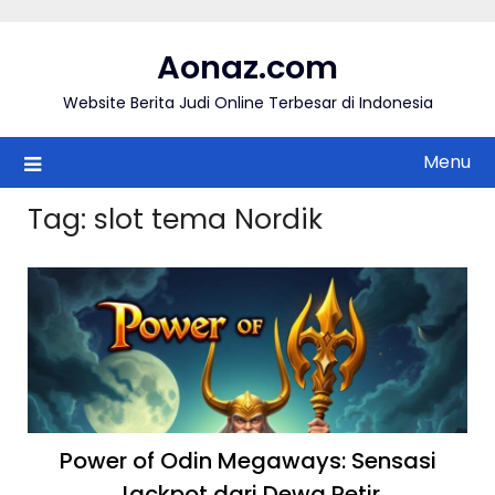
Skip
to
Aonaz.com
content
Website Berita Judi Online Terbesar di Indonesia
Menu
Tag:
slot tema Nordik
Power of Odin Megaways: Sensasi
Jackpot dari Dewa Petir