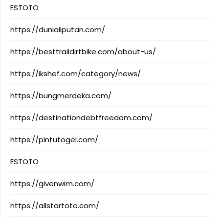
ESTOTO
https://dunialiputan.com/
https://besttraildirtbike.com/about-us/
https://ikshef.com/category/news/
https://bungmerdeka.com/
https://destinationdebtfreedom.com/
https://pintutogel.com/
ESTOTO
https://givenwim.com/
https://allstartoto.com/