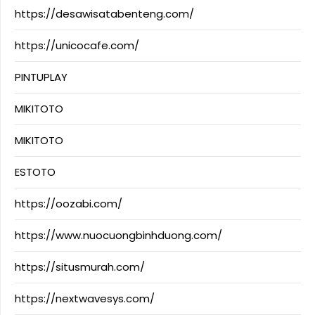
https://desawisatabenteng.com/
https://unicocafe.com/
PINTUPLAY
MIKITOTO
MIKITOTO
ESTOTO
https://oozabi.com/
https://www.nuocuongbinhduong.com/
https://situsmurah.com/
https://nextwavesys.com/