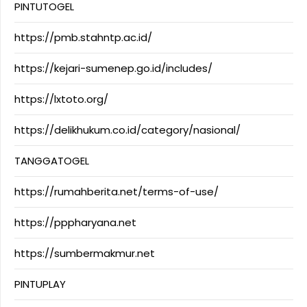
PINTUTOGEL
https://pmb.stahntp.ac.id/
https://kejari-sumenep.go.id/includes/
https://lxtoto.org/
https://delikhukum.co.id/category/nasional/
TANGGATOGEL
https://rumahberita.net/terms-of-use/
https://pppharyana.net
https://sumbermakmur.net
PINTUPLAY