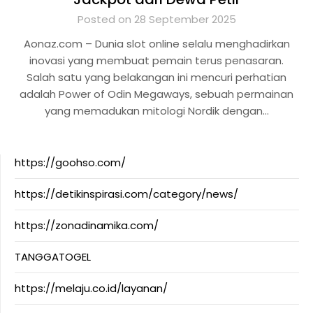
Posted on 28 September 2025
Aonaz.com – Dunia slot online selalu menghadirkan
inovasi yang membuat pemain terus penasaran.
Salah satu yang belakangan ini mencuri perhatian
adalah Power of Odin Megaways, sebuah permainan
yang memadukan mitologi Nordik dengan…
https://goohso.com/
https://detikinspirasi.com/category/news/
https://zonadinamika.com/
TANGGATOGEL
https://melaju.co.id/layanan/