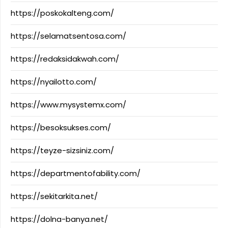
https://poskokalteng.com/
https://selamatsentosa.com/
https://redaksidakwah.com/
https://nyailotto.com/
https://www.mysystemx.com/
https://besoksukses.com/
https://teyze-sizsiniz.com/
https://departmentofability.com/
https://sekitarkita.net/
https://dolna-banya.net/