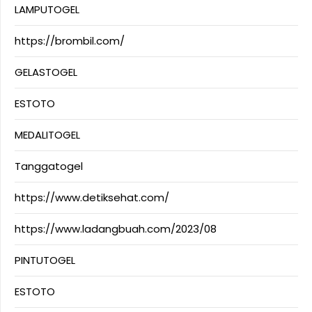
LAMPUTOGEL
https://brombil.com/
GELASTOGEL
ESTOTO
MEDALITOGEL
Tanggatogel
https://www.detiksehat.com/
https://www.ladangbuah.com/2023/08
PINTUTOGEL
ESTOTO