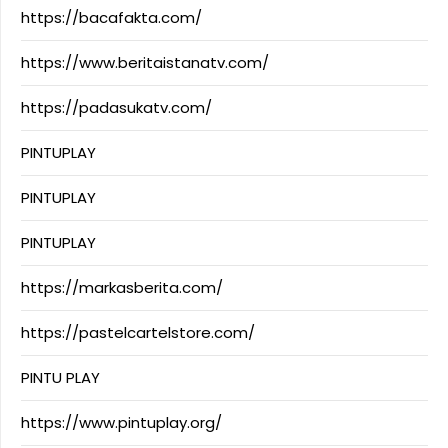
https://bacafakta.com/
https://www.beritaistanatv.com/
https://padasukatv.com/
PINTUPLAY
PINTUPLAY
PINTUPLAY
https://markasberita.com/
https://pastelcartelstore.com/
PINTU PLAY
https://www.pintuplay.org/