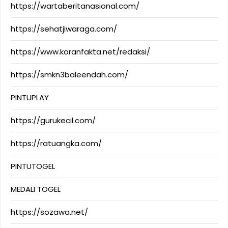
https://wartaberitanasional.com/
https://sehatjiwaraga.com/
https://www.koranfakta.net/redaksi/
https://smkn3baleendah.com/
PINTUPLAY
https://gurukecil.com/
https://ratuangka.com/
PINTUTOGEL
MEDALI TOGEL
https://sozawa.net/